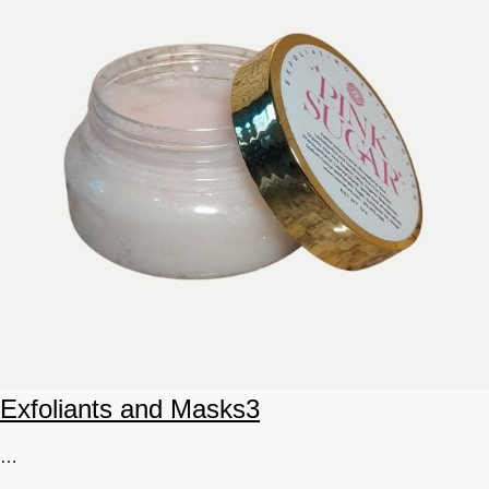
Exfoliants and Masks
3
…