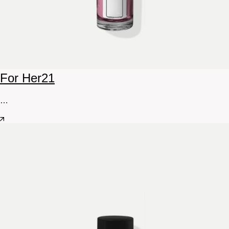
For Her
21
…