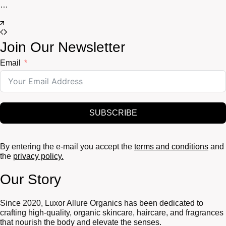
…
Join Our Newsletter
Email
SUBSCRIBE
By entering the e-mail you accept the
terms and conditions
and
the
privacy policy.
Our Story
Since 2020, Luxor Allure Organics has been dedicated to
crafting high-quality, organic skincare, haircare, and fragrances
that nourish the body and elevate the senses.