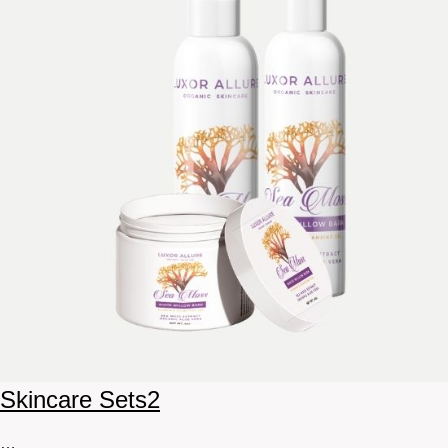
Skincare Sets
2
…