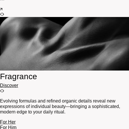
Fragrance
Discover
Evolving formulas and refined organic details reveal new
expressions of individual beauty—bringing a sophisticated,
modern edge to your daily ritual.
For Her
For Him