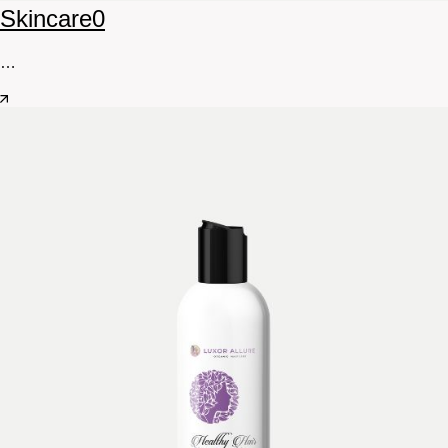
Skincare
0
…