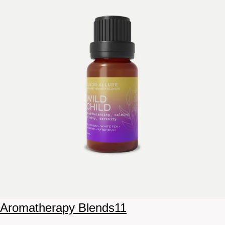
Aromatherapy Blends
11