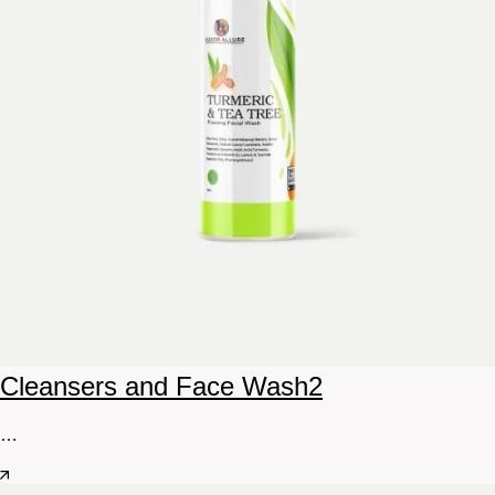
Cleansers and Face Wash
2
…