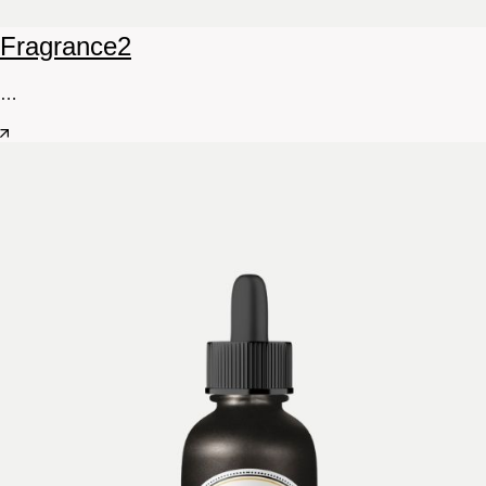
Fragrance
2
…