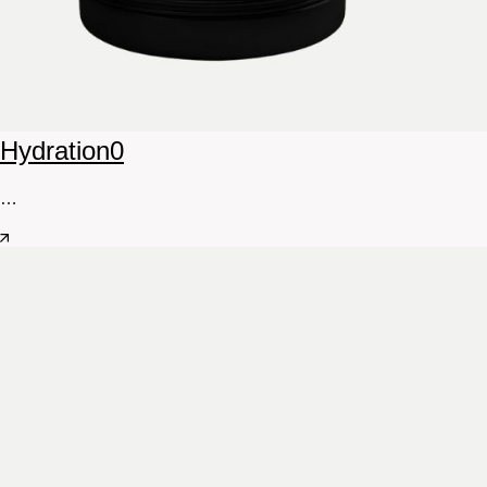
Hydration
0
…