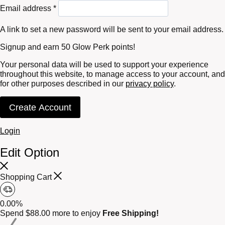
Required
Email address
*
A link to set a new password will be sent to your email address.
Signup and earn 50 Glow Perk points!
Your personal data will be used to support your experience
throughout this website, to manage access to your account, and
for other purposes described in our
privacy policy
.
Create Account
Login
Edit Option
Shopping Cart
0.00%
Spend
$
88.00
more to enjoy
Free Shipping!