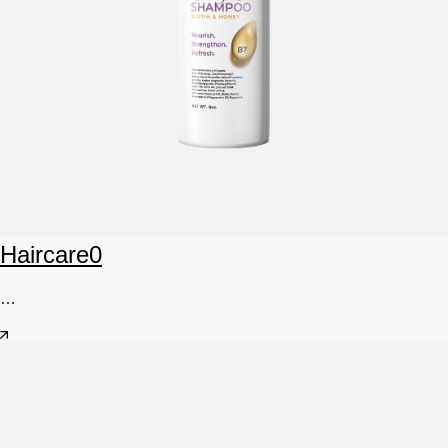
Haircare
0
…