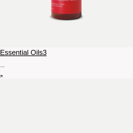
Essential Oils
3
…