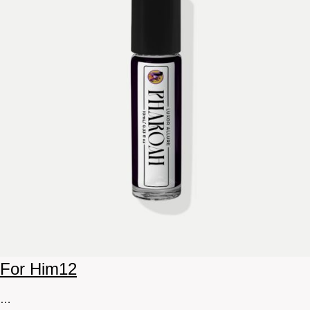
For Him
12
…