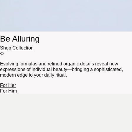
Be Alluring
Shop Collection
Evolving formulas and refined organic details reveal new
expressions of individual beauty—bringing a sophisticated,
modern edge to your daily ritual.
For Her
For Him