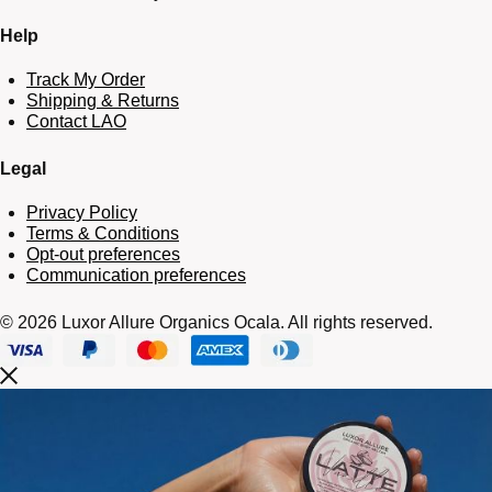
Help
Track My Order
Shipping & Returns
Contact LAO
Legal
Privacy Policy
Terms & Conditions
Opt-out preferences
Communication preferences
© 2026 Luxor Allure Organics Ocala. All rights reserved.