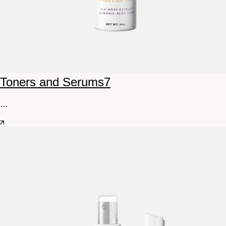
Toners and Serums
7
…