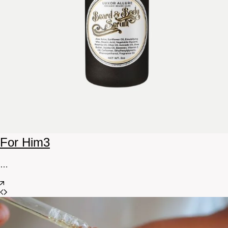
For Him
3
…