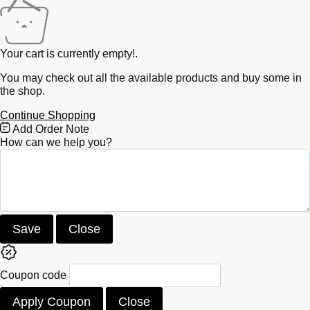
Your cart is currently empty!.
You may check out all the available products and buy some in
the shop.
Continue Shopping
Free
Add Order Note
Shipping
How can we help you?
Bar
Attributes
Save
Close
Coupon code
Apply Coupon
Close