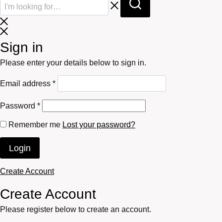
Sign in
Please enter your details below to sign in.
Required
Email address
*
Required
Password
*
Remember me
Lost your password?
Login
Create Account
Create Account
Please register below to create an account.