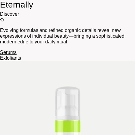
Eternally
Discover
Evolving formulas and refined organic details reveal new
expressions of individual beauty—bringing a sophisticated,
modern edge to your daily ritual.
Serums
Exfoliants