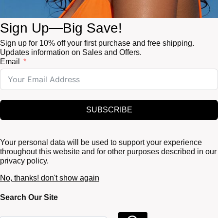
Sign Up—Big Save!
Sign up for 10% off your first purchase and free shipping.
Updates information on Sales and Offers.
Email
SUBSCRIBE
Your personal data will be used to support your experience
throughout this website and for other purposes described in our
privacy policy.
No, thanks! don't show again
Search Our Site