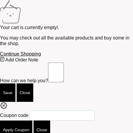
Your cart is currently empty!.
You may check out all the available products and buy some in
the shop.
Continue Shopping
Free
Add Order Note
Shipping
Bar
Attributes
How can we help you?
Save
Close
Coupon code
Apply Coupon
Close