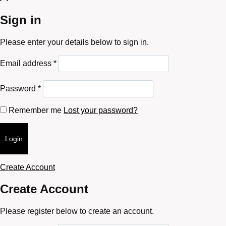
Sign in
Please enter your details below to sign in.
Required
Email address
*
Required
Password
*
Remember me
Lost your password?
Login
Create Account
Create Account
Please register below to create an account.