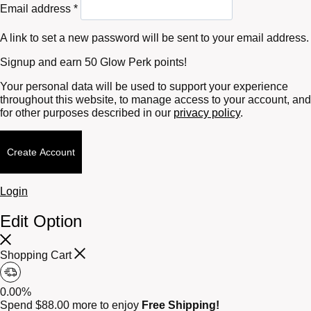
Required
Email address
*
A link to set a new password will be sent to your email address.
Signup and earn 50 Glow Perk points!
Your personal data will be used to support your experience
throughout this website, to manage access to your account, and
for other purposes described in our
privacy policy
.
Create Account
Login
Edit Option
Shopping Cart
0.00%
Spend
$
88.00
more to enjoy
Free Shipping!