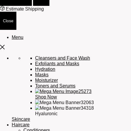
Estimate Shipping
Close
Menu
Cleansers and Face Wash
Exfoliants and Masks
Hydration
Masks
Moisturizer
Toners and Serums
Shop Now
Hyaluronic
Skincare
Haircare
Conditioners