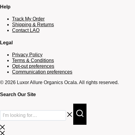
Help
Track My Order
Shipping & Returns
Contact LAO
Legal
Privacy Policy
Terms & Conditions
Opt-out preferences
Communication preferences
© 2026 Luxor Allure Organics Ocala. All rights reserved.
Search Our Site