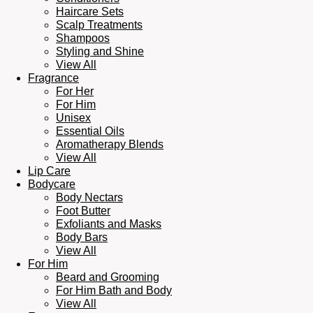
Haircare Sets
Scalp Treatments
Shampoos
Styling and Shine
View All
Fragrance
For Her
For Him
Unisex
Essential Oils
Aromatherapy Blends
View All
Lip Care
Bodycare
Body Nectars
Foot Butter
Exfoliants and Masks
Body Bars
View All
For Him
Beard and Grooming
For Him Bath and Body
View All