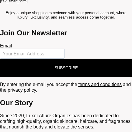
[cev_smart_form]
Enjoy a unique shopping experience with your personal account, where
luxury, luxclusivity, and seamless access come together.
Join Our Newsletter
Email
SUBSCRIBE
By entering the e-mail you accept the
terms and conditions
and
the
privacy policy.
Our Story
Since 2020, Luxor Allure Organics has been dedicated to
crafting high-quality, organic skincare, haircare, and fragrances
that nourish the body and elevate the senses.