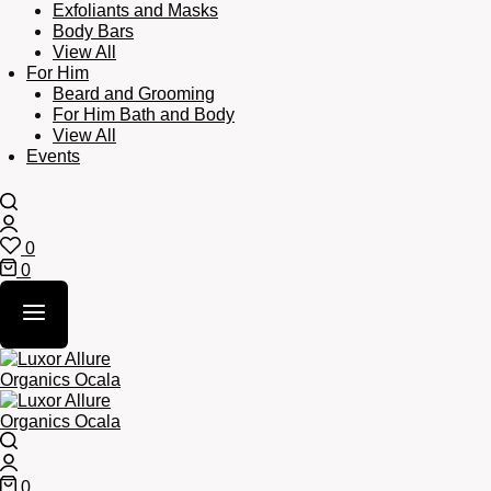
Exfoliants and Masks
Body Bars
View All
For Him
Beard and Grooming
For Him Bath and Body
View All
Events
Search
Login
0
Wishlist
0
Cart
Search
Login
0