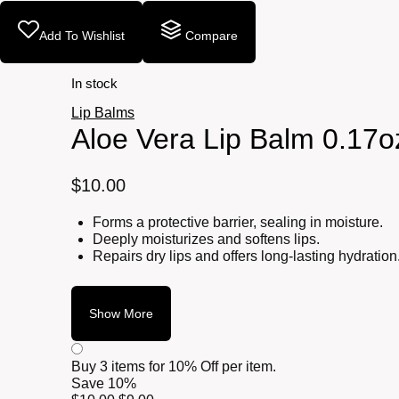
Add To Wishlist
Compare
In stock
Lip Balms
Aloe Vera Lip Balm 0.17o
$
10.00
Forms a protective barrier, sealing in moisture.
Deeply moisturizes and softens lips.
Repairs dry lips and offers long-lasting hydration
Show More
Buy 3 items for
10% Off per item.
Save 10%