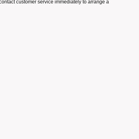
e contact customer service immediately to arrange a