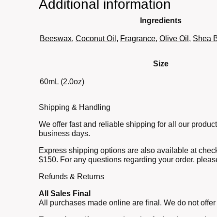
Additional information
Ingredients
Beeswax
,
Coconut Oil
,
Fragrance
,
Olive Oil
,
Shea B
Size
60mL (2.0oz)
Shipping & Handling
We offer fast and reliable shipping for all our prod
business days.
Express shipping options are also available at check
$150. For any questions regarding your order, pleas
Refunds & Returns
All Sales Final
All purchases made online are final. We do not offer