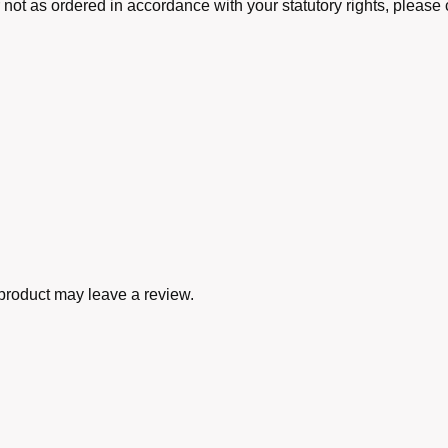
r not as ordered in accordance with your statutory rights, pleas
product may leave a review.