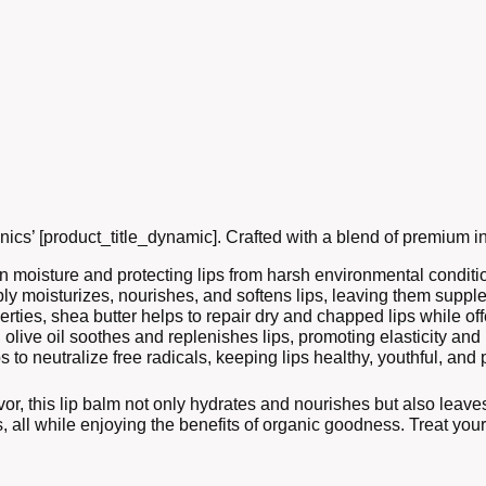
nics’ [product_title_dynamic]. Crafted with a blend of premium in
 in moisture and protecting lips from harsh environmental conditi
eeply moisturizes, nourishes, and softens lips, leaving them supp
rties, shea butter helps to repair dry and chapped lips while off
 olive oil soothes and replenishes lips, promoting elasticity and
ps to neutralize free radicals, keeping lips healthy, youthful, an
or, this lip balm not only hydrates and nourishes but also leaves
cs, all while enjoying the benefits of organic goodness. Treat your 