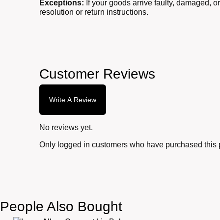
Exceptions:
If your goods arrive faulty, damaged, o
resolution or return instructions.
Customer Reviews
Write A Review
No reviews yet.
Only logged in customers who have purchased this 
People Also Bought