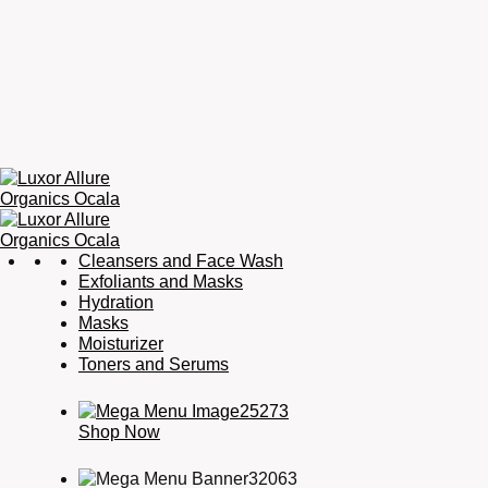
Luxor
Organic
Cleansers and Face Wash
Allure
Skincare,
Exfoliants and Masks
Organics
Organic
Hydration
Ocala
Haircare,
Masks
Fragrance,
Moisturizer
Soaps
Toners and Serums
&
Candles
Shop Now