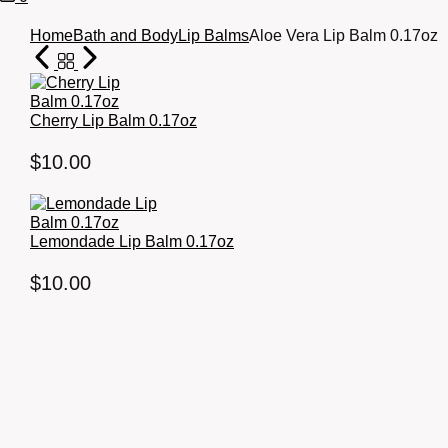
Cart
Home
Bath and Body
Lip Balms
Aloe Vera Lip Balm 0.17oz
Cherry Lip Balm 0.17oz
$
10.00
Lemondade Lip Balm 0.17oz
$
10.00