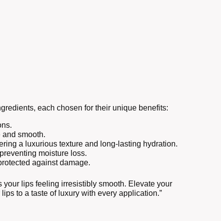
gredients, each chosen for their unique benefits:
ons.
le and smooth.
ering a luxurious texture and long-lasting hydration.
 preventing moisture loss.
d protected against damage.
 your lips feeling irresistibly smooth. Elevate your
lips to a taste of luxury with every application.”