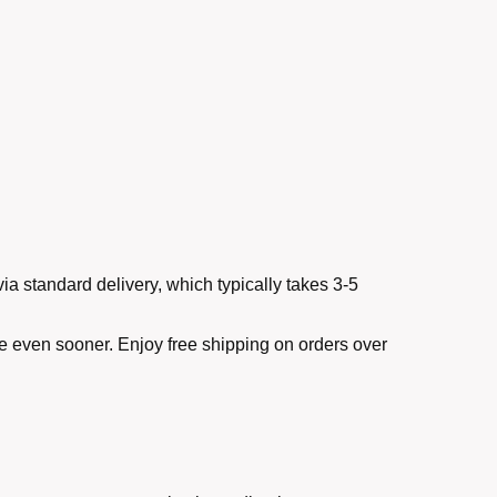
ia standard delivery, which typically takes 3-5
ve even sooner. Enjoy free shipping on orders over