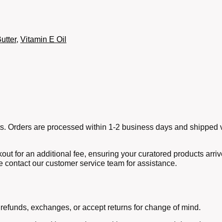
utter
,
Vitamin E Oil
ucts. Orders are processed within 1-2 business days and shipped v
out for an additional fee, ensuring your curatored products arri
e contact our customer service team for assistance.
 refunds, exchanges, or accept returns for change of mind.