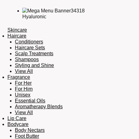
Hyaluronic
Skincare
Haircare
Conditioners
Haircare Sets
Scalp Treatments
Shampoos
Styling and Shine
View All
Fragrance
For Her
For Him
Unisex
Essential Oils
Aromatherapy Blends
View All
Lip Care
Bodycare
Body Nectars
Foot Butter