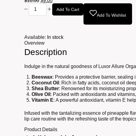
Original
Current
$
10.00
$
9.00
Aloe
price
price
Add To Cart
Vera
was:
is:
Add To Wishlist
Lip
$10.00.
$9.00.
Balm
0.17oz
quantity
Available:
In stock
Overview
Description
Indulge in the natural goodness of Luxor Allure Orga
Beeswax
: Provides a protective barrier, sealing
Coconut Oil
: Rich in fatty acids, coconut oil d
Shea Butter
: Renowned for its moisturizing prope
Olive Oil
: Packed with antioxidants and vitamins,
Vitamin E
: A powerful antioxidant, vitamin E hel
Infused with the tantalizing essence of pineapple flav
lip care routine with the refreshing taste of the tropi
Product Details