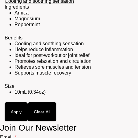
Cooling and soothing sensation
Ingredients
Arnica
Magnesium
Peppermint
Benefits
Cooling and soothing sensation
Helps reduce inflammation
Ideal for post-workout or joint relief
Promotes relaxation and circulation
Relieves sore muscles and tension
Supports muscle recovery
Size
10mL (0.34oz)
Apply
Clear All
Join Our Newsletter
Email