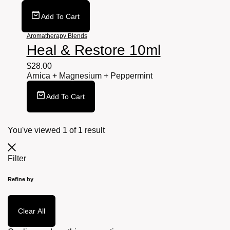
Add To Cart
Aromatherapy Blends
Heal & Restore 10ml
$
28.00
Arnica + Magnesium + Peppermint
Add To Cart
You've viewed
1
of
1
result
Filter
Refine by
Clear All