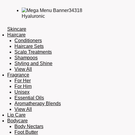
Hyaluronic
Skincare
Haircare
Conditioners
Haircare Sets
Scalp Treatments
Shampoos
Styling and Shine
View All
Fragrance
For Her
For Him
Unisex
Essential Oils
Aromatherapy Blends
View All
Lip Care
Bodycare
Body Nectars
Foot Butter