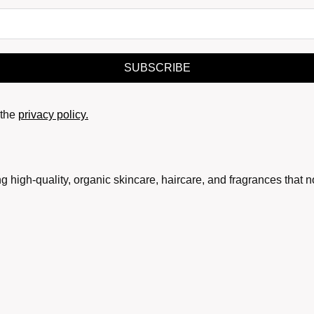
SUBSCRIBE
the
privacy policy.
g high-quality, organic skincare, haircare, and fragrances that 