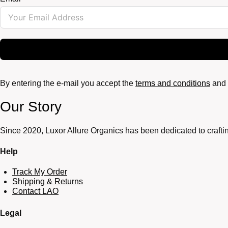
By entering the e-mail you accept the
terms and conditions
and 
Our Story
Since 2020, Luxor Allure Organics has been dedicated to craftin
Help
Track My Order
Shipping & Returns
Contact LAO
Legal