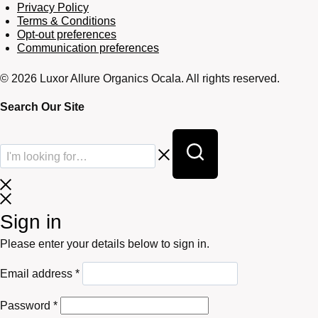
Privacy Policy
Terms & Conditions
Opt-out preferences
Communication preferences
© 2026 Luxor Allure Organics Ocala. All rights reserved.
Search Our Site
Sign in
Please enter your details below to sign in.
Required
Email address
*
Required
Password
*