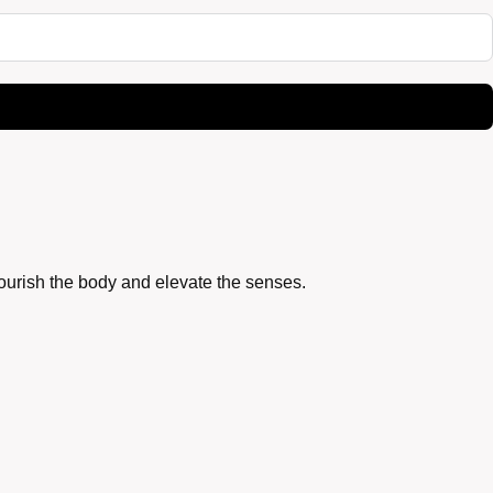
nourish the body and elevate the senses.