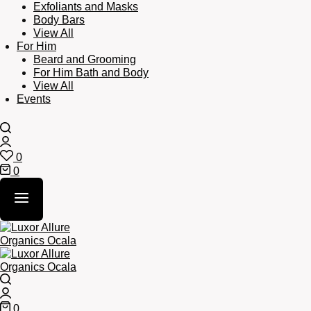
Exfoliants and Masks
Body Bars
View All
For Him
Beard and Grooming
For Him Bath and Body
View All
Events
Search
Login
0
Wishlist
0
Cart
Search
Login
0