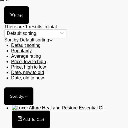
Cart
Filter
There are 1 results in total
Sort by:
Default sorting
Default sorting
Popularity
Average rating
Price, low to high
Price, high to low
Date, new to old
Date, old to new
Sort By:
Add To Cart