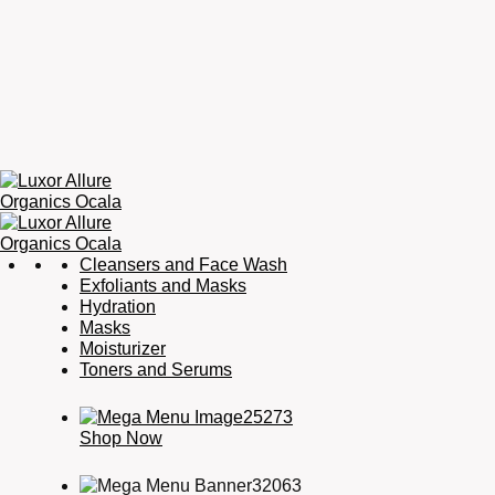
Luxor
Organic
Cleansers and Face Wash
Allure
Skincare,
Exfoliants and Masks
Organics
Organic
Hydration
Ocala
Haircare,
Masks
Fragrance,
Moisturizer
Soaps
Toners and Serums
&
Candles
Shop Now