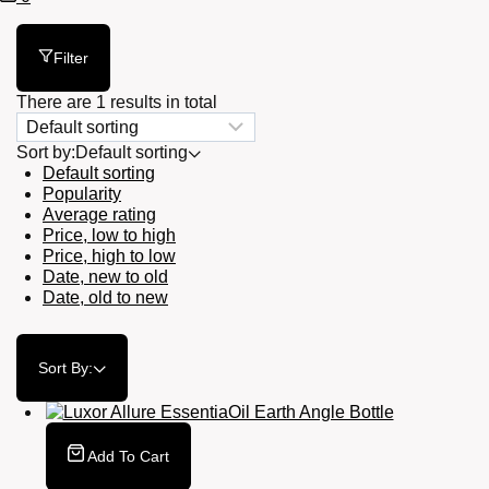
Cart
Filter
There are 1 results in total
Sort by:
Default sorting
Default sorting
Popularity
Average rating
Price, low to high
Price, high to low
Date, new to old
Date, old to new
Sort By:
Add To Cart