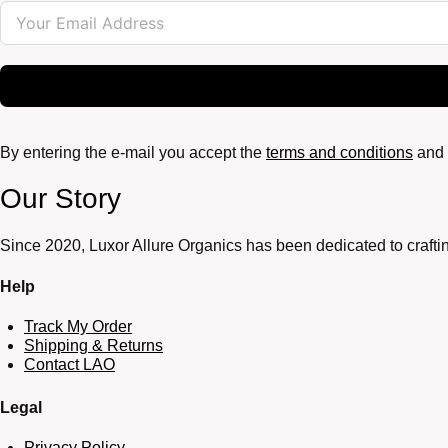
By entering the e-mail you accept the
terms and conditions
and 
Our Story
Since 2020, Luxor Allure Organics has been dedicated to craftin
Help
Track My Order
Shipping & Returns
Contact LAO
Legal
Privacy Policy