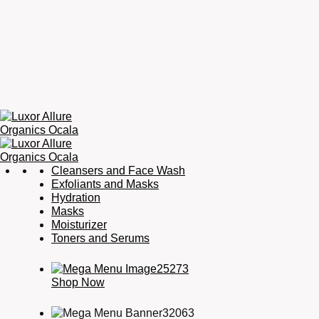
Luxor
Organic
Cleansers and Face Wash
Allure
Skincare,
Exfoliants and Masks
Organics
Organic
Hydration
Ocala
Haircare,
Masks
Fragrance,
Moisturizer
Soaps
Toners and Serums
&
Candles
Shop Now