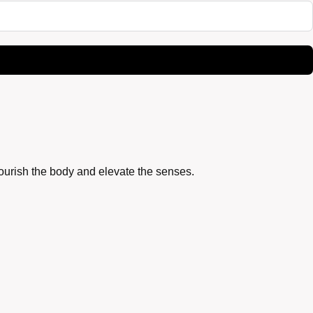
nourish the body and elevate the senses.