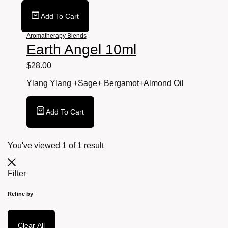
Add To Cart
Aromatherapy Blends
Earth Angel 10ml
$
28.00
Ylang Ylang +Sage+ Bergamot+Almond
Oil
Add To Cart
You've viewed
1
of
1
result
Filter
Refine by
Clear All