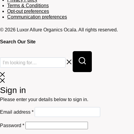
Terms & Conditions
Opt-out preferences
Communication preferences
© 2026 Luxor Allure Organics Ocala. All rights reserved.
Search Our Site
Sign in
Please enter your details below to sign in.
Required
Email address
*
Required
Password
*