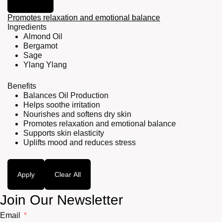
Promotes relaxation and emotional balance
Ingredients
Almond Oil
Bergamot
Sage
Ylang Ylang
Benefits
Balances Oil Production
Helps soothe irritation
Nourishes and softens dry skin
Promotes relaxation and emotional balance
Supports skin elasticity
Uplifts mood and reduces stress
Apply
Clear All
Join Our Newsletter
Email