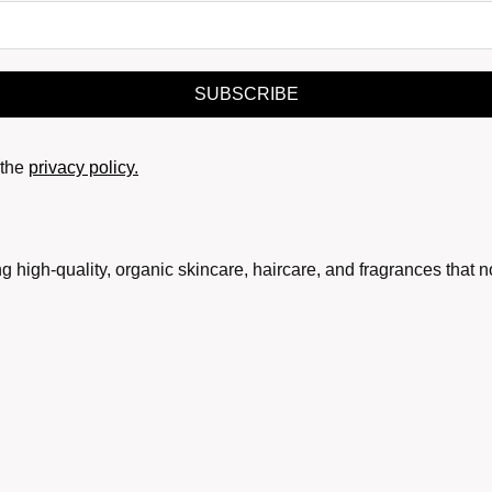
SUBSCRIBE
the
privacy policy.
g high-quality, organic skincare, haircare, and fragrances that 