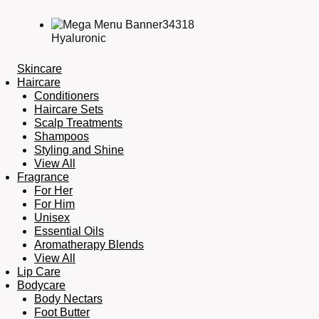
Hyaluronic
Skincare
Haircare
Conditioners
Haircare Sets
Scalp Treatments
Shampoos
Styling and Shine
View All
Fragrance
For Her
For Him
Unisex
Essential Oils
Aromatherapy Blends
View All
Lip Care
Bodycare
Body Nectars
Foot Butter