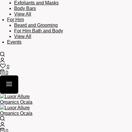
Exfoliants and Masks
Body Bars
View All
For Him
Beard and Grooming
For Him Bath and Body
View All
Events
Search
Login
0
Wishlist
0
Cart
Search
Login
0