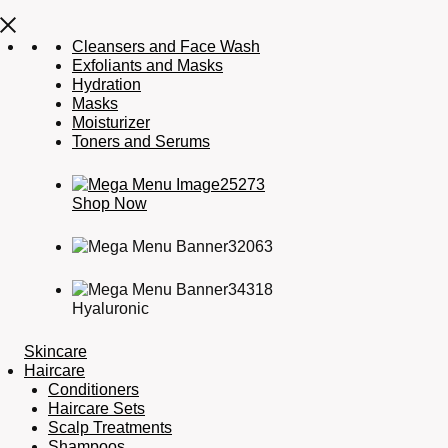
Cleansers and Face Wash
Exfoliants and Masks
Hydration
Masks
Moisturizer
Toners and Serums
Shop Now
Hyaluronic
Skincare
Haircare
Conditioners
Haircare Sets
Scalp Treatments
Shampoos