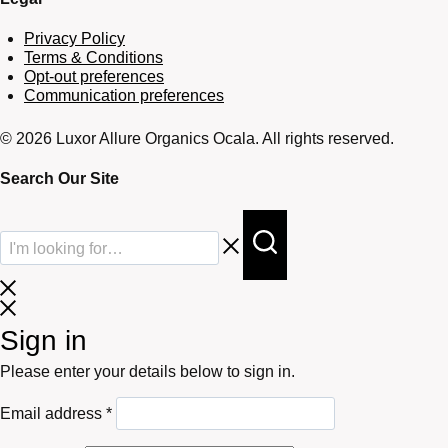
Privacy Policy
Terms & Conditions
Opt-out preferences
Communication preferences
© 2026 Luxor Allure Organics Ocala. All rights reserved.
Search Our Site
Sign in
Please enter your details below to sign in.
Required
Email address
*