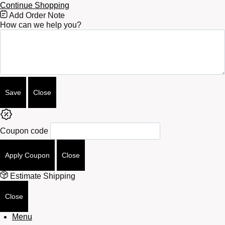
Continue Shopping
Free
Add Order Note
Shipping
How can we help you?
Bar
Attributes
Save
Close
Coupon code
Apply Coupon
Close
Estimate Shipping
Close
Menu