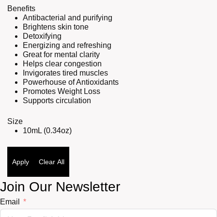
Benefits
Antibacterial and purifying
Brightens skin tone
Detoxifying
Energizing and refreshing
Great for mental clarity
Helps clear congestion
Invigorates tired muscles
Powerhouse of Antioxidants
Promotes Weight Loss
Supports circulation
Size
10mL (0.34oz)
Apply
Clear All
Join Our Newsletter
Email