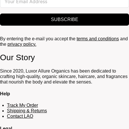
SUBSCRIBE
By entering the e-mail you accept the
terms and conditions
and
the
privacy policy.
Our Story
Since 2020, Luxor Allure Organics has been dedicated to
crafting high-quality, organic skincare, haircare, and fragrances
that nourish the body and elevate the senses.
Help
Track My Order
Shipping & Returns
Contact LAO
Legal