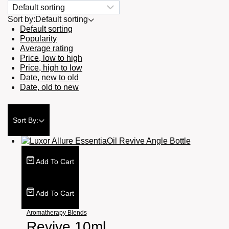
Sort by:
Default sorting
Default sorting
Popularity
Average rating
Price, low to high
Price, high to low
Date, new to old
Date, old to new
Sort By:
Add To Cart
Add To Cart
Aromatherapy Blends
Revive 10ml