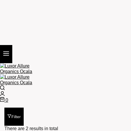
Search
Login
0
Cart
Filter
There are 2 results in total