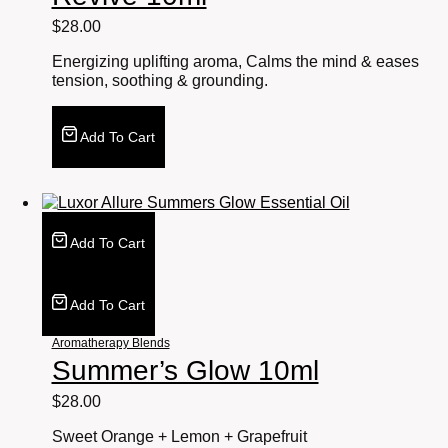
$
28.00
Energizing uplifting aroma, Calms the mind & eases
tension, soothing & grounding.
Add To Cart
Add To Cart
Add To Cart
Aromatherapy Blends
Summer’s Glow 10ml
$
28.00
Sweet Orange + Lemon + Grapefruit