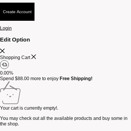
Create Account
Login
Edit Option
Shopping Cart
0.00%
Spend
$
88.00
more to enjoy
Free Shipping!
Your cart is currently empty!.
You may check out all the available products and buy some in
the shop.