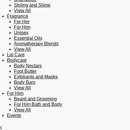
Styling and Shine
View All
Fragrance
For Her
For Him
Unisex
Essential Oils
Aromatherapy Blends
View All
Lip Care
Bodycare
Body Nectars
Foot Butter
Exfoliants and Masks
Body Bars
View All
For Him
Beard and Grooming
For Him Bath and Body
View All
Events