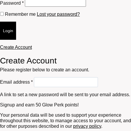
Required
Password
*
Remember me
Lost your password?
Login
Create Account
Create Account
Please register below to create an account.
Required
Email address
*
A link to set a new password will be sent to your email address.
Signup and earn 50 Glow Perk points!
Your personal data will be used to support your experience
throughout this website, to manage access to your account, and
for other purposes described in our
privacy policy
.