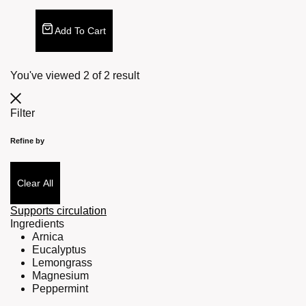
Add To Cart
You've viewed
2
of
2
result
Filter
Refine by
Clear All
Supports circulation
Ingredients
Arnica
Eucalyptus
Lemongrass
Magnesium
Peppermint