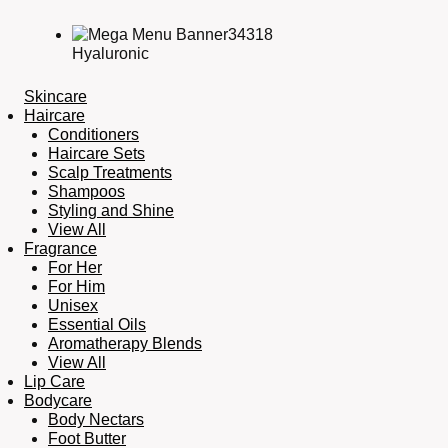
Hyaluronic
Skincare
Haircare
Conditioners
Haircare Sets
Scalp Treatments
Shampoos
Styling and Shine
View All
Fragrance
For Her
For Him
Unisex
Essential Oils
Aromatherapy Blends
View All
Lip Care
Bodycare
Body Nectars
Foot Butter