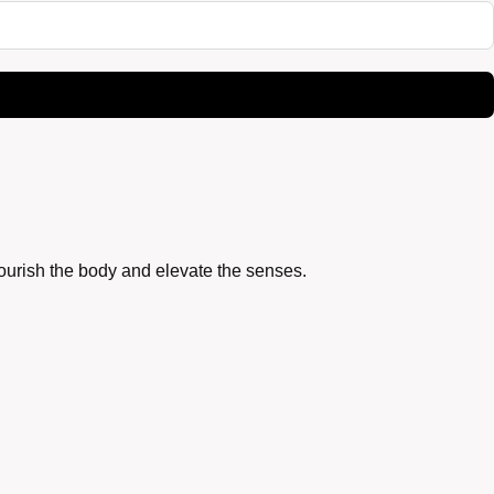
nourish the body and elevate the senses.