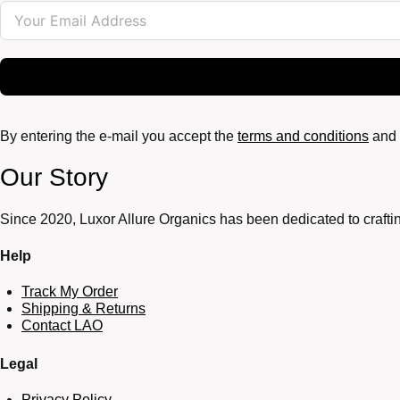
By entering the e-mail you accept the
terms and conditions
and 
Our Story
Since 2020, Luxor Allure Organics has been dedicated to craftin
Help
Track My Order
Shipping & Returns
Contact LAO
Legal
Privacy Policy