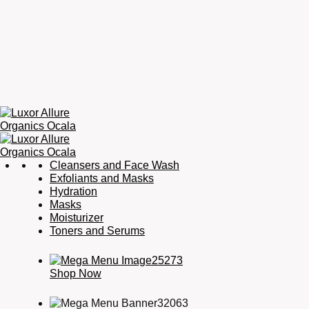
Luxor
Organic
Cleansers and Face Wash
Allure
Skincare,
Exfoliants and Masks
Organics
Organic
Hydration
Ocala
Haircare,
Masks
Fragrance,
Moisturizer
Soaps
Toners and Serums
&
Candles
Shop Now