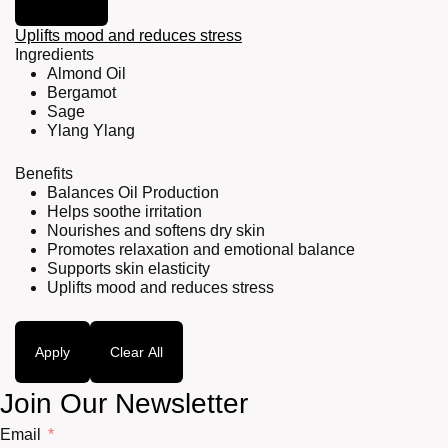
Uplifts mood and reduces stress
Ingredients
Almond Oil
Bergamot
Sage
Ylang Ylang
Benefits
Balances Oil Production
Helps soothe irritation
Nourishes and softens dry skin
Promotes relaxation and emotional balance
Supports skin elasticity
Uplifts mood and reduces stress
Apply
Clear All
Join Our Newsletter
Email