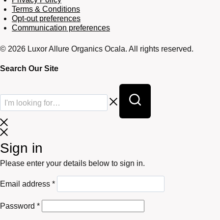
Terms & Conditions
Opt-out preferences
Communication preferences
© 2026 Luxor Allure Organics Ocala. All rights reserved.
Search Our Site
Sign in
Please enter your details below to sign in.
Required
Email address
*
Required
Password
*