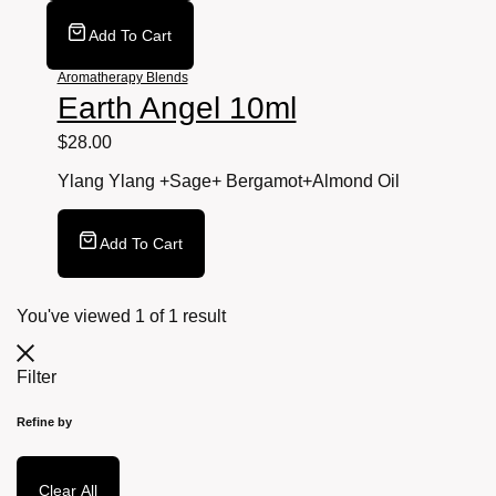
Add To Cart
Aromatherapy Blends
Earth Angel 10ml
$
28.00
Ylang Ylang +Sage+ Bergamot+Almond
Oil
Add To Cart
You've viewed
1
of
1
result
Filter
Refine by
Clear All