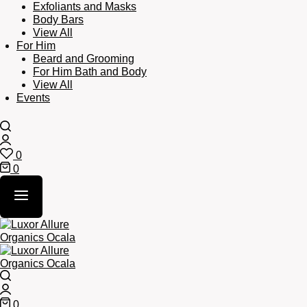
Exfoliants and Masks
Body Bars
View All
For Him
Beard and Grooming
For Him Bath and Body
View All
Events
Search
Login
0
Wishlist
0
Cart
Search
Login
0