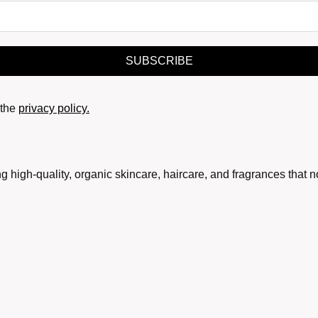
SUBSCRIBE
the
privacy policy.
g high-quality, organic skincare, haircare, and fragrances that 