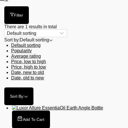
Cart
Filter
There are 1 results in total
Sort by:
Default sorting
Default sorting
Popularity
Average rating
Price, low to high
Price, high to low
Date, new to old
Date, old to new
Sort By:
Add To Cart