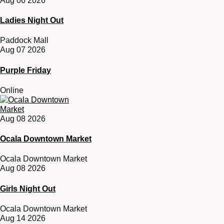
Aug 06 2026
Ladies Night Out
Paddock Mall
Aug 07 2026
Purple Friday
Online
Aug 08 2026
Ocala Downtown Market
Ocala Downtown Market
Aug 08 2026
Girls Night Out
Ocala Downtown Market
Aug 14 2026