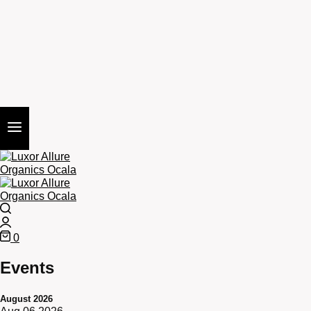
Search
Login
0
Cart
Events
August 2026