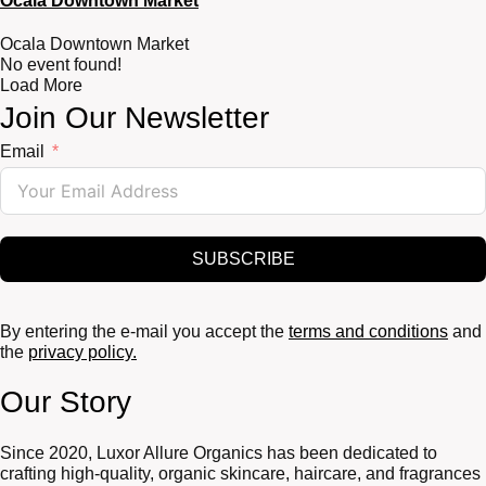
Ocala Downtown Market
Ocala Downtown Market
No event found!
Load More
Join Our Newsletter
Email
SUBSCRIBE
By entering the e-mail you accept the
terms and conditions
and
the
privacy policy.
Our Story
Since 2020, Luxor Allure Organics has been dedicated to
crafting high-quality, organic skincare, haircare, and fragrances