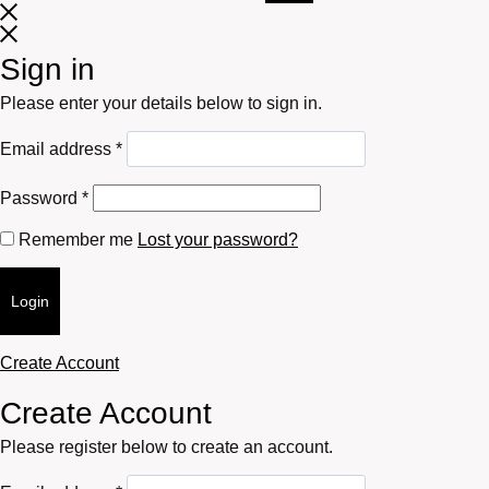
Sign in
Please enter your details below to sign in.
Required
Email address
*
Required
Password
*
Remember me
Lost your password?
Login
Create Account
Create Account
Please register below to create an account.
Required