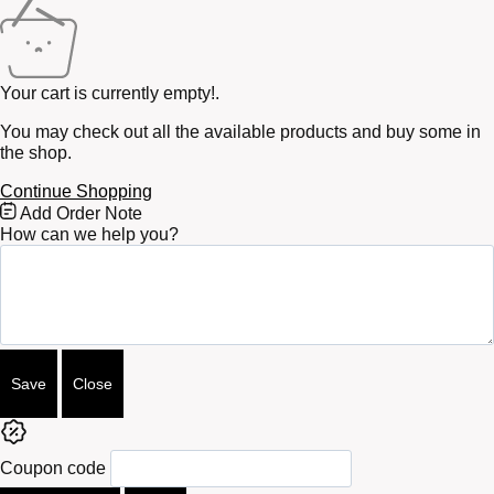
Your cart is currently empty!.
You may check out all the available products and buy some in
the shop.
Continue Shopping
Free
Add Order Note
Shipping
How can we help you?
Bar
Attributes
Save
Close
Coupon code