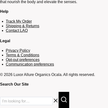
that nourish the body and elevate the senses.
Help
Track My Order
Shipping & Returns
Contact LAO
Legal
Privacy Policy
Terms & Conditions
Opt-out preferences
Communication preferences
© 2026 Luxor Allure Organics Ocala. All rights reserved.
Search Our Site