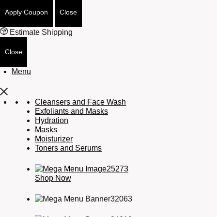
Apply Coupon
Close
Estimate Shipping
Close
Menu
Cleansers and Face Wash
Exfoliants and Masks
Hydration
Masks
Moisturizer
Toners and Serums
Shop Now