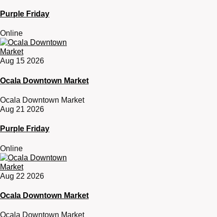
Purple Friday
Online
Aug 15 2026
Ocala Downtown Market
Ocala Downtown Market
Aug 21 2026
Purple Friday
Online
Aug 22 2026
Ocala Downtown Market
Ocala Downtown Market