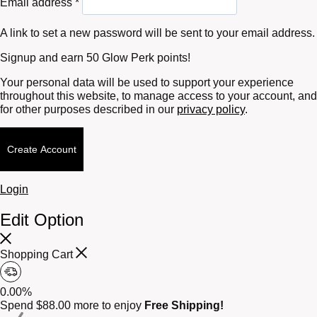
Email address
*
A link to set a new password will be sent to your email address.
Signup and earn 50 Glow Perk points!
Your personal data will be used to support your experience
throughout this website, to manage access to your account, and
for other purposes described in our
privacy policy
.
Create Account
Login
Edit Option
Shopping Cart
0.00%
Spend
$
88.00
more to enjoy
Free Shipping!