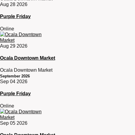
Aug 28 2026
Purple Friday
Online
Aug 29 2026
Ocala Downtown Market
Ocala Downtown Market
September 2026
Sep 04 2026
Purple Friday
Online
Sep 05 2026