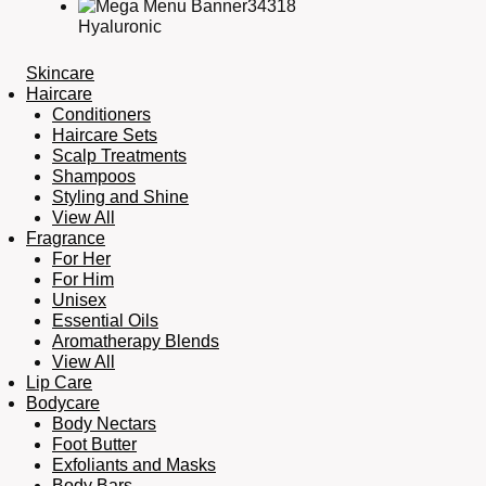
Hyaluronic
Skincare
Haircare
Conditioners
Haircare Sets
Scalp Treatments
Shampoos
Styling and Shine
View All
Fragrance
For Her
For Him
Unisex
Essential Oils
Aromatherapy Blends
View All
Lip Care
Bodycare
Body Nectars
Foot Butter
Exfoliants and Masks
Body Bars