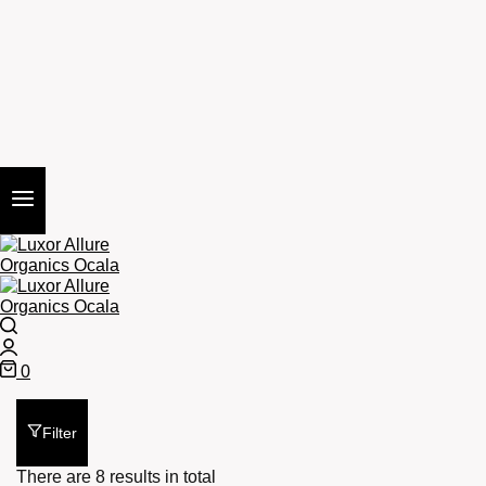
Search
Login
0
Cart
Filter
There are 8 results in total