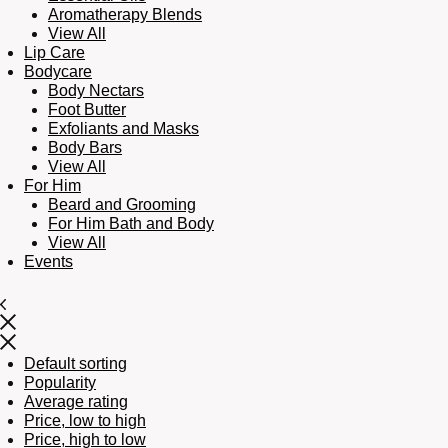
Aromatherapy Blends
View All
Lip Care
Bodycare
Body Nectars
Foot Butter
Exfoliants and Masks
Body Bars
View All
For Him
Beard and Grooming
For Him Bath and Body
View All
Events
Default sorting
Popularity
Average rating
Price, low to high
Price, high to low