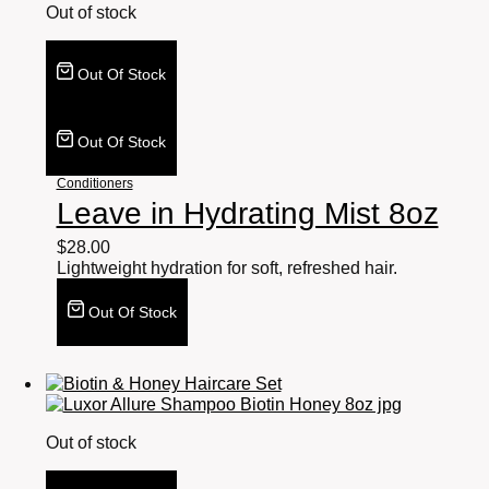
Out of stock
Out Of Stock
Out Of Stock
Conditioners
Leave in Hydrating Mist 8oz
$
28.00
Lightweight hydration for soft, refreshed hair.
Out Of Stock
Out of stock