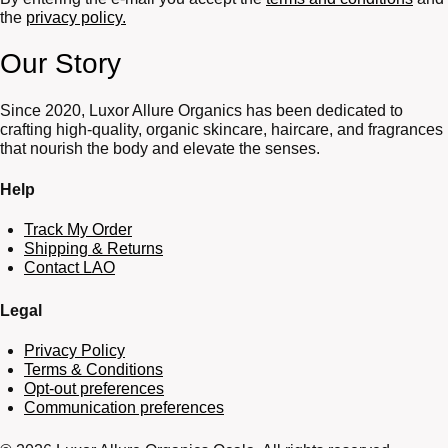
the
privacy policy.
Our Story
Since 2020, Luxor Allure Organics has been dedicated to
crafting high-quality, organic skincare, haircare, and fragrances
that nourish the body and elevate the senses.
Help
Track My Order
Shipping & Returns
Contact LAO
Legal
Privacy Policy
Terms & Conditions
Opt-out preferences
Communication preferences