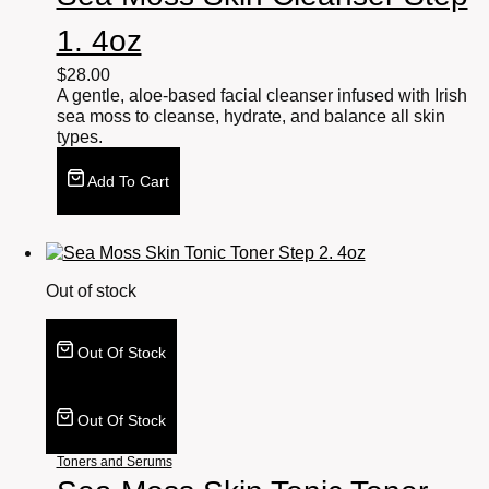
1. 4oz
$
28.00
A gentle, aloe-based facial cleanser infused with Irish
sea moss to cleanse, hydrate, and balance all skin
types.
Add To Cart
Out of stock
Out Of Stock
Out Of Stock
Toners and Serums