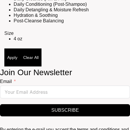
Daily Conditioning (Post-Shampoo)
Daily Detangling & Moisture Refresh
Hydration & Soothing
Post-Cleanse Balancing
Size
4 oz
Apply
Clear All
Join Our Newsletter
Email
SUBSCRIBE
By entering the e-mail you accept the
terms and conditions
and