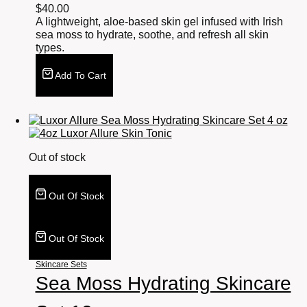
$
40.00
A lightweight, aloe-based skin gel infused with Irish
sea moss to hydrate, soothe, and refresh all skin
types.
Add To Cart
Out of stock
Out Of Stock
Out Of Stock
Skincare Sets
Sea Moss Hydrating Skincare