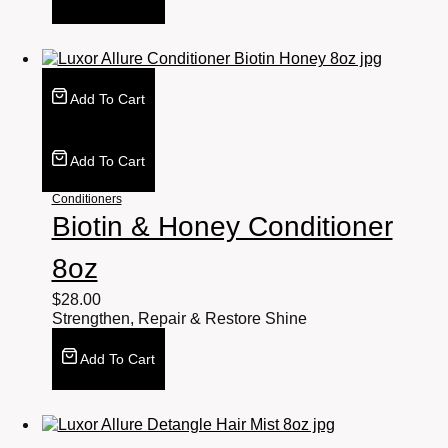
Add To Cart
Add To Cart
Conditioners
Biotin & Honey Conditioner
8oz
$
28.00
Strengthen, Repair & Restore Shine
Add To Cart