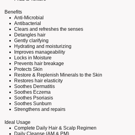
Benefits
Anti-Microbial
Antibacterial
Clears and refreshes the senses
Detangles hair
Gently clarifying
Hydrating and moisturizing
Improves manageability
Locks in Moisture
Prevents hair breakage
Protects Skin
Restore & Replenish Minerals to the Skin
Restores hair elasticity
Soothes Dermatitis
Soothes Eczema
Soothes Psoriasis
Soothes Sunburn
Strengthens and repairs
Ideal Usage
Complete Daily Hair & Scalp Regimen
Daily Cleanse (AM & PM)