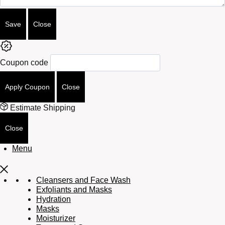
Save
Close
Coupon code
Apply Coupon
Close
Estimate Shipping
Close
Menu
Cleansers and Face Wash
Exfoliants and Masks
Hydration
Masks
Moisturizer