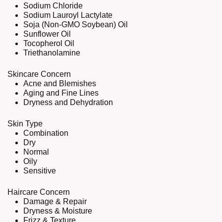
Sodium Chloride
Sodium Lauroyl Lactylate
Soja (Non-GMO Soybean) Oil
Sunflower Oil
Tocopherol Oil
Triethanolamine
Skincare Concern
Acne and Blemishes
Aging and Fine Lines
Dryness and Dehydration
Skin Type
Combination
Dry
Normal
Oily
Sensitive
Haircare Concern
Damage & Repair
Dryness & Moisture
Frizz & Texture