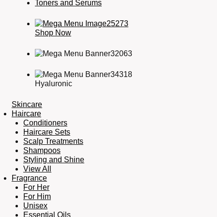
Toners and Serums
Shop Now
Hyaluronic
Skincare
Haircare
Conditioners
Haircare Sets
Scalp Treatments
Shampoos
Styling and Shine
View All
Fragrance
For Her
For Him
Unisex
Essential Oils