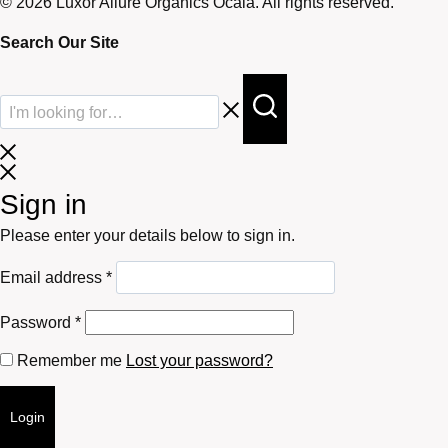
© 2026 Luxor Allure Organics Ocala. All rights reserved.
Search Our Site
Sign in
Please enter your details below to sign in.
Required
Email address
*
Required
Password
*
Remember me
Lost your password?
Login