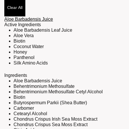
Clear All
Aloe Barbadensis Juice
Active Ingredients
Aloe Barbadensis Leaf Juice
Aloe Vera
Biotin
Coconut Water
Honey
Panthenol
Silk Amino Acids
Ingredients
Aloe Barbadensis Juice
Behentrimonium Methosulfate
Behentrimonium Methosulfate Cetyl Alcohol
Biotin
Butyrospermum Parkii (Shea Butter)
Carbomer
Cetearyl Alcohol
Chondrus Crispus Irish Sea Moss Extract
Chondrus Crispus Sea Moss Extract