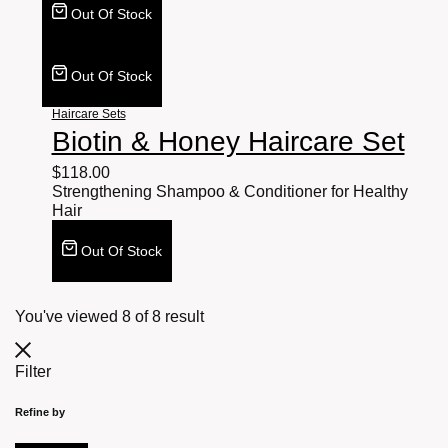
Out Of Stock
Out Of Stock
Haircare Sets
Biotin & Honey Haircare Set
$
118.00
Strengthening Shampoo & Conditioner for Healthy
Hair
Out Of Stock
You've viewed
8
of
8
result
Filter
Refine by