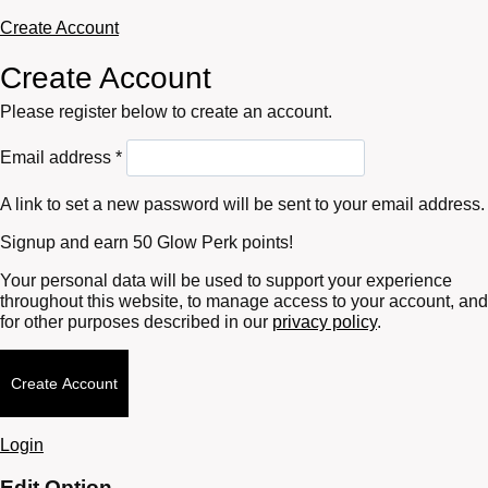
Create Account
Create Account
Please register below to create an account.
Required
Email address
*
A link to set a new password will be sent to your email address.
Signup and earn 50 Glow Perk points!
Your personal data will be used to support your experience
throughout this website, to manage access to your account, and
for other purposes described in our
privacy policy
.
Create Account
Login
Edit Option