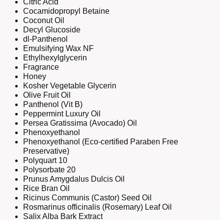
Citric Acid
Cocamidopropyl Betaine
Coconut Oil
Decyl Glucoside
dl-Panthenol
Emulsifying Wax NF
Ethylhexylglycerin
Fragrance
Honey
Kosher Vegetable Glycerin
Olive Fruit Oil
Panthenol (Vit B)
Peppermint Luxury Oil
Persea Gratissima (Avocado) Oil
Phenoxyethanol
Phenoxyethanol (Eco-certified Paraben Free
Preservative)
Polyquart 10
Polysorbate 20
Prunus Amygdalus Dulcis Oil
Rice Bran Oil
Ricinus Communis (Castor) Seed Oil
Rosmarinus officinalis (Rosemary) Leaf Oil
Salix Alba Bark Extract