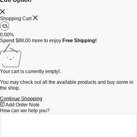
Shopping Cart
0.00%
Spend
$
88.00
more to enjoy
Free Shipping!
Your cart is currently empty!.
You may check out all the available products and buy some in
the shop.
Continue Shopping
Free
Add Order Note
Shipping
How can we help you?
Bar
Attributes