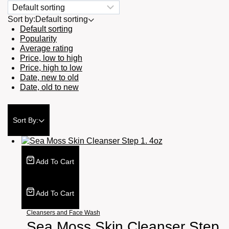
Sort by:
Default sorting
Default sorting
Popularity
Average rating
Price, low to high
Price, high to low
Date, new to old
Date, old to new
Sort By:
Add To Cart
Add To Cart
Cleansers and Face Wash
Sea Moss Skin Cleanser Step