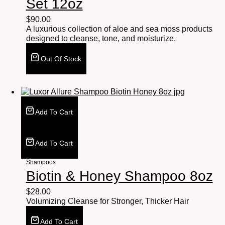
Set 12oz
$
90.00
A luxurious collection of aloe and sea moss products
designed to cleanse, tone, and moisturize.
Out Of Stock
Add To Cart
Add To Cart
Shampoos
Biotin & Honey Shampoo 8oz
$
28.00
Volumizing Cleanse for Stronger, Thicker Hair
Add To Cart