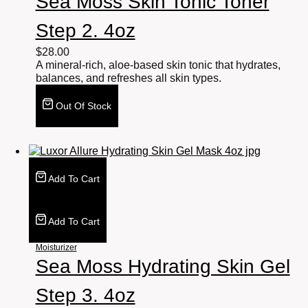
Sea Moss Skin Tonic Toner
Step 2. 4oz
$
28.00
A mineral-rich, aloe-based skin tonic that hydrates,
balances, and refreshes all skin types.
Out Of Stock
Add To Cart
Add To Cart
Moisturizer
Sea Moss Hydrating Skin Gel
Step 3. 4oz