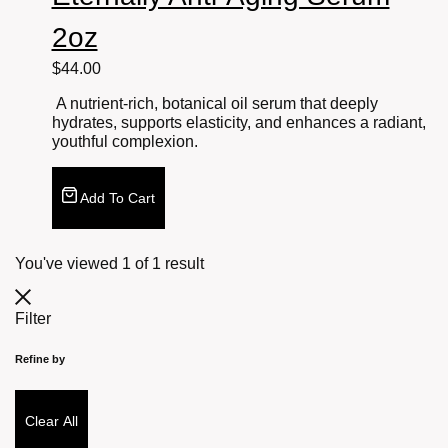
2oz
$
44.00
A nutrient-rich, botanical oil serum that deeply
hydrates, supports elasticity, and enhances a radiant,
youthful complexion.
Add To Cart
You've viewed
1
of
1
result
Filter
Refine by
Clear All