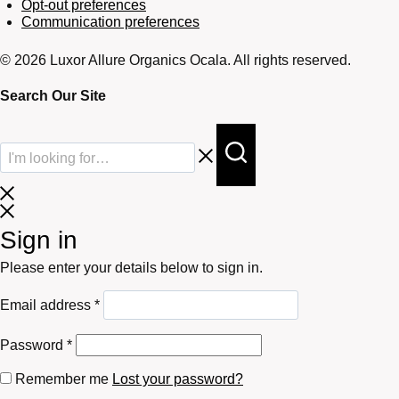
Opt-out preferences
Communication preferences
© 2026 Luxor Allure Organics Ocala. All rights reserved.
Search Our Site
Sign in
Please enter your details below to sign in.
Required
Email address
*
Required
Password
*
Remember me
Lost your password?