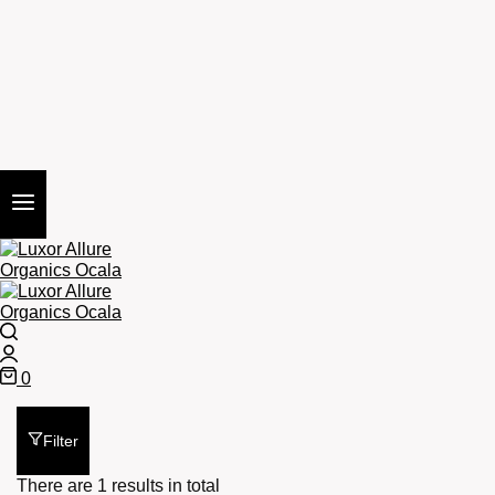
Search
Login
0
Cart
Filter
There are 1 results in total