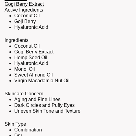
Gogi Berry Extract
Active Ingredients
Coconut Oil
Goji Berry
Hyaluronic Acid
Ingredients
Coconut Oil
Gogi Berry Extract
Hemp Seed Oil
Hyaluronic Acid
Monoi Oil
Sweet Almond Oil
Virgin Macadamia Nut Oil
Skincare Concern
Aging and Fine Lines
Dark Circles and Puffy Eyes
Uneven Skin Tone and Texture
Skin Type
Combination
Dry