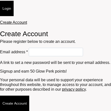
Login
Create Account
Create Account
Please register below to create an account.
Required
Email address
*
A link to set a new password will be sent to your email address.
Signup and earn 50 Glow Perk points!
Your personal data will be used to support your experience
throughout this website, to manage access to your account, and
for other purposes described in our
privacy policy
.
Create Account