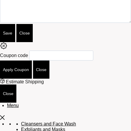
Attributes
Save
Close
Coupon code
Apply Coupon
Close
Estimate Shipping
Close
Menu
Cleansers and Face Wash
Exfoliants and Masks