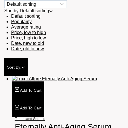
Sort by:
Default sorting
Default sorting
Popularity
Average rating
Price, low to high
Price, high to low
Date, new to old
Date, old to new
Sort By:
Add To Cart
Add To Cart
Toners and Serums
Eternally Anti-Aging Serum