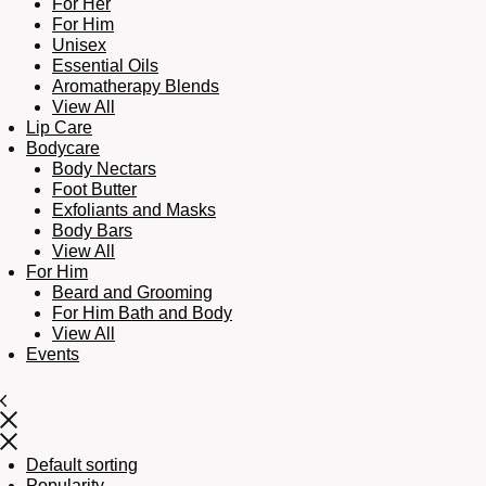
For Her
For Him
Unisex
Essential Oils
Aromatherapy Blends
View All
Lip Care
Bodycare
Body Nectars
Foot Butter
Exfoliants and Masks
Body Bars
View All
For Him
Beard and Grooming
For Him Bath and Body
View All
Events
Default sorting
Popularity