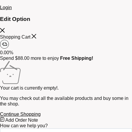
Login
Edit Option
Shopping Cart
0.00%
Spend
$
88.00
more to enjoy
Free Shipping!
Your cart is currently empty!.
You may check out all the available products and buy some in
the shop.
Continue Shopping
Free
Add Order Note
Shipping
How can we help you?
Bar