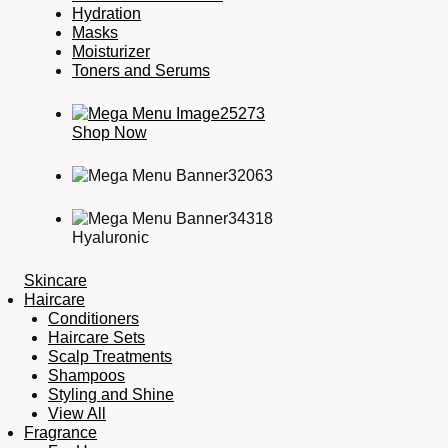
Hydration
Masks
Moisturizer
Toners and Serums
Shop Now
Hyaluronic
Skincare
Haircare
Conditioners
Haircare Sets
Scalp Treatments
Shampoos
Styling and Shine
View All
Fragrance