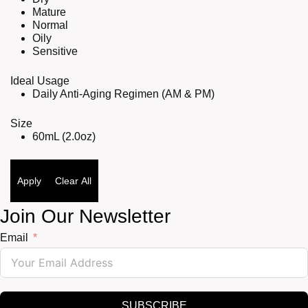
Mature
Normal
Oily
Sensitive
Ideal Usage
Daily Anti-Aging Regimen (AM & PM)
Size
60mL (2.0oz)
Apply
Clear All
Join Our Newsletter
Email
SUBSCRIBE