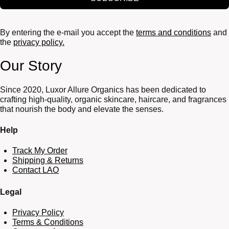
By entering the e-mail you accept the
terms and conditions
and
the
privacy policy.
Our Story
Since 2020, Luxor Allure Organics has been dedicated to
crafting high-quality, organic skincare, haircare, and fragrances
that nourish the body and elevate the senses.
Help
Track My Order
Shipping & Returns
Contact LAO
Legal
Privacy Policy
Terms & Conditions