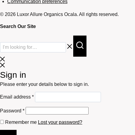
Communication preferences
© 2026 Luxor Allure Organics Ocala. All rights reserved.
Search Our Site
Sign in
Please enter your details below to sign in.
Required
Email address
*
Required
Password
*
Remember me
Lost your password?