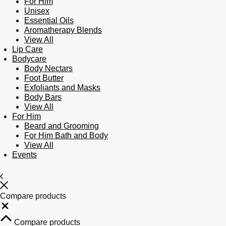
For Him
Unisex
Essential Oils
Aromatherapy Blends
View All
Lip Care
Bodycare
Body Nectars
Foot Butter
Exfoliants and Masks
Body Bars
View All
For Him
Beard and Grooming
For Him Bath and Body
View All
Events
Compare products
Close
Compare products