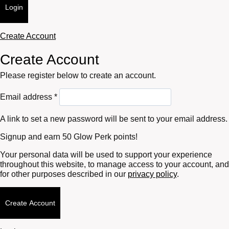
Login
Create Account
Create Account
Please register below to create an account.
Required
Email address
*
A link to set a new password will be sent to your email address.
Signup and earn 50 Glow Perk points!
Your personal data will be used to support your experience
throughout this website, to manage access to your account, and
for other purposes described in our
privacy policy
.
Create Account