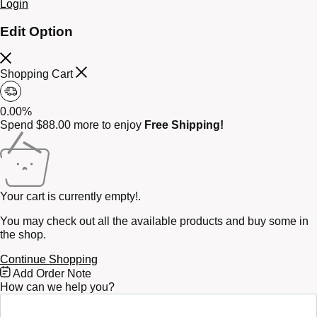
Login
Edit Option
Shopping Cart
0.00%
Spend
$
88.00
more to enjoy
Free Shipping!
Your cart is currently empty!.
You may check out all the available products and buy some in
the shop.
Continue Shopping
Free
Add Order Note
Shipping
How can we help you?
Bar
Attributes