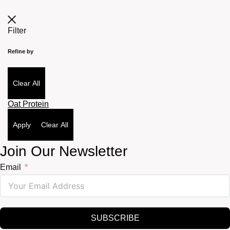
Filter
Refine by
Clear All
Oat Protein
Apply
Clear All
Join Our Newsletter
Email
SUBSCRIBE