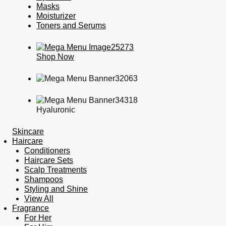
Masks
Moisturizer
Toners and Serums
Shop Now
Hyaluronic
Skincare
Haircare
Conditioners
Haircare Sets
Scalp Treatments
Shampoos
Styling and Shine
View All
Fragrance
For Her