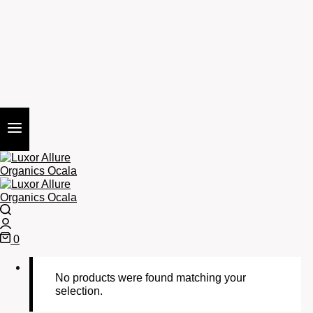
Search
Login
0
Cart
No products were found matching your
selection.