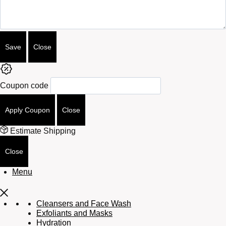
Save
Close
Coupon code
Apply Coupon
Close
Estimate Shipping
Close
Menu
Cleansers and Face Wash
Exfoliants and Masks
Hydration