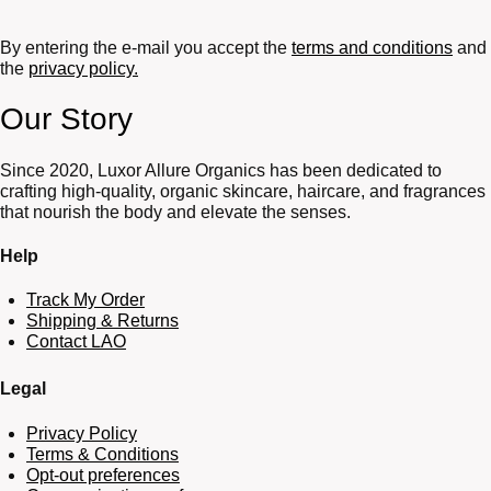
By entering the e-mail you accept the
terms and conditions
and
the
privacy policy.
Our Story
Since 2020, Luxor Allure Organics has been dedicated to
crafting high-quality, organic skincare, haircare, and fragrances
that nourish the body and elevate the senses.
Help
Track My Order
Shipping & Returns
Contact LAO
Legal
Privacy Policy
Terms & Conditions
Opt-out preferences