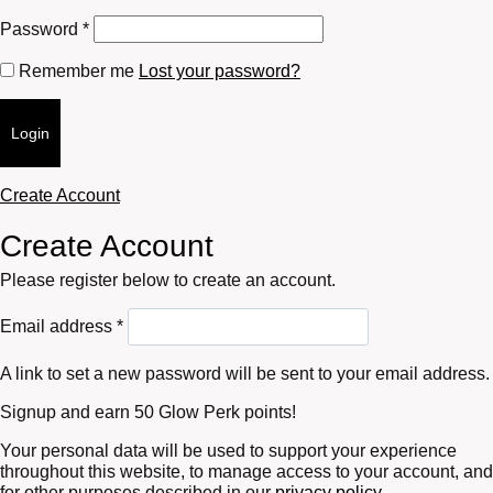
Required
Password
*
Remember me
Lost your password?
Login
Create Account
Create Account
Please register below to create an account.
Required
Email address
*
A link to set a new password will be sent to your email address.
Signup and earn 50 Glow Perk points!
Your personal data will be used to support your experience
throughout this website, to manage access to your account, and
for other purposes described in our
privacy policy
.