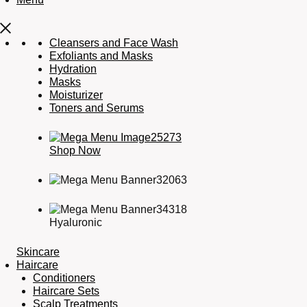
Cleansers and Face Wash
Exfoliants and Masks
Hydration
Masks
Moisturizer
Toners and Serums
Shop Now
Hyaluronic
Skincare
Haircare
Conditioners
Haircare Sets
Scalp Treatments