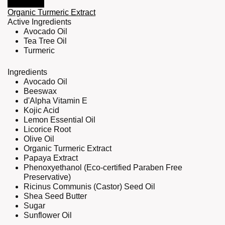
Organic Turmeric Extract
Active Ingredients
Avocado Oil
Tea Tree Oil
Turmeric
Ingredients
Avocado Oil
Beeswax
d'Alpha Vitamin E
Kojic Acid
Lemon Essential Oil
Licorice Root
Olive Oil
Organic Turmeric Extract
Papaya Extract
Phenoxyethanol (Eco-certified Paraben Free
Preservative)
Ricinus Communis (Castor) Seed Oil
Shea Seed Butter
Sugar
Sunflower Oil