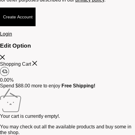
Create Account
Login
Edit Option
Shopping Cart
0.00%
Spend
$
88.00
more to enjoy
Free Shipping!
Your cart is currently empty!.
You may check out all the available products and buy some in
the shop.