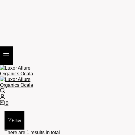
Search
Login
0
Cart
Filter
There are 1 results in total