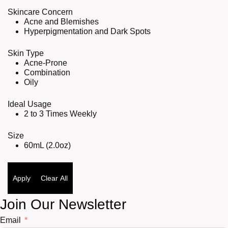
Skincare Concern
Acne and Blemishes
Hyperpigmentation and Dark Spots
Skin Type
Acne-Prone
Combination
Oily
Ideal Usage
2 to 3 Times Weekly
Size
60mL (2.0oz)
Apply
Clear All
Join Our Newsletter
Email