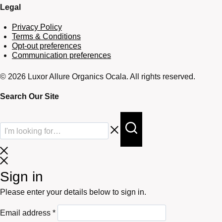
Legal
Privacy Policy
Terms & Conditions
Opt-out preferences
Communication preferences
© 2026 Luxor Allure Organics Ocala. All rights reserved.
Search Our Site
Sign in
Please enter your details below to sign in.
Required
Email address
*