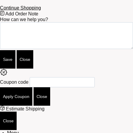
Continue Shopping
Free
Add Order Note
Shipping
How can we help you?
Bar
Attributes
Save
Close
Coupon code
Apply Coupon
Close
Estimate Shipping
Close
Menu