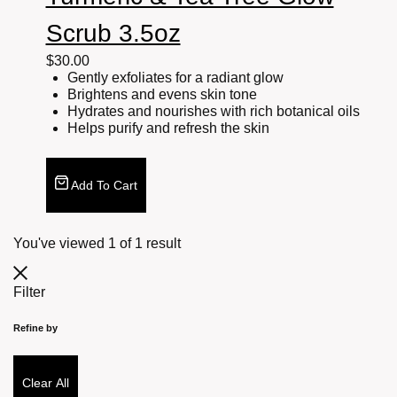
Scrub 3.5oz
$
30.00
Gently exfoliates for a radiant glow
Brightens and evens skin tone
Hydrates and nourishes with rich botanical oils
Helps purify and refresh the skin
Add To Cart
You've viewed
1
of
1
result
Filter
Refine by
Clear All