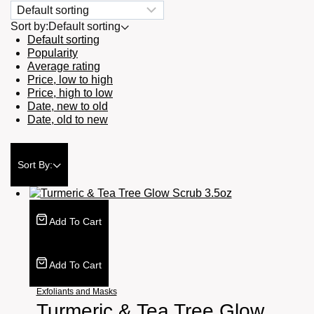
Sort by:
Default sorting
Default sorting
Popularity
Average rating
Price, low to high
Price, high to low
Date, new to old
Date, old to new
Sort By:
Add To Cart
Add To Cart
Exfoliants and Masks
Turmeric & Tea Tree Glow