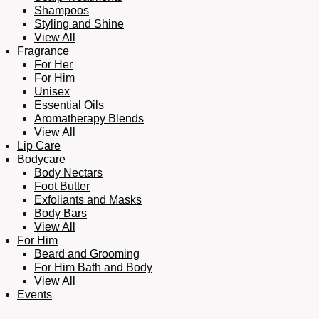
Shampoos
Styling and Shine
View All
Fragrance
For Her
For Him
Unisex
Essential Oils
Aromatherapy Blends
View All
Lip Care
Bodycare
Body Nectars
Foot Butter
Exfoliants and Masks
Body Bars
View All
For Him
Beard and Grooming
For Him Bath and Body
View All
Events