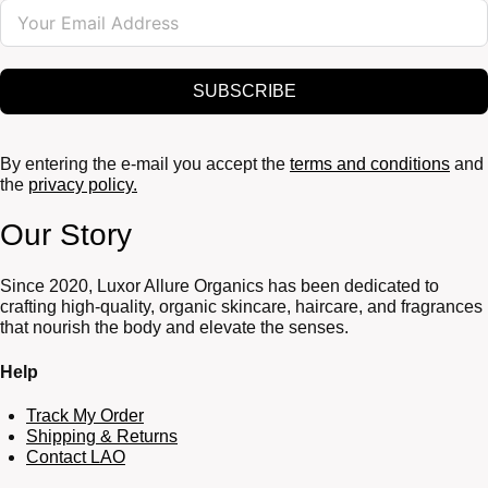
SUBSCRIBE
By entering the e-mail you accept the
terms and conditions
and
the
privacy policy.
Our Story
Since 2020, Luxor Allure Organics has been dedicated to
crafting high-quality, organic skincare, haircare, and fragrances
that nourish the body and elevate the senses.
Help
Track My Order
Shipping & Returns
Contact LAO