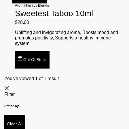
Aromatherapy Blends
Sweetest Taboo 10ml
$
28.00
Uplifting and invigorating aroma, Boosts mood and
promotes positivity, Supports a healthy immune
system
Out Of Stock
You've viewed
1
of
1
result
Filter
Refine by
Clear All