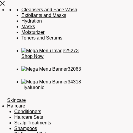
Cleansers and Face Wash
Exfoliants and Masks
Hydration
Masks
Moisturizer
Toners and Serums
Shop Now
Hyaluronic
Skincare
Haircare
Conditioners
Haircare Sets
Scalp Treatments
Shampoos