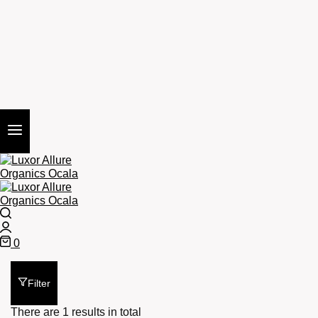
Search
Login
0
Cart
Filter
There are 1 results in total