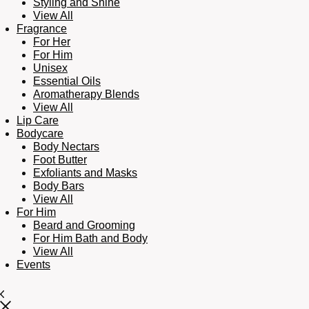
Styling and Shine
View All
Fragrance
For Her
For Him
Unisex
Essential Oils
Aromatherapy Blends
View All
Lip Care
Bodycare
Body Nectars
Foot Butter
Exfoliants and Masks
Body Bars
View All
For Him
Beard and Grooming
For Him Bath and Body
View All
Events