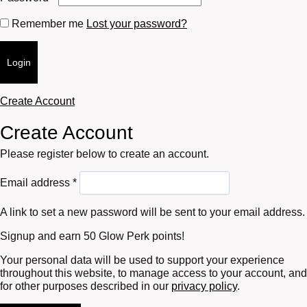
Remember me
Lost your password?
Login
Create Account
Create Account
Please register below to create an account.
Required
Email address
*
A link to set a new password will be sent to your email address.
Signup and earn 50 Glow Perk points!
Your personal data will be used to support your experience
throughout this website, to manage access to your account, and
for other purposes described in our
privacy policy
.