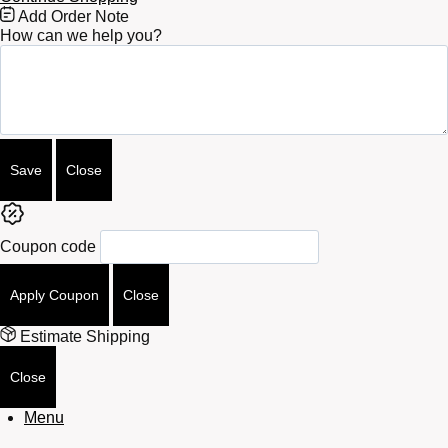
Free
Add Order Note
Shipping
How can we help you?
Bar
Attributes
Save
Close
Coupon code
Apply Coupon
Close
Estimate Shipping
Close
Menu