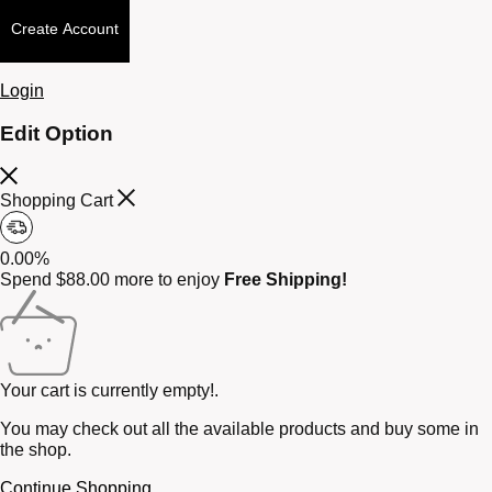
Create Account
Login
Edit Option
Shopping Cart
0.00%
Spend
$
88.00
more to enjoy
Free Shipping!
Your cart is currently empty!.
You may check out all the available products and buy some in
the shop.
Continue Shopping