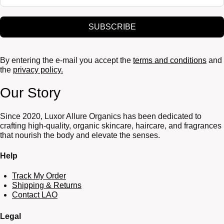
SUBSCRIBE
By entering the e-mail you accept the
terms and conditions
and
the
privacy policy.
Our Story
Since 2020, Luxor Allure Organics has been dedicated to
crafting high-quality, organic skincare, haircare, and fragrances
that nourish the body and elevate the senses.
Help
Track My Order
Shipping & Returns
Contact LAO
Legal