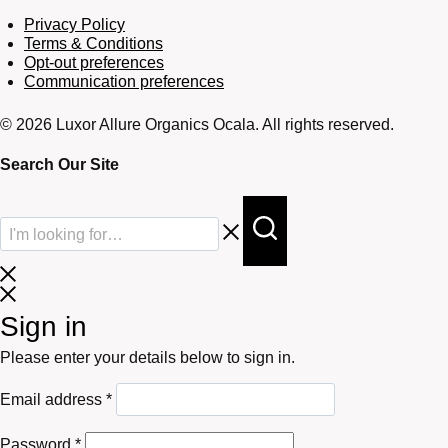
Privacy Policy
Terms & Conditions
Opt-out preferences
Communication preferences
© 2026 Luxor Allure Organics Ocala. All rights reserved.
Search Our Site
Sign in
Please enter your details below to sign in.
Required
Email address
*
Required
Password
*