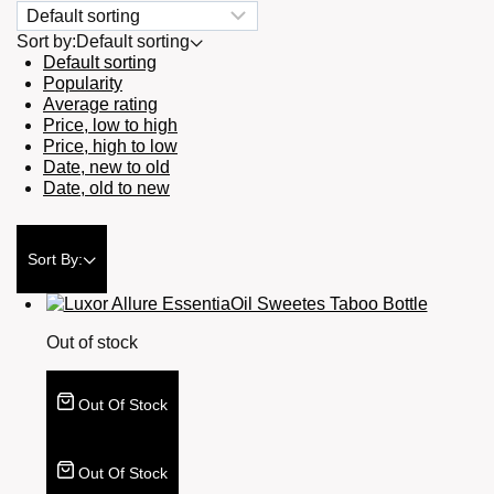
Sort by:
Default sorting
Default sorting
Popularity
Average rating
Price, low to high
Price, high to low
Date, new to old
Date, old to new
Sort By:
Out of stock
Out Of Stock
Out Of Stock