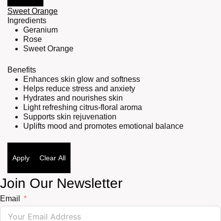
Sweet Orange
Ingredients
Geranium
Rose
Sweet Orange
Benefits
Enhances skin glow and softness
Helps reduce stress and anxiety
Hydrates and nourishes skin
Light refreshing citrus-floral aroma
Supports skin rejuvenation
Uplifts mood and promotes emotional balance
Apply
Clear All
Join Our Newsletter
Email