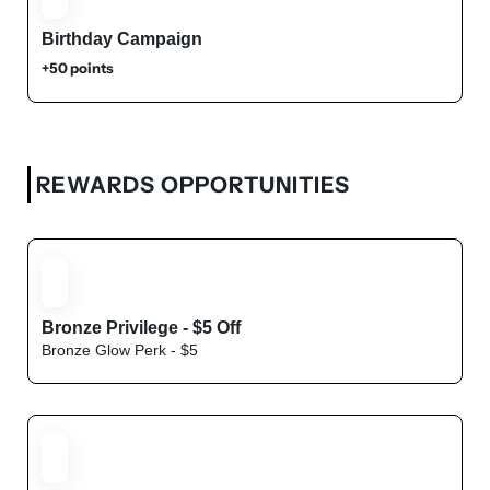
Birthday Campaign
+50 points
REWARDS OPPORTUNITIES
Bronze Privilege - $5 Off
Bronze Glow Perk - $5