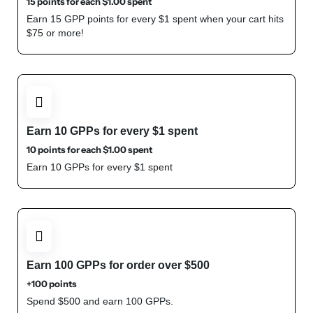
15 points for each
$
1.00
spent
Earn 15 GPP points for every $1 spent when your cart hits
$75 or more!
Earn 10 GPPs for every $1 spent
10 points for each
$
1.00
spent
Earn 10 GPPs for every $1 spent
Shop Now
Earn 100 GPPs for order over $500
+100 points
Spend $500 and earn 100 GPPs.