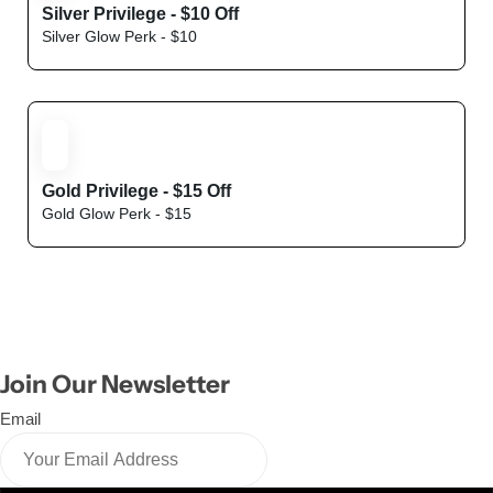
Silver Privilege - $10 Off
Silver Glow Perk - $10
Hyaluronic
Gold Privilege - $15 Off
Gold Glow Perk - $15
Join Our Newsletter
Email