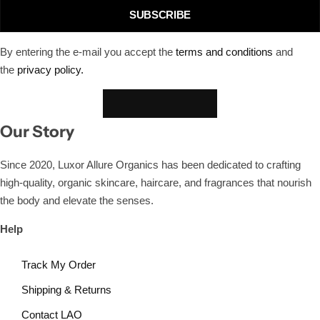
SUBSCRIBE
By entering the e-mail you accept the
terms and conditions
and
the
privacy policy.
Our Story
Since 2020, Luxor Allure Organics has been dedicated to crafting
high-quality, organic skincare, haircare, and fragrances that nourish
the body and elevate the senses.
Help
Track My Order
Shipping & Returns
Contact LAO