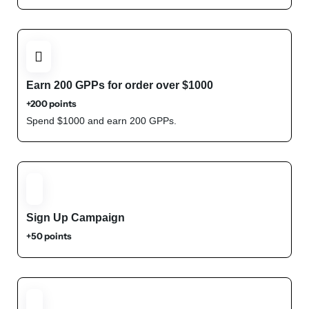
Earn 200 GPPs for order over $1000
+200 points
Spend $1000 and earn 200 GPPs.
Sign Up Campaign
+50 points