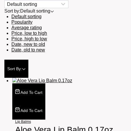
Sort by:
Default sorting
Default sorting
Popularity
Average rating
Price, low to high
Price, high to low
Date, new to old
Date, old to new
Sort By:
Add To Cart
Add To Cart
Lip Balms
Aloe Vera Lip Balm 0.17oz