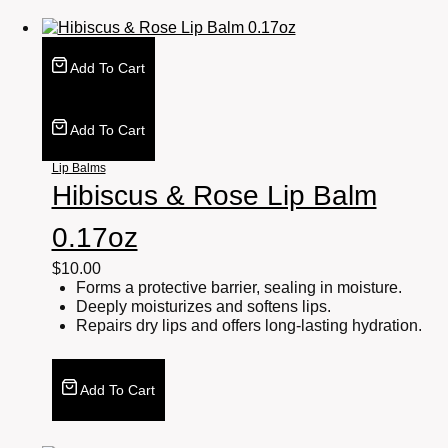
Add To Cart
Add To Cart
Lip Balms
Hibiscus & Rose Lip Balm
0.17oz
$
10.00
Forms a protective barrier, sealing in moisture.
Deeply moisturizes and softens lips.
Repairs dry lips and offers long-lasting hydration.
Add To Cart