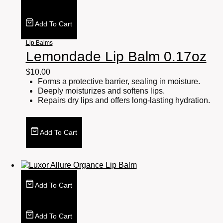
Add To Cart
Lip Balms
Lemondade Lip Balm 0.17oz
$
10.00
Forms a protective barrier, sealing in moisture.
Deeply moisturizes and softens lips.
Repairs dry lips and offers long-lasting hydration.
Add To Cart
Add To Cart
Add To Cart