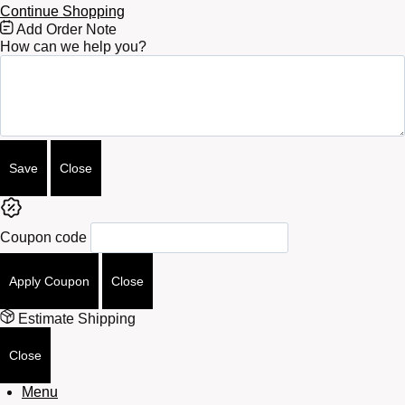
Continue Shopping
Free
Add Order Note
Shipping
How can we help you?
Bar
Attributes
Save
Close
Coupon code
Apply Coupon
Close
Estimate Shipping
Close
Menu