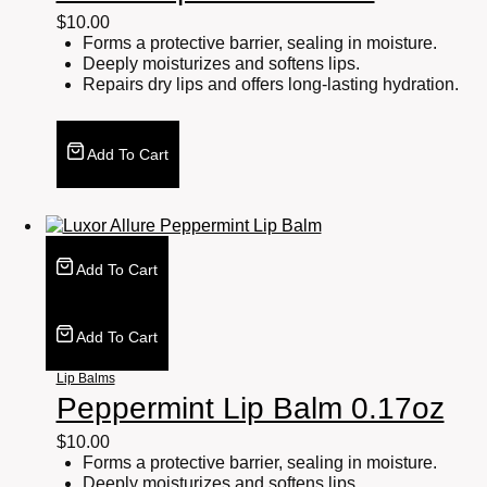
$
10.00
Forms a protective barrier, sealing in moisture.
Deeply moisturizes and softens lips.
Repairs dry lips and offers long-lasting hydration.
Add To Cart
Add To Cart
Add To Cart
Lip Balms
Peppermint Lip Balm 0.17oz
$
10.00
Forms a protective barrier, sealing in moisture.
Deeply moisturizes and softens lips.