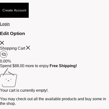
Create Account
Login
Edit Option
Shopping Cart
0.00%
Spend
$
88.00
more to enjoy
Free Shipping!
Your cart is currently empty!.
You may check out all the available products and buy some in
the shop.