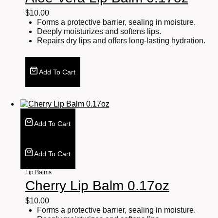
$
10.00
Forms a protective barrier, sealing in moisture.
Deeply moisturizes and softens lips.
Repairs dry lips and offers long-lasting hydration.
Add To Cart
Add To Cart
Add To Cart
Lip Balms
Cherry Lip Balm 0.17oz
$
10.00
Forms a protective barrier, sealing in moisture.