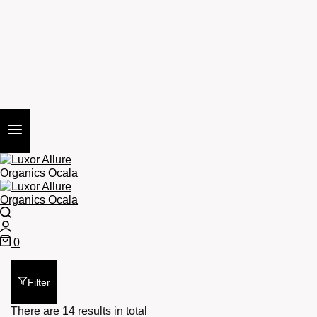
Search
Login
0
Cart
Filter
There are 14 results in total