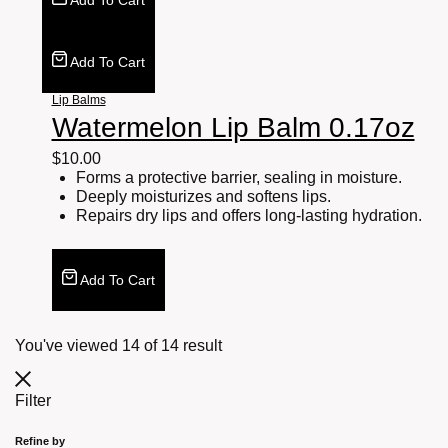
Add To Cart
Add To Cart
Lip Balms
Watermelon Lip Balm 0.17oz
$
10.00
Forms a protective barrier, sealing in moisture.
Deeply moisturizes and softens lips.
Repairs dry lips and offers long-lasting hydration.
Add To Cart
You've viewed
14
of
14
result
Filter
Refine by