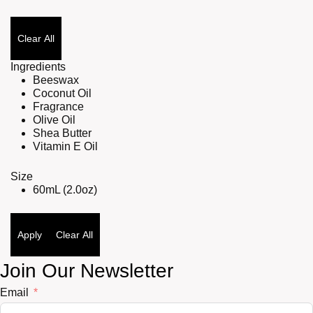
Clear All
Ingredients
Beeswax
Coconut Oil
Fragrance
Olive Oil
Shea Butter
Vitamin E Oil
Size
60mL (2.0oz)
Apply
Clear All
Join Our Newsletter
Email