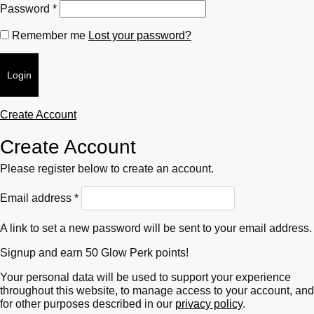
Required
Password
*
Remember me
Lost your password?
Login
Create Account
Create Account
Please register below to create an account.
Required
Email address
*
A link to set a new password will be sent to your email address.
Signup and earn 50 Glow Perk points!
Your personal data will be used to support your experience
throughout this website, to manage access to your account, and
for other purposes described in our
privacy policy
.