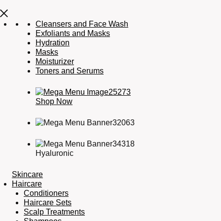
Cleansers and Face Wash
Exfoliants and Masks
Hydration
Masks
Moisturizer
Toners and Serums
Shop Now
Hyaluronic
Skincare
Haircare
Conditioners
Haircare Sets
Scalp Treatments