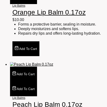
Lip Balms
Orange Lip Balm 0.17oz
$
10.00
Forms a protective barrier, sealing in moisture.
Deeply moisturizes and softens lips.
Repairs dry lips and offers long-lasting hydration.
Add To Cart
Add To Cart
Add To Cart
Lip Balms
Peach Lip Balm 0.17oz