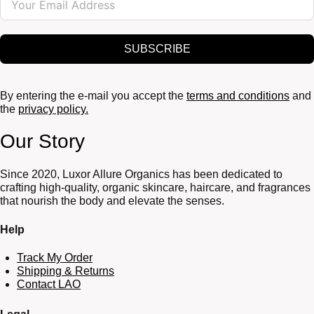
SUBSCRIBE
By entering the e-mail you accept the
terms and conditions
and
the
privacy policy.
Our Story
Since 2020, Luxor Allure Organics has been dedicated to
crafting high-quality, organic skincare, haircare, and fragrances
that nourish the body and elevate the senses.
Help
Track My Order
Shipping & Returns
Contact LAO