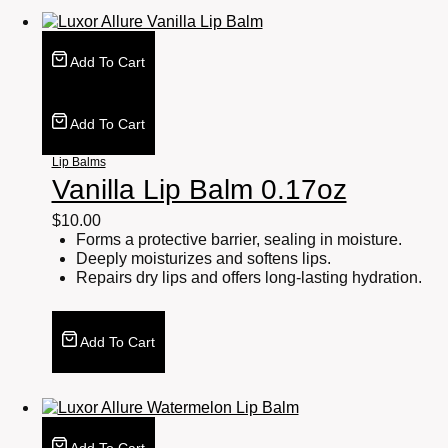
Add To Cart
Add To Cart
Lip Balms
Vanilla Lip Balm 0.17oz
$
10.00
Forms a protective barrier, sealing in moisture.
Deeply moisturizes and softens lips.
Repairs dry lips and offers long-lasting hydration.
Add To Cart