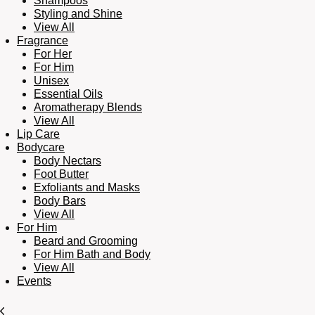
Shampoos
Styling and Shine
View All
Fragrance
For Her
For Him
Unisex
Essential Oils
Aromatherapy Blends
View All
Lip Care
Bodycare
Body Nectars
Foot Butter
Exfoliants and Masks
Body Bars
View All
For Him
Beard and Grooming
For Him Bath and Body
View All
Events