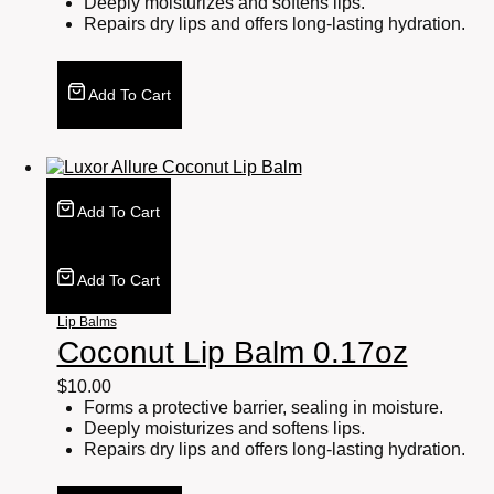
Deeply moisturizes and softens lips.
Repairs dry lips and offers long-lasting hydration.
Add To Cart
Add To Cart
Add To Cart
Lip Balms
Coconut Lip Balm 0.17oz
$
10.00
Forms a protective barrier, sealing in moisture.
Deeply moisturizes and softens lips.
Repairs dry lips and offers long-lasting hydration.