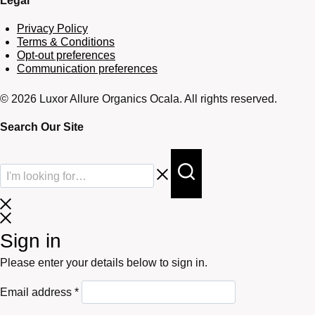
Legal
Privacy Policy
Terms & Conditions
Opt-out preferences
Communication preferences
© 2026 Luxor Allure Organics Ocala. All rights reserved.
Search Our Site
Sign in
Please enter your details below to sign in.
Required
Email address
*