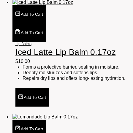
Add To Cart
Add To Cart
Lip Balms
Iced Latte Lip Balm 0.17oz
$
10.00
Forms a protective barrier, sealing in moisture.
Deeply moisturizes and softens lips.
Repairs dry lips and offers long-lasting hydration.
Add To Cart
Add To Cart