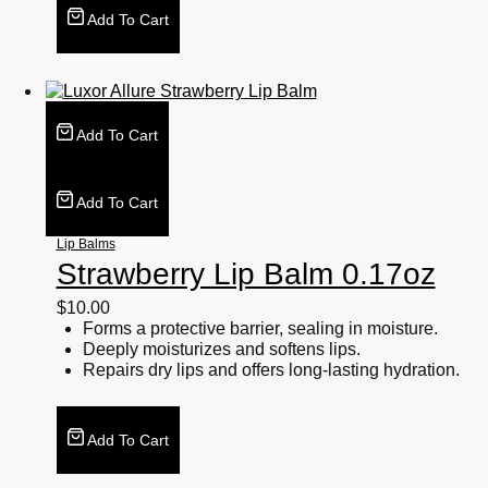
Add To Cart
Add To Cart
Add To Cart
Lip Balms
Strawberry Lip Balm 0.17oz
$
10.00
Forms a protective barrier, sealing in moisture.
Deeply moisturizes and softens lips.
Repairs dry lips and offers long-lasting hydration.
Add To Cart