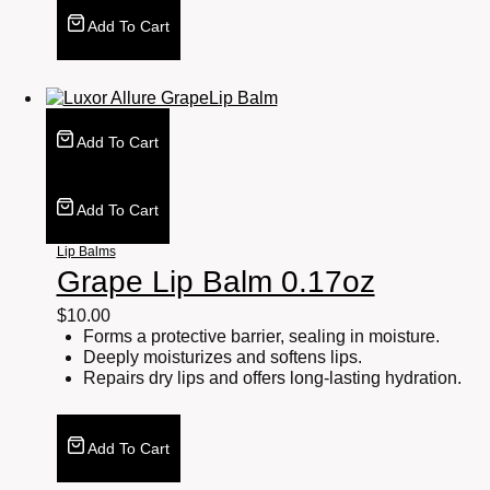
Add To Cart
Add To Cart
Add To Cart
Lip Balms
Grape Lip Balm 0.17oz
$
10.00
Forms a protective barrier, sealing in moisture.
Deeply moisturizes and softens lips.
Repairs dry lips and offers long-lasting hydration.
Add To Cart