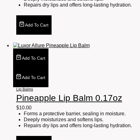
Repairs dry lips and offers long-lasting hydration.
Add To Cart
Add To Cart
Add To Cart
Lip Balms
Pineapple Lip Balm 0.17oz
$
10.00
Forms a protective barrier, sealing in moisture.
Deeply moisturizes and softens lips.
Repairs dry lips and offers long-lasting hydration.