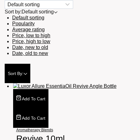
Sort by:
Default sorting
Default sorting
Popularity
Average rating
Price, low to high
Price, high to low
Date, new to old
Date, old to new
Sort By:
Add To Cart
Add To Cart
Aromatherapy Blends
Revive 10ml