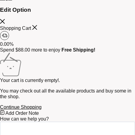
Edit Option
Shopping Cart
0.00%
Spend
$
88.00
more to enjoy
Free Shipping!
Your cart is currently empty!.
You may check out all the available products and buy some in
the shop.
Continue Shopping
Free
Add Order Note
Shipping
How can we help you?
Bar
Attributes