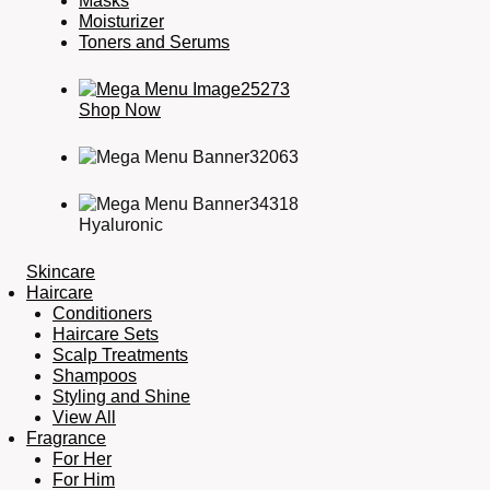
Masks
Moisturizer
Toners and Serums
Shop Now
Hyaluronic
Skincare
Haircare
Conditioners
Haircare Sets
Scalp Treatments
Shampoos
Styling and Shine
View All
Fragrance
For Her
For Him