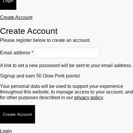
Login
Create Account
Create Account
Please register below to create an account.
Required
Email address
*
A link to set a new password will be sent to your email address.
Signup and earn 50 Glow Perk points!
Your personal data will be used to support your experience
throughout this website, to manage access to your account, and
for other purposes described in our
privacy policy
.
Create Account
Login