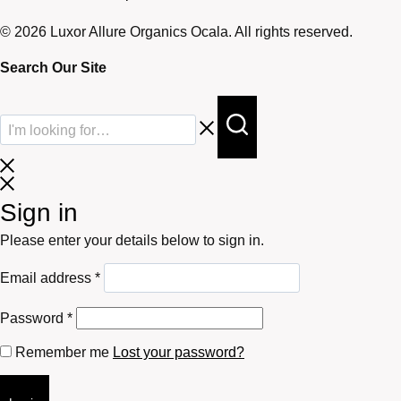
© 2026 Luxor Allure Organics Ocala. All rights reserved.
Search Our Site
Sign in
Please enter your details below to sign in.
Required
Email address
*
Required
Password
*
Remember me
Lost your password?