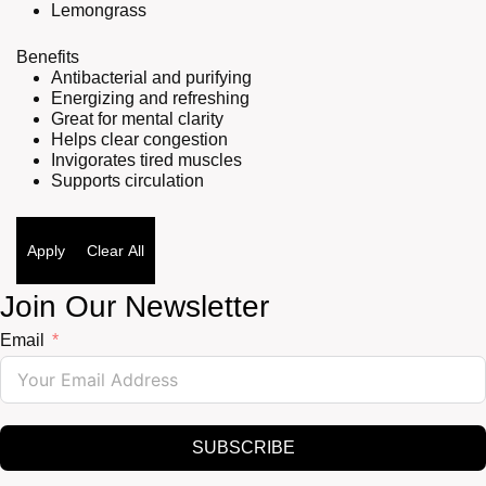
Lemongrass
Benefits
Antibacterial and purifying
Energizing and refreshing
Great for mental clarity
Helps clear congestion
Invigorates tired muscles
Supports circulation
Apply
Clear All
Join Our Newsletter
Email
SUBSCRIBE