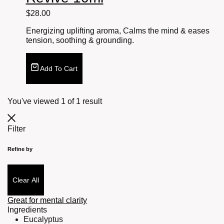
$
28.00
Energizing uplifting aroma, Calms the mind & eases
tension, soothing & grounding.
Add To Cart
You've viewed
1
of
1
result
Filter
Refine by
Clear All
Great for mental clarity
Ingredients
Eucalyptus