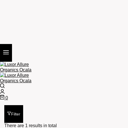
Search
Login
0
Cart
Filter
There are 1 results in total