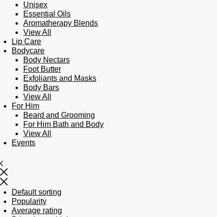
Unisex
Essential Oils
Aromatherapy Blends
View All
Lip Care
Bodycare
Body Nectars
Foot Butter
Exfoliants and Masks
Body Bars
View All
For Him
Beard and Grooming
For Him Bath and Body
View All
Events
Default sorting
Popularity
Average rating