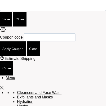
Save
Close
Coupon code
Apply Coupon
Close
Estimate Shipping
Close
Menu
Cleansers and Face Wash
Exfoliants and Masks
Hydration