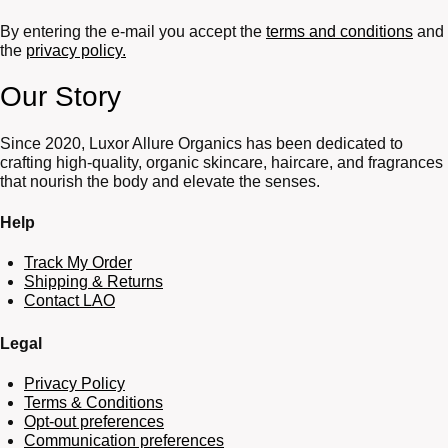
By entering the e-mail you accept the
terms and conditions
and
the
privacy policy.
Our Story
Since 2020, Luxor Allure Organics has been dedicated to
crafting high-quality, organic skincare, haircare, and fragrances
that nourish the body and elevate the senses.
Help
Track My Order
Shipping & Returns
Contact LAO
Legal
Privacy Policy
Terms & Conditions
Opt-out preferences
Communication preferences