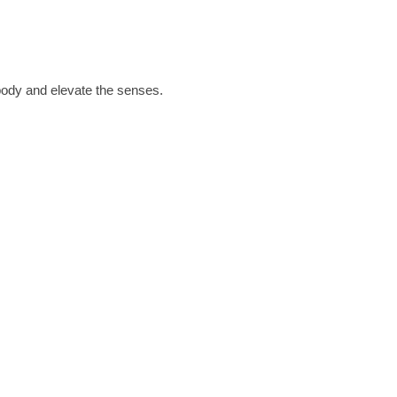
 body and elevate the senses.