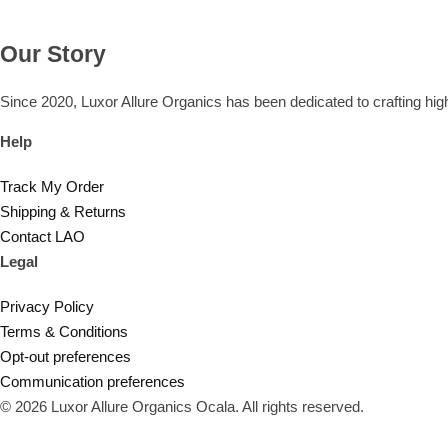
Our Story
Since 2020, Luxor Allure Organics has been dedicated to crafting high
Help
Track My Order
Shipping & Returns
Contact LAO
Legal
Privacy Policy
Terms & Conditions
Opt-out preferences
Communication preferences
© 2026 Luxor Allure Organics Ocala. All rights reserved.