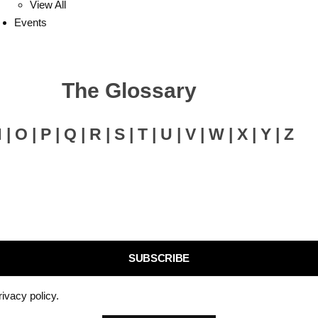
View All
Events
The Glossary
N | O | P | Q | R | S | T | U | V | W | X | Y | Z
SUBSCRIBE
rivacy policy.