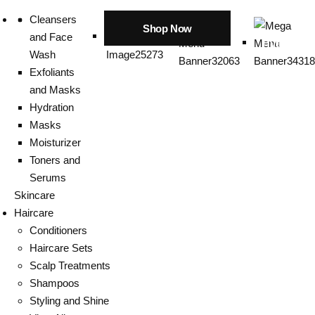
Cleansers
Shop Now
and Face
Hyaluroni
Wash
Exfoliants
and Masks
Hydration
Masks
Moisturizer
Toners and
Serums
Skincare
Haircare
Conditioners
Haircare Sets
Scalp Treatments
Shampoos
Styling and Shine