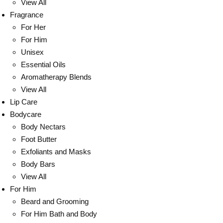
View All
Fragrance
For Her
For Him
Unisex
Essential Oils
Aromatherapy Blends
View All
Lip Care
Bodycare
Body Nectars
Foot Butter
Exfoliants and Masks
Body Bars
View All
For Him
Beard and Grooming
For Him Bath and Body