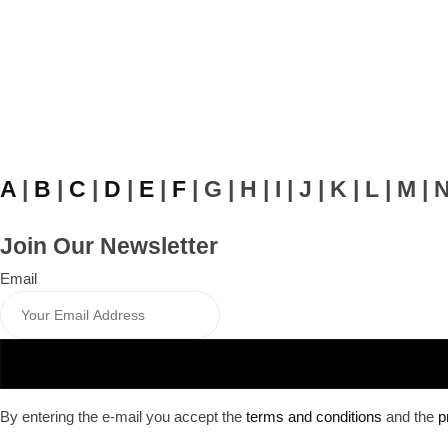
A
|
B
|
C
|
D
|
E
|
F
| G | H | I | J | K | L | M | 
Join Our Newsletter
Email
By entering the e-mail you accept the
terms and conditions
and the
p