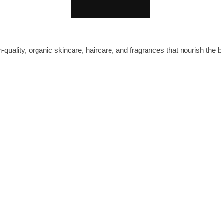
-quality, organic skincare, haircare, and fragrances that nourish the