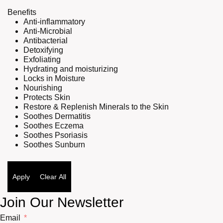
Benefits
Anti-inflammatory
Anti-Microbial
Antibacterial
Detoxifying
Exfoliating
Hydrating and moisturizing
Locks in Moisture
Nourishing
Protects Skin
Restore & Replenish Minerals to the Skin
Soothes Dermatitis
Soothes Eczema
Soothes Psoriasis
Soothes Sunburn
Apply
Clear All
Join Our Newsletter
Email