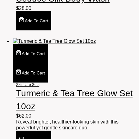
$
28.00
Add To Cart
Add To Cart
Add To Cart
Skincare Sets
Turmeric & Tea Tree Glow Set
10oz
$
62.00
Reveal brighter, healthier-looking skin with this
powerful yet gentle skincare duo.