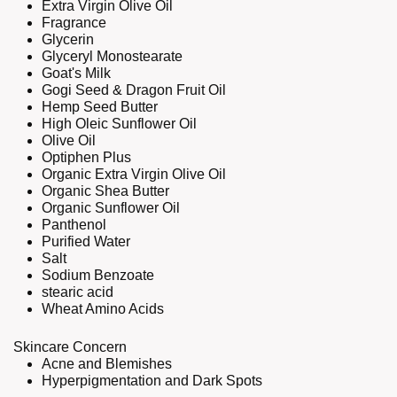
Extra Virgin Olive Oil
Fragrance
Glycerin
Glyceryl Monostearate
Goat's Milk
Gogi Seed & Dragon Fruit Oil
Hemp Seed Butter
High Oleic Sunflower Oil
Olive Oil
Optiphen Plus
Organic Extra Virgin Olive Oil
Organic Shea Butter
Organic Sunflower Oil
Panthenol
Purified Water
Salt
Sodium Benzoate
stearic acid
Wheat Amino Acids
Skincare Concern
Acne and Blemishes
Hyperpigmentation and Dark Spots