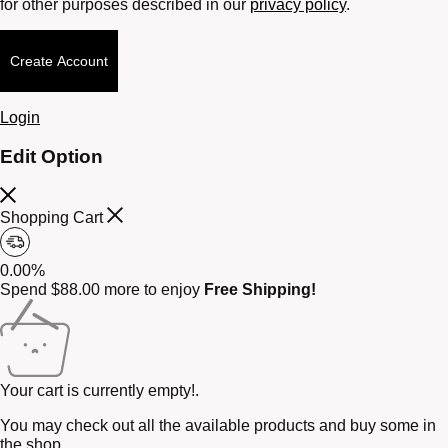
for other purposes described in our
privacy policy
.
Create Account
Login
Edit Option
Shopping Cart
0.00%
Spend
$
88.00
more to enjoy
Free Shipping!
Your cart is currently empty!.
You may check out all the available products and buy some in
the shop.