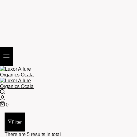
Search
Login
0
Cart
Filter
There are 5 results in total