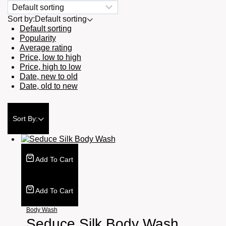
Sort by:
Default sorting
Default sorting
Popularity
Average rating
Price, low to high
Price, high to low
Date, new to old
Date, old to new
Sort By:
Add To Cart
Add To Cart
Body Wash
Seduce Silk Body Wash