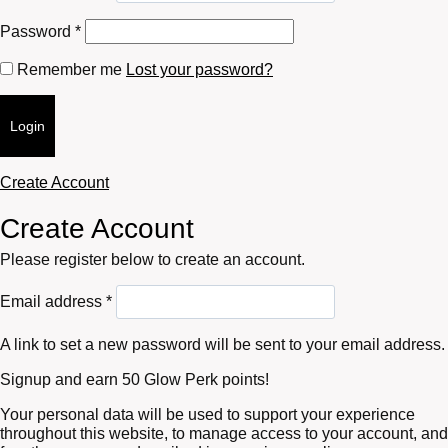
Required
Password
*
Remember me
Lost your password?
Login
Create Account
Create Account
Please register below to create an account.
Required
Email address
*
A link to set a new password will be sent to your email address.
Signup and earn 50 Glow Perk points!
Your personal data will be used to support your experience
throughout this website, to manage access to your account, and