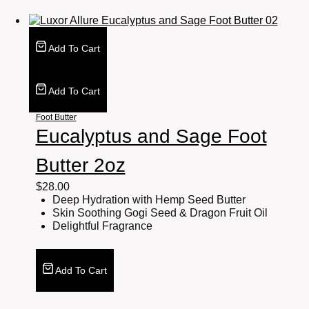
Add To Cart
Add To Cart
Foot Butter
Eucalyptus and Sage Foot
Butter 2oz
$
28.00
Deep Hydration with Hemp Seed Butter
Skin Soothing Gogi Seed & Dragon Fruit Oil
Delightful Fragrance
Add To Cart