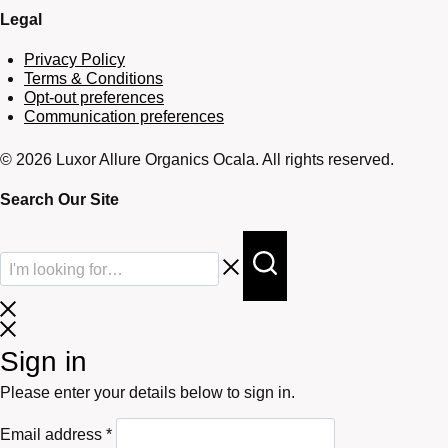
Legal
Privacy Policy
Terms & Conditions
Opt-out preferences
Communication preferences
© 2026 Luxor Allure Organics Ocala. All rights reserved.
Search Our Site
Sign in
Please enter your details below to sign in.
Required
Email address
*