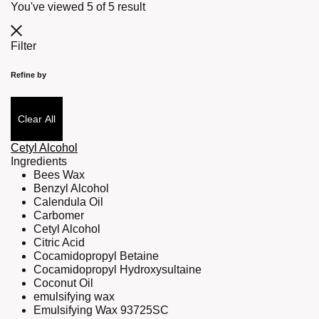
You've viewed
5
of
5
result
Filter
Refine by
Clear All
Cetyl Alcohol
Ingredients
Bees Wax
Benzyl Alcohol
Calendula Oil
Carbomer
Cetyl Alcohol
Citric Acid
Cocamidopropyl Betaine
Cocamidopropyl Hydroxysultaine
Coconut Oil
emulsifying wax
Emulsifying Wax 93725SC