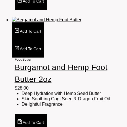
Add To Cart
Add To Cart
Add To Cart
Foot Butter
Burgamot and Hemp Foot
Butter 2oz
$
28.00
Deep Hydration with Hemp Seed Butter
Skin Soothing Gogi Seed & Dragon Fruit Oil
Delightful Fragrance
Add To Cart