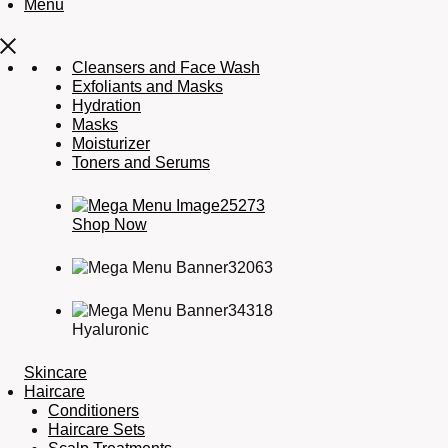
Menu
Cleansers and Face Wash
Exfoliants and Masks
Hydration
Masks
Moisturizer
Toners and Serums
Shop Now
Hyaluronic
Skincare
Haircare
Conditioners
Haircare Sets