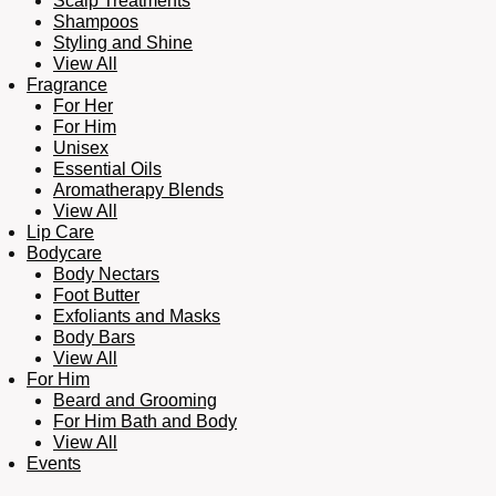
Scalp Treatments
Shampoos
Styling and Shine
View All
Fragrance
For Her
For Him
Unisex
Essential Oils
Aromatherapy Blends
View All
Lip Care
Bodycare
Body Nectars
Foot Butter
Exfoliants and Masks
Body Bars
View All
For Him
Beard and Grooming
For Him Bath and Body
View All
Events