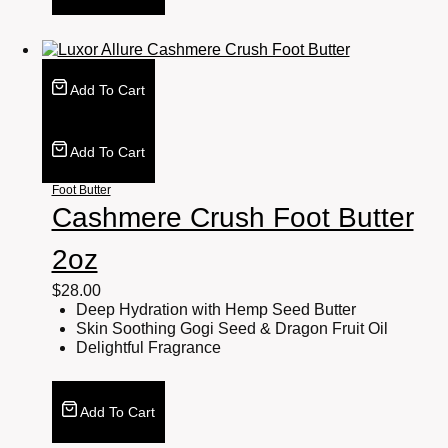
Add To Cart
Add To Cart
Foot Butter
Cashmere Crush Foot Butter
2oz
$
28.00
Deep Hydration with Hemp Seed Butter
Skin Soothing Gogi Seed & Dragon Fruit Oil
Delightful Fragrance
Add To Cart