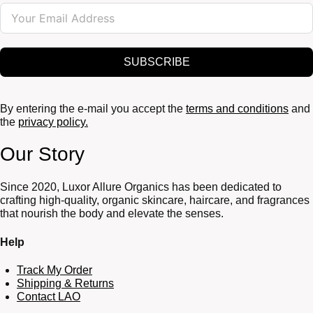
SUBSCRIBE
By entering the e-mail you accept the
terms and conditions
and
the
privacy policy.
Our Story
Since 2020, Luxor Allure Organics has been dedicated to
crafting high-quality, organic skincare, haircare, and fragrances
that nourish the body and elevate the senses.
Help
Track My Order
Shipping & Returns
Contact LAO