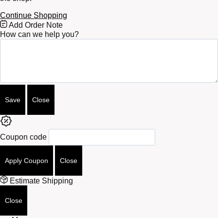
Continue Shopping
Free
Add Order Note
Shipping
How can we help you?
Bar
Attributes
Save
Close
Coupon code
Apply Coupon
Close
Estimate Shipping
Close