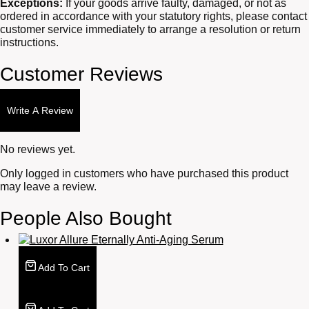
Exceptions:
If your goods arrive faulty, damaged, or not as
ordered in accordance with your statutory rights, please contact
customer service immediately to arrange a resolution or return
instructions.
Customer Reviews
Write A Review
No reviews yet.
Only logged in customers who have purchased this product
may leave a review.
People Also Bought
Add To Cart