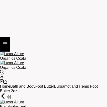
Search
Login
0
Cart
Home
Bath and Body
Foot Butter
Burgamot and Hemp Foot
Butter 2oz