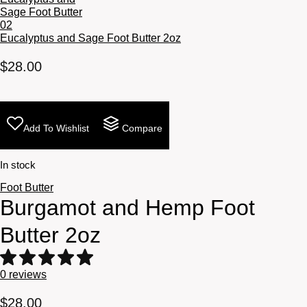
Eucalyptus and Sage Foot Butter 2oz
$
28.00
Add To Wishlist
Compare
In stock
Foot Butter
Burgamot and Hemp Foot
Butter 2oz
0
reviews
$
28.00