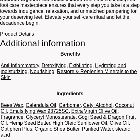
foot care masterpiece ensures that every step you take is a step
towards indulgence, relaxation, and unmatched pampering for
your deserving feet. Elevate your self-care ritual and let the
decadence begin.
Product Details
Additional information
Benefits
Anti-inflammatory
,
Detoxifying
,
Exfoliating
,
Hydrating and
moisturizing
,
Nourishing
,
Restore & Replenish Minerals to the
Skin
Ingredients
Bees Wax
,
Calendula Oil
,
Carbomer
,
Cetyl Alcohol
,
Coconut
Oil
,
Emulsifying Wax 93725SC
,
Extra Virgin Olive Oil
,
Fragrance
,
Glyceryl Monostearate
,
Gogi Seed & Dragon Fruit
Oil
,
Hemp Seed Butter
,
High Oleic Sunflower Oil
,
Olive Oil
,
Optiphen Plus
,
Organic Shea Butter
,
Purified Water
,
stearic
acid