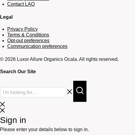
Contact LAO
Legal
Privacy Policy
Terms & Conditions
Opt-out preferences
Communication preferences
© 2026 Luxor Allure Organics Ocala. All rights reserved.
Search Our Site
Sign in
Please enter your details below to sign in.