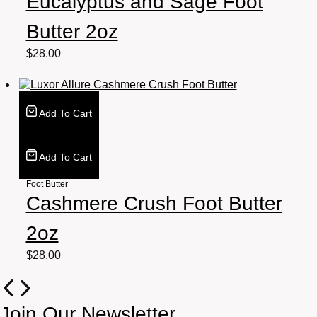
Eucalyptus and Sage Foot
Butter 2oz
$
28.00
Add To Cart
Add To Cart
Foot Butter
Cashmere Crush Foot Butter
2oz
$
28.00
Join Our Newsletter