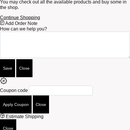
You may check out all the available products and buy some in
the shop.
Continue Shopping
Free
Add Order Note
Shipping
How can we help you?
Bar
Attributes
Save
Close
Coupon code
Apply Coupon
Close
Estimate Shipping
Close