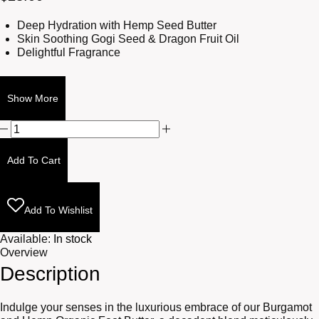
Deep Hydration with Hemp Seed Butter
Skin Soothing Gogi Seed & Dragon Fruit Oil
Delightful Fragrance
Show More
Burgamot
and
Hemp
Add To Cart
Foot
Butter
2oz
quantity
Add To Wishlist
Available:
In stock
Overview
Description
Indulge your senses in the luxurious embrace of our Burgamot