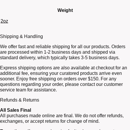
Weight
2oz
Shipping & Handling
We offer fast and reliable shipping for all our products. Orders
are processed within 1-2 business days and shipped via
standard delivery, which typically takes 3-5 business days.
Express shipping options are also available at checkout for an
additional fee, ensuring your curatored products arrive even
sooner. Enjoy free shipping on orders over $150. For any
questions regarding your order, please contact our customer
service team for assistance.
Refunds & Returns
All Sales Final
All purchases made online are final. We do not offer refunds,
exchanges, or accept returns for change of mind.