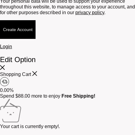
Your personal data will be used to support your experience
throughout this website, to manage access to your account, and
for other purposes described in our
privacy policy
.
Create Account
Login
Edit Option
Shopping Cart
0.00%
Spend
$
88.00
more to enjoy
Free Shipping!
Your cart is currently empty!.