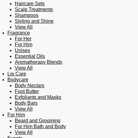
Haircare Sets
Scalp Treatments
Shampoos
Styling and Shine
View All
Fragrance
For Her
For Him
Unisex
Essential Oils
Aromatherapy Blends
View All
Lip Care
Bodycare
Body Nectars
Foot Butter
Exfoliants and Masks
Body Bars
View All
For Him
Beard and Grooming
For Him Bath and Body
View All