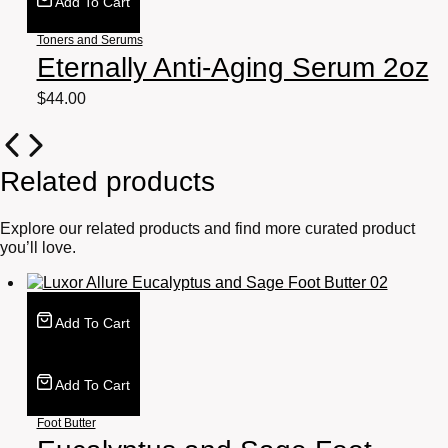
Add To Cart
Toners and Serums
Eternally Anti-Aging Serum 2oz
$
44.00
Related products
Explore our related products and find more curated product
you’ll love.
Add To Cart
Add To Cart
Foot Butter