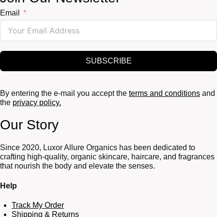
Email
SUBSCRIBE
By entering the e-mail you accept the
terms and conditions
and
the
privacy policy.
Our Story
Since 2020, Luxor Allure Organics has been dedicated to
crafting high-quality, organic skincare, haircare, and fragrances
that nourish the body and elevate the senses.
Help
Track My Order
Shipping & Returns