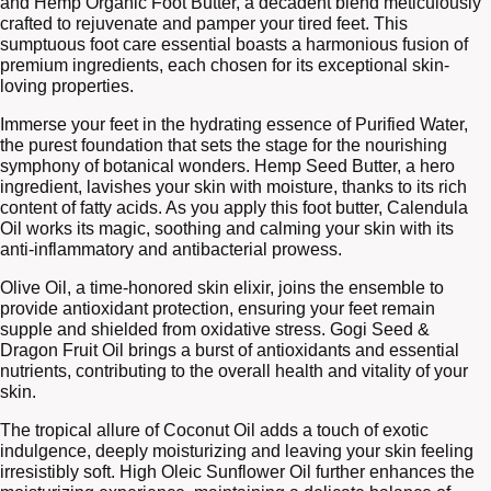
and Hemp Organic Foot Butter, a decadent blend meticulously
crafted to rejuvenate and pamper your tired feet. This
sumptuous foot care essential boasts a harmonious fusion of
premium ingredients, each chosen for its exceptional skin-
loving properties.
Immerse your feet in the hydrating essence of Purified Water,
the purest foundation that sets the stage for the nourishing
symphony of botanical wonders. Hemp Seed Butter, a hero
ingredient, lavishes your skin with moisture, thanks to its rich
content of fatty acids. As you apply this foot butter, Calendula
Oil works its magic, soothing and calming your skin with its
anti-inflammatory and antibacterial prowess.
Olive Oil, a time-honored skin elixir, joins the ensemble to
provide antioxidant protection, ensuring your feet remain
supple and shielded from oxidative stress. Gogi Seed &
Dragon Fruit Oil brings a burst of antioxidants and essential
nutrients, contributing to the overall health and vitality of your
skin.
The tropical allure of Coconut Oil adds a touch of exotic
indulgence, deeply moisturizing and leaving your skin feeling
irresistibly soft. High Oleic Sunflower Oil further enhances the