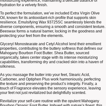
moisturizing experience, maintaining a delicate balance of
hydration for a velvety finish.
To perfect the formulation, we’ve included Extra Virgin Olive
Oil, known for its antioxidant-rich profile that supports skin
resilience. Emulsifying Wax 93725SC seamlessly blends the
diverse components, ensuring a smooth and consistent texture.
Beeswax forms a natural barrier, locking in the goodness and
protecting your feet from the elements.
Glyceryl Monostearate and Cetyl Alcohol lend their emollient
properties, contributing to the buttery softness that defines our
Mahogany Bourbon Foot Butter. Shea Butter, sourced
organically, takes center stage with its intense moisturizing
capabilities, transforming dry and cracked skin into a haven of
silkiness.
As you massage the butter into your feet, Stearic Acid,
Carbomer, and Optiphen Plus work harmoniously, perfecting
the texture and preserving the product’s integrity. Finally, a
touch of Fragrance elevates the sensory experience, leaving
your feet not just revitalized but delightfully scented.
Revitalize your self-care routine with the opulent Mahogany
Bourbon Organic Foot Butter. Imbued with nature’s finest, this