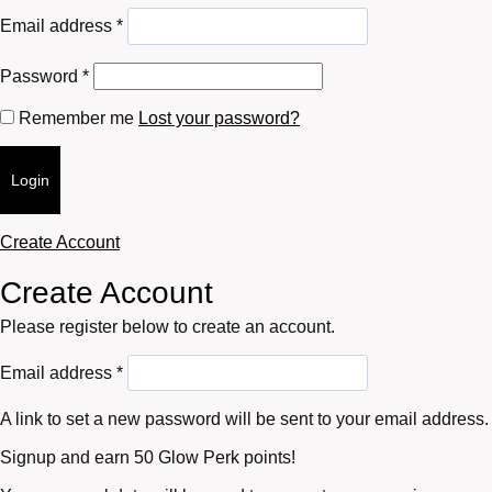
Required
Email address
*
Required
Password
*
Remember me
Lost your password?
Login
Create Account
Create Account
Please register below to create an account.
Required
Email address
*
A link to set a new password will be sent to your email address.
Signup and earn 50 Glow Perk points!