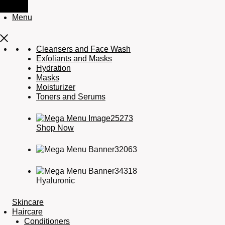
Menu
Cleansers and Face Wash
Exfoliants and Masks
Hydration
Masks
Moisturizer
Toners and Serums
Shop Now
Hyaluronic
Skincare
Haircare
Conditioners