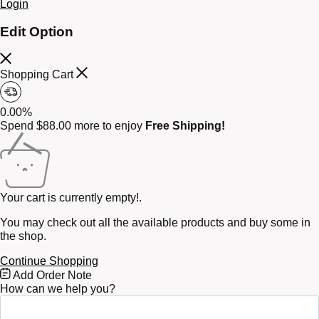
Login
Edit Option
Shopping Cart
0.00%
Spend
$
88.00
more to enjoy
Free Shipping!
Your cart is currently empty!.
You may check out all the available products and buy some in
the shop.
Continue Shopping
Free
Add Order Note
Shipping
How can we help you?
Bar
Attributes