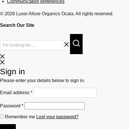
Communication preferences
© 2026 Luxor Allure Organics Ocala. All rights reserved.
Search Our Site
Sign in
Please enter your details below to sign in.
Required
Email address
*
Required
Password
*
Remember me
Lost your password?