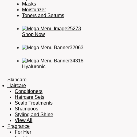
Masks
Moisturizer
Toners and Serums
Shop Now
Hyaluronic
Skincare
Haircare
Conditioners
Haircare Sets
Scalp Treatments
Shampoos
Styling and Shine
View All
Fragrance
For Her