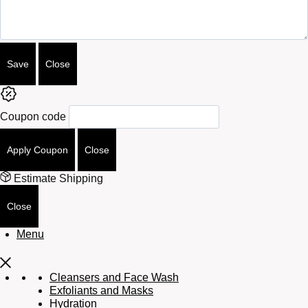
Save
Close
Coupon code
Apply Coupon
Close
Estimate Shipping
Close
Menu
Cleansers and Face Wash
Exfoliants and Masks
Hydration