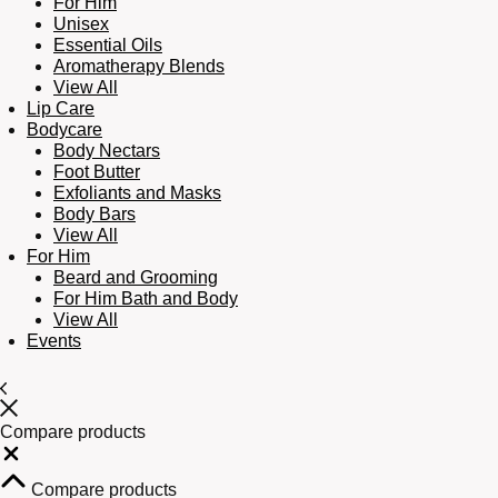
For Him
Unisex
Essential Oils
Aromatherapy Blends
View All
Lip Care
Bodycare
Body Nectars
Foot Butter
Exfoliants and Masks
Body Bars
View All
For Him
Beard and Grooming
For Him Bath and Body
View All
Events
Compare products
Close
Compare products