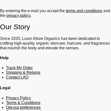
By entering the e-mail you accept the
terms and conditions
and
the
privacy policy.
Our Story
Since 2020, Luxor Allure Organics has been dedicated to
crafting high-quality, organic skincare, haircare, and fragrances
that nourish the body and elevate the senses.
Help
Track My Order
Shipping & Returns
Contact LAO
Legal
Privacy Policy
Terms & Conditions
Opt-out preferences