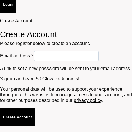
Login
Create Account
Create Account
Please register below to create an account.
Required
Email address
*
A link to set a new password will be sent to your email address.
Signup and earn 50 Glow Perk points!
Your personal data will be used to support your experience
throughout this website, to manage access to your account, and
for other purposes described in our
privacy policy
.
Create Account