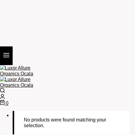
Search
Login
0
Cart
No products were found matching your
selection.