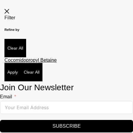
Filter
Refine by
Clear All
Cocomidopropyl Betaine
Apply
Clear All
Join Our Newsletter
Email
SUBSCRIBE