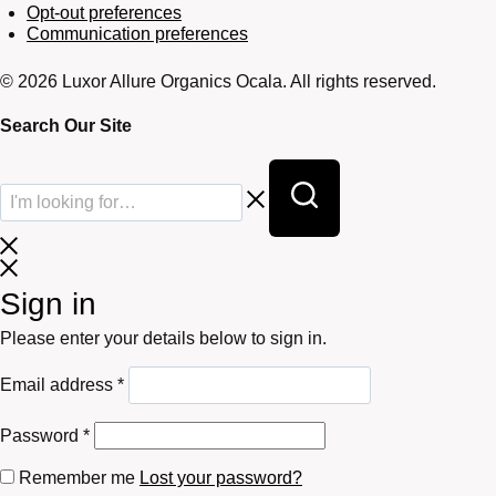
Opt-out preferences
Communication preferences
© 2026 Luxor Allure Organics Ocala. All rights reserved.
Search Our Site
Sign in
Please enter your details below to sign in.
Required
Email address
*
Required
Password
*
Remember me
Lost your password?