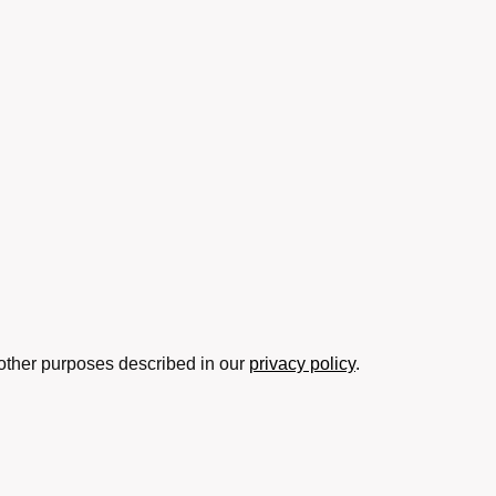
 other purposes described in our
privacy policy
.