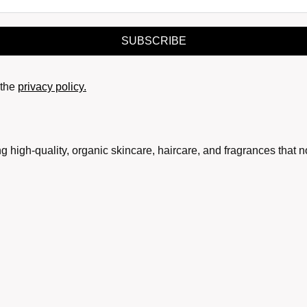
SUBSCRIBE
the
privacy policy.
g high-quality, organic skincare, haircare, and fragrances that 