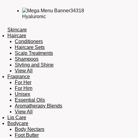
Hyaluronic
Skincare
Haircare
Conditioners
Haircare Sets
Scalp Treatments
Shampoos
Styling and Shine
View All
Fragrance
For Her
For Him
Unisex
Essential Oils
Aromatherapy Blends
View All
Lip Care
Bodycare
Body Nectars
Foot Butter