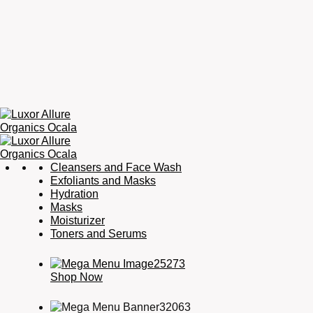
Luxor
Organic
Cleansers and Face Wash
Allure
Skincare,
Exfoliants and Masks
Organics
Organic
Hydration
Ocala
Haircare,
Masks
Fragrance,
Moisturizer
Soaps
Toners and Serums
&
Candles
Shop Now