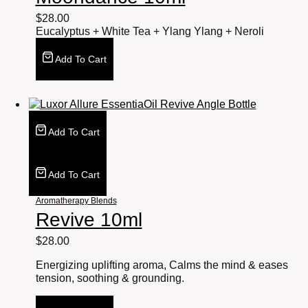
$
28.00
Eucalyptus + White Tea + Ylang Ylang + Neroli
Add To Cart
Add To Cart
Add To Cart
Aromatherapy Blends
Revive 10ml
$
28.00
Energizing uplifting aroma, Calms the mind & eases
tension, soothing & grounding.