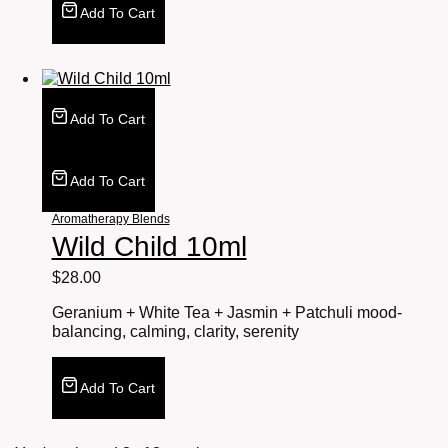
Add To Cart
Add To Cart
Add To Cart
Aromatherapy Blends
Wild Child 10ml
$
28.00
Geranium + White Tea + Jasmin + Patchuli mood-
balancing, calming, clarity, serenity
Add To Cart