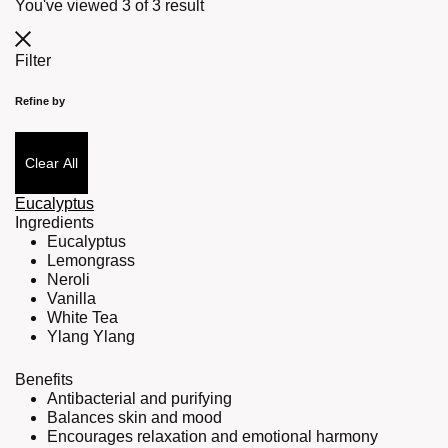
You've viewed
3
of
3
result
Filter
Refine by
Clear All
Eucalyptus
Ingredients
Eucalyptus
Lemongrass
Neroli
Vanilla
White Tea
Ylang Ylang
Benefits
Antibacterial and purifying
Balances skin and mood
Encourages relaxation and emotional harmony