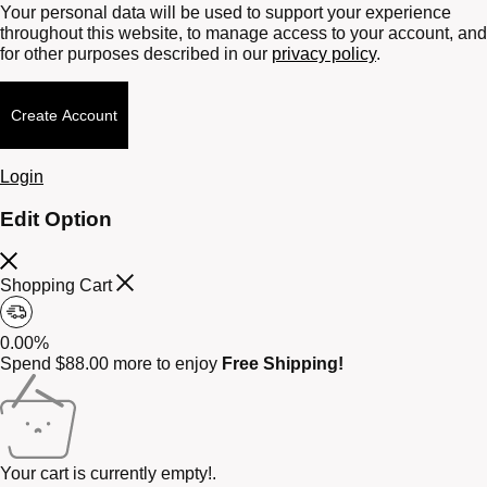
Your personal data will be used to support your experience
throughout this website, to manage access to your account, and
for other purposes described in our
privacy policy
.
Create Account
Login
Edit Option
Shopping Cart
0.00%
Spend
$
88.00
more to enjoy
Free Shipping!
Your cart is currently empty!.