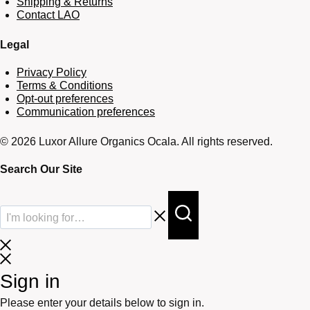
Shipping & Returns
Contact LAO
Legal
Privacy Policy
Terms & Conditions
Opt-out preferences
Communication preferences
© 2026 Luxor Allure Organics Ocala. All rights reserved.
Search Our Site
Sign in
Please enter your details below to sign in.