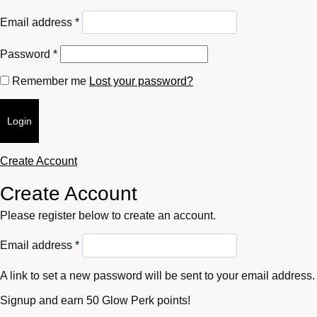
Required
Email address
*
Required
Password
*
Remember me
Lost your password?
Login
Create Account
Create Account
Please register below to create an account.
Required
Email address
*
A link to set a new password will be sent to your email address.
Signup and earn 50 Glow Perk points!