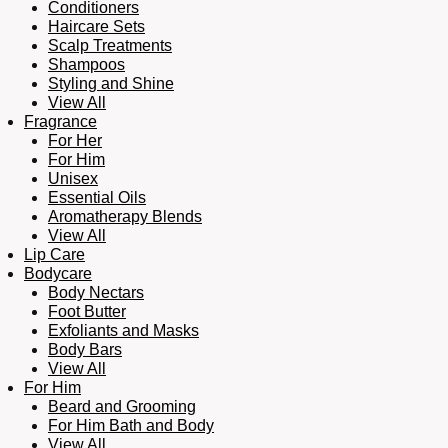
Conditioners
Haircare Sets
Scalp Treatments
Shampoos
Styling and Shine
View All
Fragrance
For Her
For Him
Unisex
Essential Oils
Aromatherapy Blends
View All
Lip Care
Bodycare
Body Nectars
Foot Butter
Exfoliants and Masks
Body Bars
View All
For Him
Beard and Grooming
For Him Bath and Body
View All