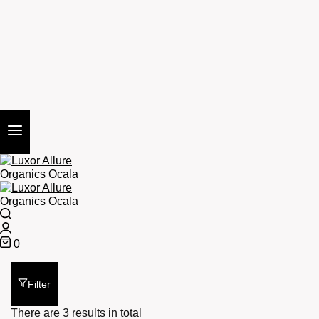
Search
Login
0
Cart
Filter
There are 3 results in total