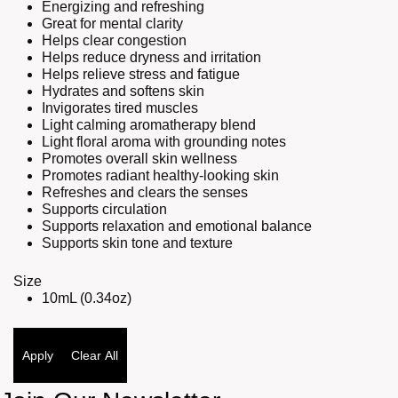
Energizing and refreshing
Great for mental clarity
Helps clear congestion
Helps reduce dryness and irritation
Helps relieve stress and fatigue
Hydrates and softens skin
Invigorates tired muscles
Light calming aromatherapy blend
Light floral aroma with grounding notes
Promotes overall skin wellness
Promotes radiant healthy-looking skin
Refreshes and clears the senses
Supports circulation
Supports relaxation and emotional balance
Supports skin tone and texture
Size
10mL (0.34oz)
Apply
Clear All