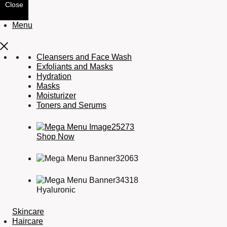
Close
Menu
Cleansers and Face Wash
Exfoliants and Masks
Hydration
Masks
Moisturizer
Toners and Serums
Shop Now
Hyaluronic
Skincare
Haircare