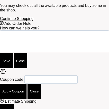
You may check out all the available products and buy some in
the shop.
Continue Shopping
Free
Add Order Note
Shipping
How can we help you?
Bar
Attributes
Save
Close
Coupon code
Apply Coupon
Close
Estimate Shipping