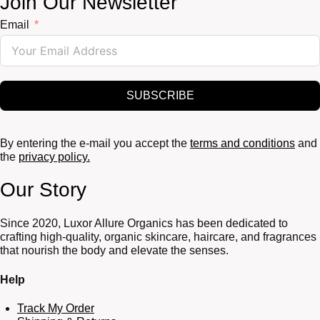
Join Our Newsletter
Email
SUBSCRIBE
By entering the e-mail you accept the
terms and conditions
and
the
privacy policy.
Our Story
Since 2020, Luxor Allure Organics has been dedicated to
crafting high-quality, organic skincare, haircare, and fragrances
that nourish the body and elevate the senses.
Help
Track My Order