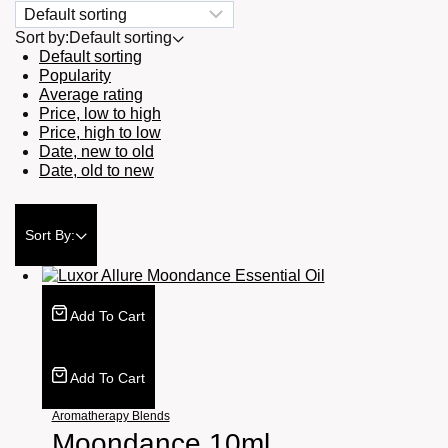
Sort by:
Default sorting
Default sorting
Popularity
Average rating
Price, low to high
Price, high to low
Date, new to old
Date, old to new
Sort By:
Add To Cart
Add To Cart
Aromatherapy Blends
Moondance 10ml