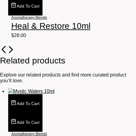
Add To Cart
Aromatherapy Blends
Heal & Restore 10ml
$
28.00
Related products
Explore our related products and find more curated product
you’ll love.
Add To Cart
Add To Cart
Aromatherapy Blends