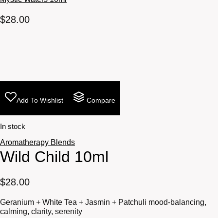
$
28.00
Add To Wishlist
Compare
In stock
Aromatherapy Blends
Wild Child 10ml
$
28.00
Geranium + White Tea + Jasmin + Patchuli mood-balancing,
calming, clarity, serenity