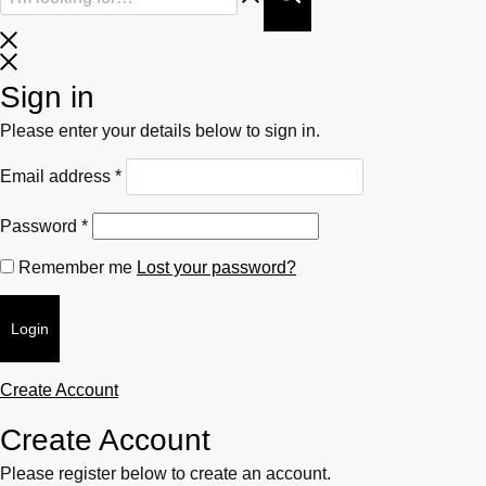
Sign in
Please enter your details below to sign in.
Required
Email address
*
Required
Password
*
Remember me
Lost your password?
Login
Create Account
Create Account
Please register below to create an account.