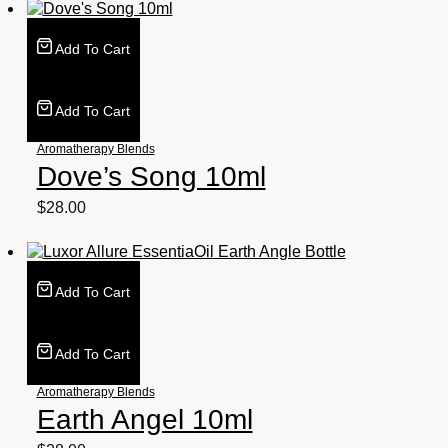
Add To Cart
Add To Cart
Aromatherapy Blends
Dove’s Song 10ml
$
28.00
Add To Cart
Add To Cart
Aromatherapy Blends
Earth Angel 10ml