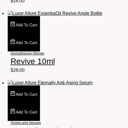
$
28.00
Add To Cart
Add To Cart
Aromatherapy Blends
Revive 10ml
$
28.00
Add To Cart
Add To Cart
Toners and Serums