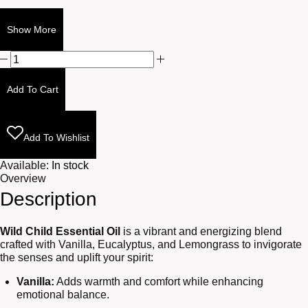
Show More
Wild
Child
10ml
Add To Cart
quantity
Add To Wishlist
Available:
In stock
Overview
Description
Wild Child Essential Oil
is a vibrant and energizing blend
crafted with Vanilla, Eucalyptus, and Lemongrass to invigorate
the senses and uplift your spirit:
Vanilla:
Adds warmth and comfort while enhancing
emotional balance.