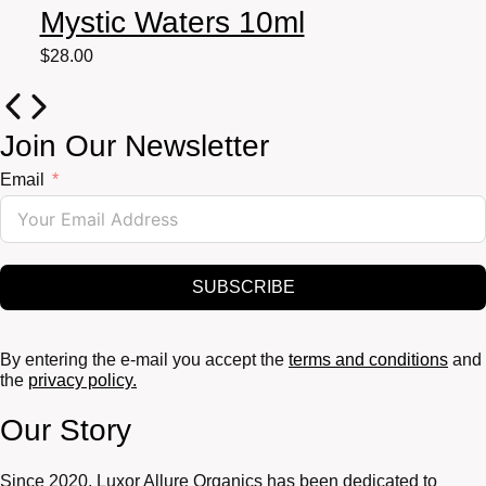
Mystic Waters 10ml
$
28.00
Join Our Newsletter
Email
SUBSCRIBE
By entering the e-mail you accept the
terms and conditions
and
the
privacy policy.
Our Story
Since 2020, Luxor Allure Organics has been dedicated to