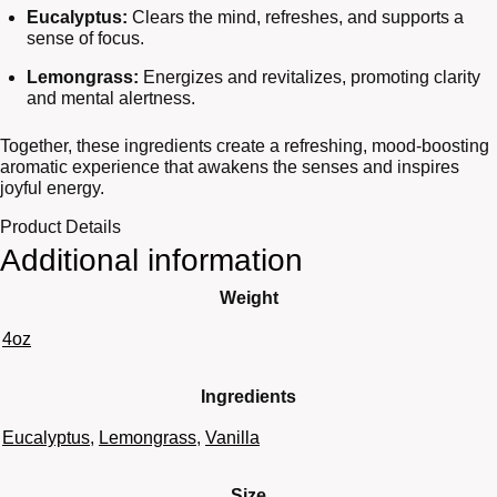
Eucalyptus:
Clears the mind, refreshes, and supports a
sense of focus.
Lemongrass:
Energizes and revitalizes, promoting clarity
and mental alertness.
Together, these ingredients create a refreshing, mood-boosting
aromatic experience that awakens the senses and inspires
joyful energy.
Product Details
Additional information
Weight
4oz
Ingredients
Eucalyptus
,
Lemongrass
,
Vanilla
Size