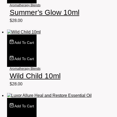
Aromatherapy Blends
Summer’s Glow 10ml
$
28.00
Add To Cart
Add To Cart
Aromatherapy Blends
Wild Child 10ml
$
28.00
Add To Cart