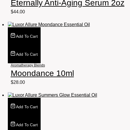
Eternally Anti-Aging Serum 2oz
$
44.00
Add To Cart
Add To Cart
Aromatherapy Blends
Moondance 10ml
$
28.00
Add To Cart
Add To Cart