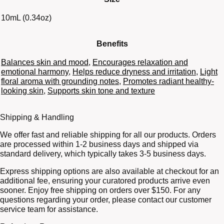
10mL (0.34oz)
Benefits
Balances skin and mood
,
Encourages relaxation and
emotional harmony
,
Helps reduce dryness and irritation
,
Light
floral aroma with grounding notes
,
Promotes radiant healthy-
looking skin
,
Supports skin tone and texture
Shipping & Handling
We offer fast and reliable shipping for all our products. Orders
are processed within 1-2 business days and shipped via
standard delivery, which typically takes 3-5 business days.
Express shipping options are also available at checkout for an
additional fee, ensuring your curatored products arrive even
sooner. Enjoy free shipping on orders over $150. For any
questions regarding your order, please contact our customer
service team for assistance.