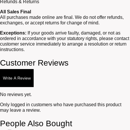
Refunds & Returns
All Sales Final
All purchases made online are final. We do not offer refunds,
exchanges, or accept returns for change of mind.
Exceptions:
If your goods arrive faulty, damaged, or not as
ordered in accordance with your statutory rights, please contact
customer service immediately to arrange a resolution or return
instructions.
Customer Reviews
Write A Review
No reviews yet.
Only logged in customers who have purchased this product
may leave a review.
People Also Bought