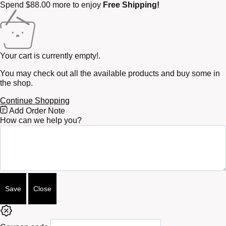
Spend
$
88.00
more to enjoy
Free Shipping!
Your cart is currently empty!.
You may check out all the available products and buy some in
the shop.
Continue Shopping
Free
Add Order Note
Shipping
How can we help you?
Bar
Attributes
Save
Close