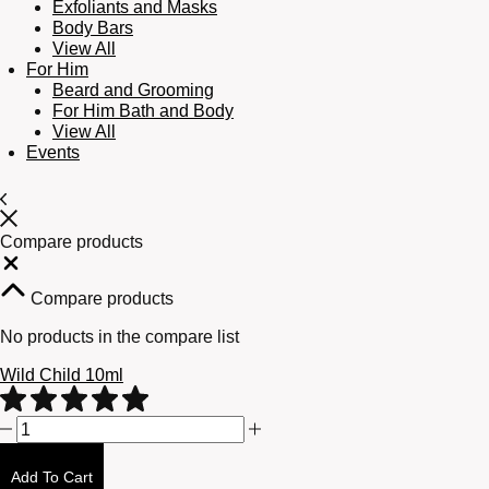
Exfoliants and Masks
Body Bars
View All
For Him
Beard and Grooming
For Him Bath and Body
View All
Events
Compare products
Close
Compare products
No products in the compare list
Wild Child 10ml
Wild
Child
10ml
Add To Cart
quantity