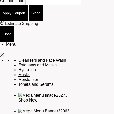
Coupon code
Apply Coupon
Close
Estimate Shipping
Close
Menu
Cleansers and Face Wash
Exfoliants and Masks
Hydration
Masks
Moisturizer
Toners and Serums
Shop Now