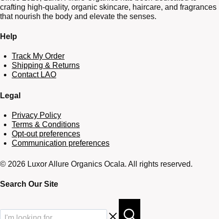
crafting high-quality, organic skincare, haircare, and fragrances
that nourish the body and elevate the senses.
Help
Track My Order
Shipping & Returns
Contact LAO
Legal
Privacy Policy
Terms & Conditions
Opt-out preferences
Communication preferences
© 2026 Luxor Allure Organics Ocala. All rights reserved.
Search Our Site