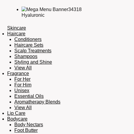
Hyaluronic
Skincare
Haircare
Conditioners
Haircare Sets
Scalp Treatments
Shampoos
Styling and Shine
View All
Fragrance
For Her
For Him
Unisex
Essential Oils
Aromatherapy Blends
View All
Lip Care
Bodycare
Body Nectars
Foot Butter