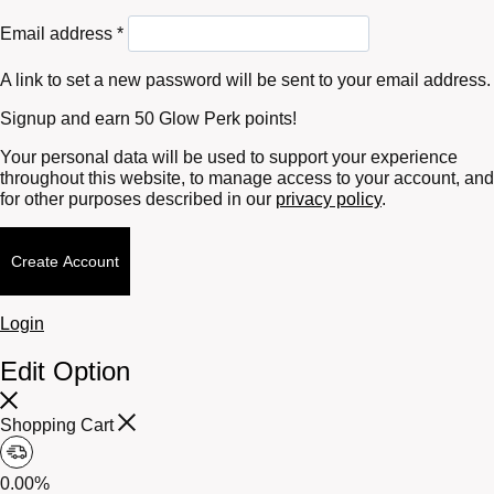
Required
Email address
*
A link to set a new password will be sent to your email address.
Signup and earn 50 Glow Perk points!
Your personal data will be used to support your experience
throughout this website, to manage access to your account, and
for other purposes described in our
privacy policy
.
Create Account
Login
Edit Option
Shopping Cart
0.00%