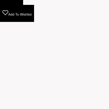
Add To Wishlist