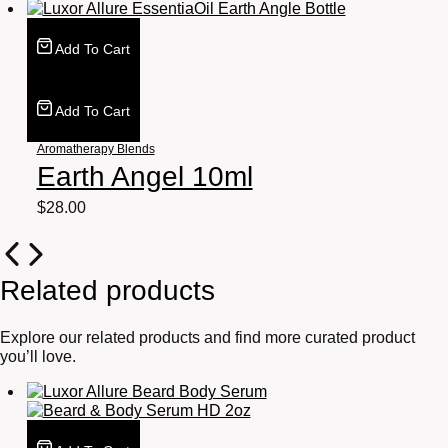
Add To Cart
Add To Cart
Aromatherapy Blends
Earth Angel 10ml
$
28.00
Related products
Explore our related products and find more curated product
you’ll love.