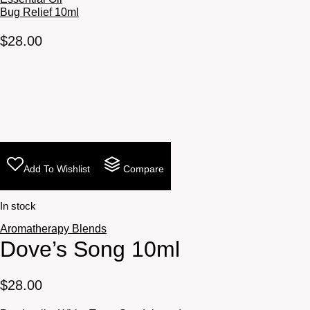
Bug Relief 10ml
$
28.00
Add To Wishlist
Compare
In stock
Aromatherapy Blends
Dove’s Song 10ml
$
28.00