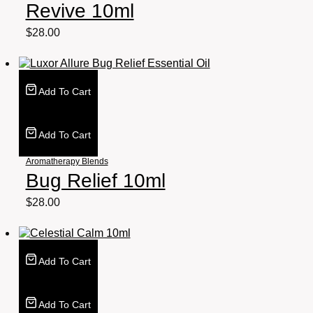
Revive 10ml
$
28.00
Add To Cart
Add To Cart
Aromatherapy Blends
Bug Relief 10ml
$
28.00
Add To Cart
Add To Cart