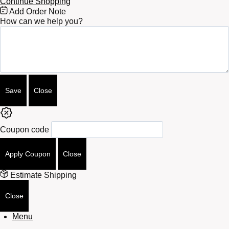
Continue Shopping
Free
Add Order Note
Shipping
How can we help you?
Bar
Attributes
Save
Close
Coupon code
Apply Coupon
Close
Estimate Shipping
Close
Menu