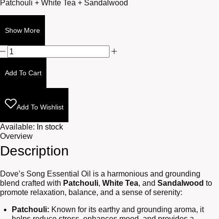
Patchouli + White Tea + Sandalwood
Show More
Dove's
Song
10ml
Add To Cart
quantity
Add To Wishlist
Available:
In stock
Overview
Description
Dove’s Song Essential Oil is a harmonious and grounding
blend crafted with
Patchouli
,
White Tea
, and
Sandalwood
to
promote relaxation, balance, and a sense of serenity:
Patchouli:
Known for its earthy and grounding aroma, it
helps reduce stress, enhances mood, and provides a