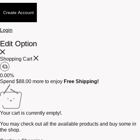
Create Account
Login
Edit Option
Shopping Cart
0.00%
Spend
$
88.00
more to enjoy
Free Shipping!
Your cart is currently empty!.
You may check out all the available products and buy some in
the shop.