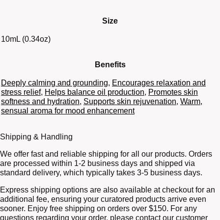
Size
10mL (0.34oz)
Benefits
Deeply calming and grounding
,
Encourages relaxation and
stress relief
,
Helps balance oil production
,
Promotes skin
softness and hydration
,
Supports skin rejuvenation
,
Warm,
sensual aroma for mood enhancement
Shipping & Handling
We offer fast and reliable shipping for all our products. Orders
are processed within 1-2 business days and shipped via
standard delivery, which typically takes 3-5 business days.
Express shipping options are also available at checkout for an
additional fee, ensuring your curatored products arrive even
sooner. Enjoy free shipping on orders over $150. For any
questions regarding your order, please contact our customer