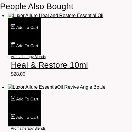
People Also Bought
Add To Cart
Add To Cart
Aromatherapy Blends
Heal & Restore 10ml
$
28.00
Add To Cart
Add To Cart
Aromatherapy Blends