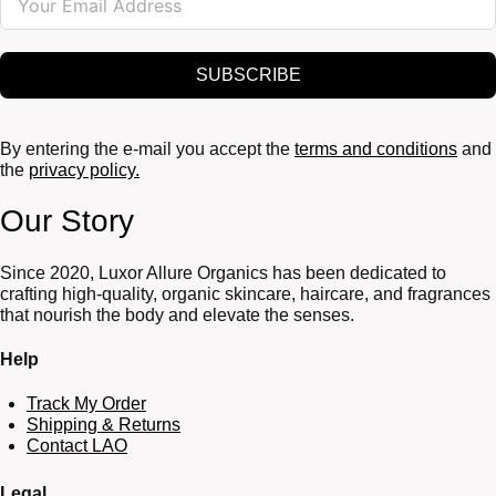
SUBSCRIBE
By entering the e-mail you accept the
terms and conditions
and
the
privacy policy.
Our Story
Since 2020, Luxor Allure Organics has been dedicated to
crafting high-quality, organic skincare, haircare, and fragrances
that nourish the body and elevate the senses.
Help
Track My Order
Shipping & Returns
Contact LAO
Legal