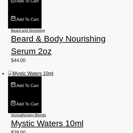
Add To Cart
Add To Cart
Beard and Grooming
Beard & Body Nourishing
Serum 2oz
$
44.00
Add To Cart
Add To Cart
Aromatherapy Blends
Mystic Waters 10ml
$
28.00