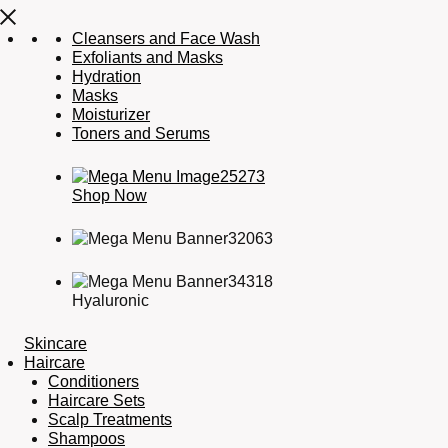
Cleansers and Face Wash
Exfoliants and Masks
Hydration
Masks
Moisturizer
Toners and Serums
Shop Now
Hyaluronic
Skincare
Haircare
Conditioners
Haircare Sets
Scalp Treatments
Shampoos