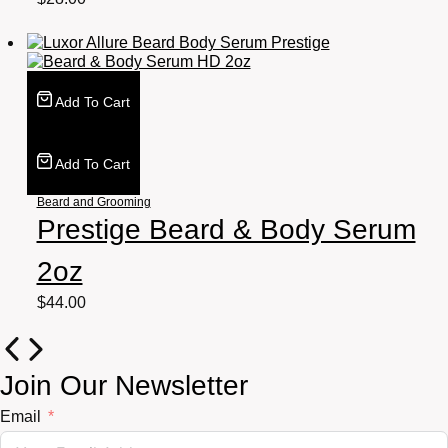
Add To Cart
Add To Cart
Beard and Grooming
Prestige Beard & Body Serum
2oz
$
44.00
Join Our Newsletter
Email