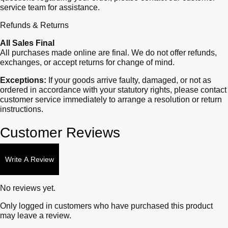
service team for assistance.
Refunds & Returns
All Sales Final
All purchases made online are final. We do not offer refunds,
exchanges, or accept returns for change of mind.
Exceptions:
If your goods arrive faulty, damaged, or not as
ordered in accordance with your statutory rights, please contact
customer service immediately to arrange a resolution or return
instructions.
Customer Reviews
Write A Review
No reviews yet.
Only logged in customers who have purchased this product
may leave a review.