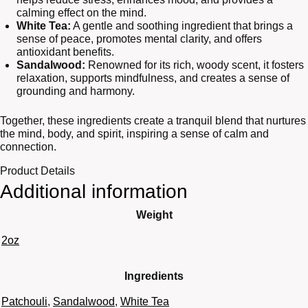
calming effect on the mind.
White Tea:
A gentle and soothing ingredient that brings a
sense of peace, promotes mental clarity, and offers
antioxidant benefits.
Sandalwood:
Renowned for its rich, woody scent, it fosters
relaxation, supports mindfulness, and creates a sense of
grounding and harmony.
Together, these ingredients create a tranquil blend that nurtures
the mind, body, and spirit, inspiring a sense of calm and
connection.
Product Details
Additional information
Weight
2oz
Ingredients
Patchouli
,
Sandalwood
,
White Tea