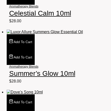
Aromatherapy Blends
Celestial Calm 10ml
$
28.00
Add To Cart
Add To Cart
Aromatherapy Blends
Summer’s Glow 10ml
$
28.00
Add To Cart