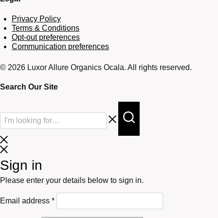
Privacy Policy
Terms & Conditions
Opt-out preferences
Communication preferences
© 2026 Luxor Allure Organics Ocala. All rights reserved.
Search Our Site
Sign in
Please enter your details below to sign in.
Required
Email address
*