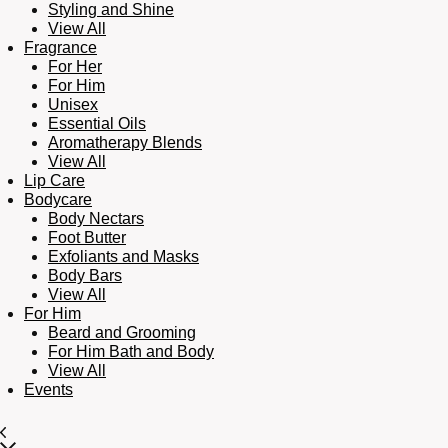
Styling and Shine
View All
Fragrance
For Her
For Him
Unisex
Essential Oils
Aromatherapy Blends
View All
Lip Care
Bodycare
Body Nectars
Foot Butter
Exfoliants and Masks
Body Bars
View All
For Him
Beard and Grooming
For Him Bath and Body
View All
Events