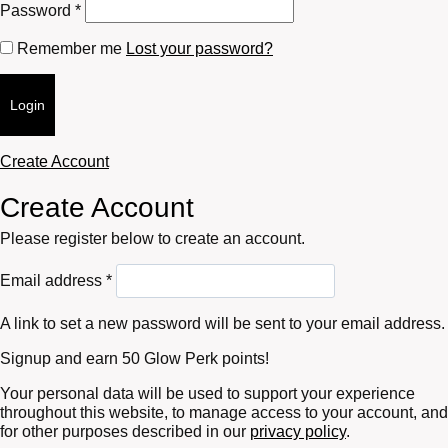
Required
Password
*
Remember me
Lost your password?
Login
Create Account
Create Account
Please register below to create an account.
Required
Email address
*
A link to set a new password will be sent to your email address.
Signup and earn 50 Glow Perk points!
Your personal data will be used to support your experience
throughout this website, to manage access to your account, and
for other purposes described in our
privacy policy
.