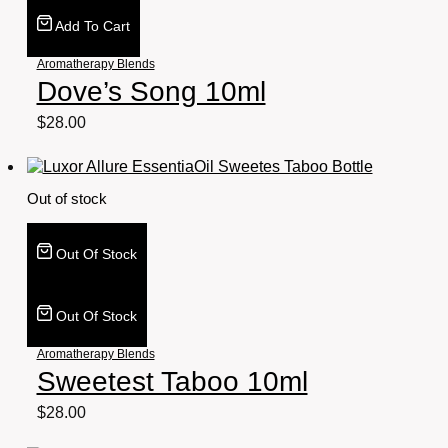
Add To Cart
Aromatherapy Blends
Dove’s Song 10ml
$
28.00
Out of stock
Out Of Stock
Out Of Stock
Aromatherapy Blends
Sweetest Taboo 10ml
$
28.00