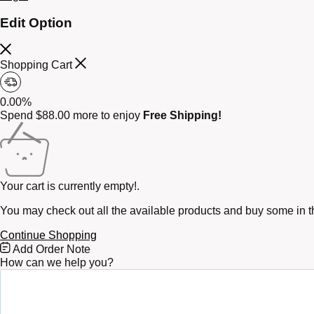
Edit Option
Shopping Cart
0.00%
Spend
$
88.00
more to enjoy
Free Shipping!
Your cart is currently empty!.
You may check out all the available products and buy some in t
Continue Shopping
Free
Add Order Note
Shipping
How can we help you?
Bar
Attributes