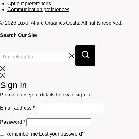
Opt-out preferences
Communication preferences
© 2026 Luxor Allure Organics Ocala. All rights reserved.
Search Our Site
Sign in
Please enter your details below to sign in.
Required
Email address
*
Required
Password
*
Remember me
Lost your password?