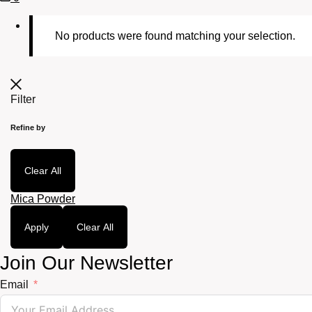
Cart
No products were found matching your selection.
Filter
Refine by
Clear All
Mica Powder
Apply
Clear All
Join Our Newsletter
Email