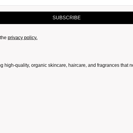
SUBSCRIBE
the
privacy policy.
g high-quality, organic skincare, haircare, and fragrances that 