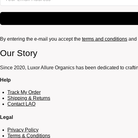
By entering the e-mail you accept the
terms and conditions
and 
Our Story
Since 2020, Luxor Allure Organics has been dedicated to craftin
Help
Track My Order
Shipping & Returns
Contact LAO
Legal
Privacy Policy
Terms & Conditions