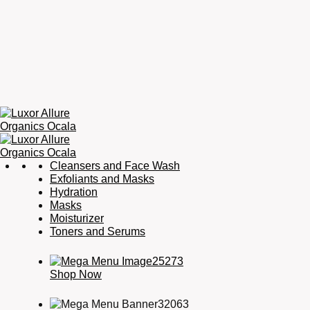
Luxor
Organic
Cleansers and Face Wash
Allure
Skincare,
Exfoliants and Masks
Organics
Organic
Hydration
Ocala
Haircare,
Masks
Fragrance,
Moisturizer
Soaps
Toners and Serums
&
Candles
Shop Now