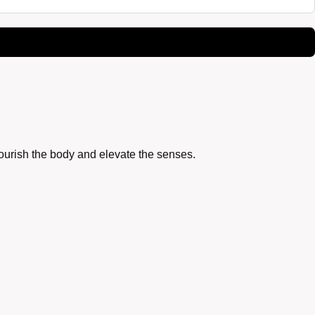
nourish the body and elevate the senses.