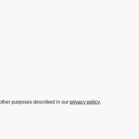
 other purposes described in our
privacy policy
.