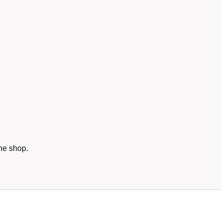
he shop.