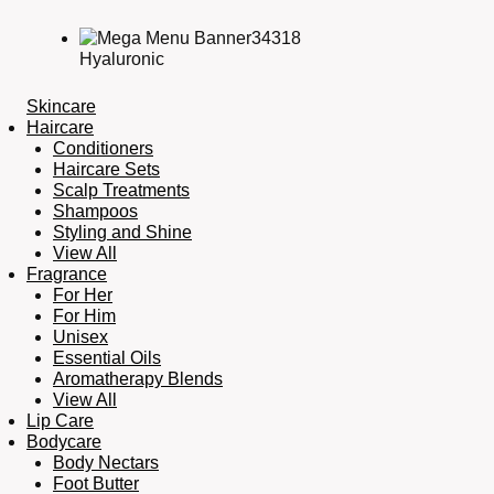
Hyaluronic
Skincare
Haircare
Conditioners
Haircare Sets
Scalp Treatments
Shampoos
Styling and Shine
View All
Fragrance
For Her
For Him
Unisex
Essential Oils
Aromatherapy Blends
View All
Lip Care
Bodycare
Body Nectars
Foot Butter