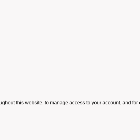
oughout this website, to manage access to your account, and for