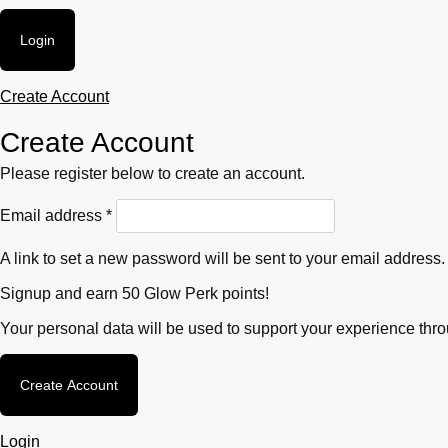
Login
Create Account
Create Account
Please register below to create an account.
Required
Email address
*
A link to set a new password will be sent to your email address.
Signup and earn 50 Glow Perk points!
Your personal data will be used to support your experience thr
Create Account
Login