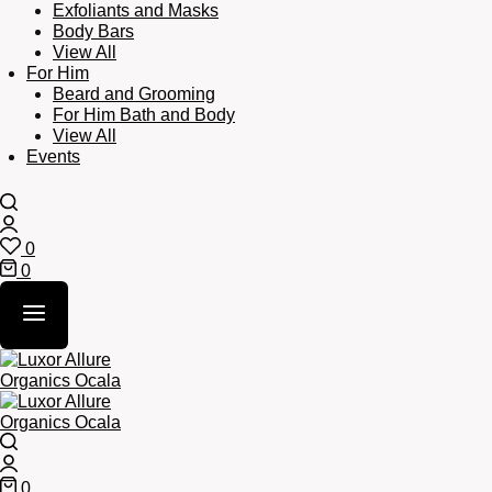
Exfoliants and Masks
Body Bars
View All
For Him
Beard and Grooming
For Him Bath and Body
View All
Events
Search
Login
0
Wishlist
0
Cart
Search
Login
0