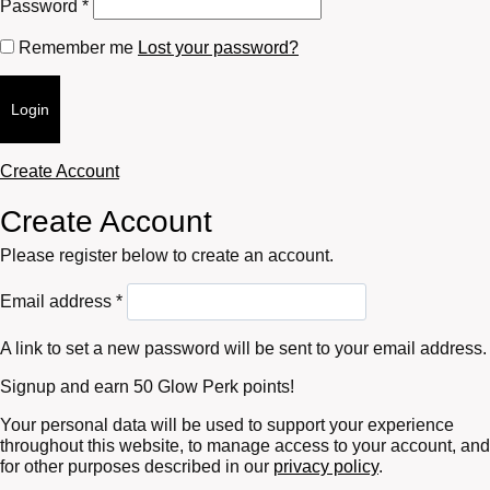
Required
Password
*
Remember me
Lost your password?
Login
Create Account
Create Account
Please register below to create an account.
Required
Email address
*
A link to set a new password will be sent to your email address.
Signup and earn 50 Glow Perk points!
Your personal data will be used to support your experience
throughout this website, to manage access to your account, and
for other purposes described in our
privacy policy
.