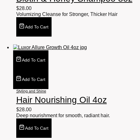
$
28.00
Volumizing Cleanse for Stronger, Thicker Hair
Add To Cart
Add To Cart
Add To Cart
Styling and Shine
Hair Nourishing Oil 4oz
$
28.00
Deep nourishment for smooth, radiant hair.
Add To Cart