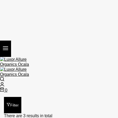
Search
Login
0
Cart
Filter
There are 3 results in total