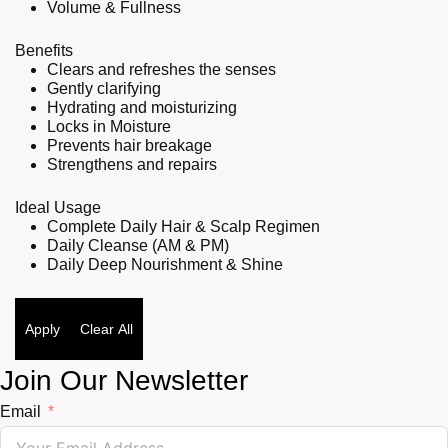
Volume & Fullness
Benefits
Clears and refreshes the senses
Gently clarifying
Hydrating and moisturizing
Locks in Moisture
Prevents hair breakage
Strengthens and repairs
Ideal Usage
Complete Daily Hair & Scalp Regimen
Daily Cleanse (AM & PM)
Daily Deep Nourishment & Shine
Apply
Clear All
Join Our Newsletter
Email