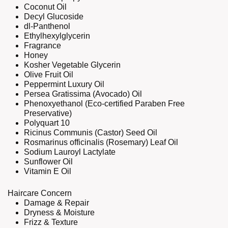
Coconut Oil
Decyl Glucoside
dl-Panthenol
Ethylhexylglycerin
Fragrance
Honey
Kosher Vegetable Glycerin
Olive Fruit Oil
Peppermint Luxury Oil
Persea Gratissima (Avocado) Oil
Phenoxyethanol (Eco-certified Paraben Free
Preservative)
Polyquart 10
Ricinus Communis (Castor) Seed Oil
Rosmarinus officinalis (Rosemary) Leaf Oil
Sodium Lauroyl Lactylate
Sunflower Oil
Vitamin E Oil
Haircare Concern
Damage & Repair
Dryness & Moisture
Frizz & Texture