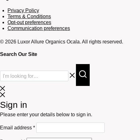
Privacy Policy
Terms & Conditions
Opt-out preferences
Communication preferences
© 2026 Luxor Allure Organics Ocala. All rights reserved.
Search Our Site
Sign in
Please enter your details below to sign in.
Required
Email address
*