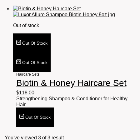
Out of stock
Out Of Stock
Out Of Stock
Haircare Sets
Biotin & Honey Haircare Set
$
118.00
Strengthening Shampoo & Conditioner for Healthy
Hair
Out Of Stock
You've viewed
3
of
3
result