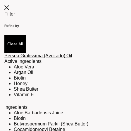
Filter
Refine by
Clear All
Persea Gratissima (Avocado) Oil
Active Ingredients
Aloe Vera
Argan Oil
Biotin
Honey
Shea Butter
Vitamin E
Ingredients
Aloe Barbadensis Juice
Biotin
Butyrospermum Parkii (Shea Butter)
Cocamidopropyl Betaine