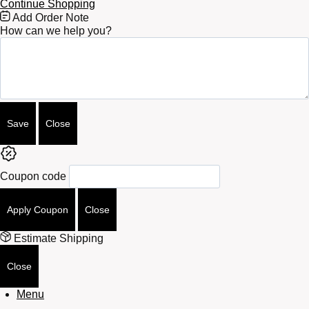
Continue Shopping
Free
Add Order Note
Shipping
How can we help you?
Bar
Attributes
Save
Close
Coupon code
Apply Coupon
Close
Estimate Shipping
Close
Menu