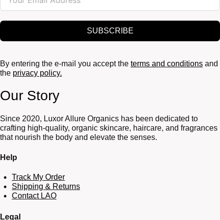
SUBSCRIBE
By entering the e-mail you accept the
terms and conditions
and
the
privacy policy.
Our Story
Since 2020, Luxor Allure Organics has been dedicated to
crafting high-quality, organic skincare, haircare, and fragrances
that nourish the body and elevate the senses.
Help
Track My Order
Shipping & Returns
Contact LAO
Legal