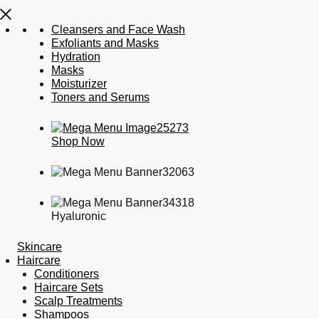
Cleansers and Face Wash
Exfoliants and Masks
Hydration
Masks
Moisturizer
Toners and Serums
Shop Now
Hyaluronic
Skincare
Haircare
Conditioners
Haircare Sets
Scalp Treatments
Shampoos