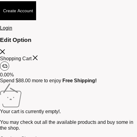
Create Account
Login
Edit Option
Shopping Cart
0.00%
Spend
$
88.00
more to enjoy
Free Shipping!
Your cart is currently empty!.
You may check out all the available products and buy some in
the shop.