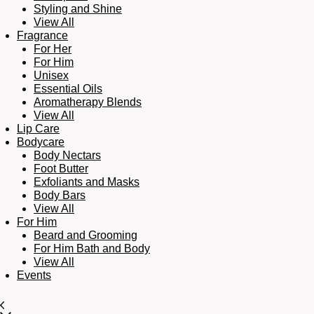
Styling and Shine
View All
Fragrance
For Her
For Him
Unisex
Essential Oils
Aromatherapy Blends
View All
Lip Care
Bodycare
Body Nectars
Foot Butter
Exfoliants and Masks
Body Bars
View All
For Him
Beard and Grooming
For Him Bath and Body
View All
Events