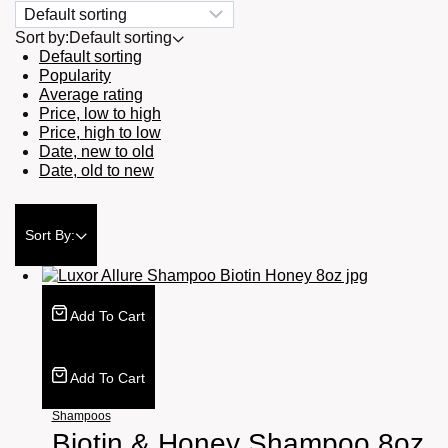
Sort by:
Default sorting
Default sorting
Popularity
Average rating
Price, low to high
Price, high to low
Date, new to old
Date, old to new
Sort By:
Add To Cart
Add To Cart
Shampoos
Biotin & Honey Shampoo 8oz