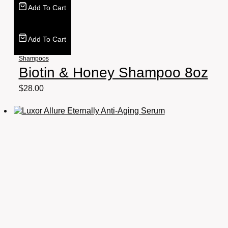
Add To Cart
Add To Cart
Shampoos
Biotin & Honey Shampoo 8oz
$
28.00