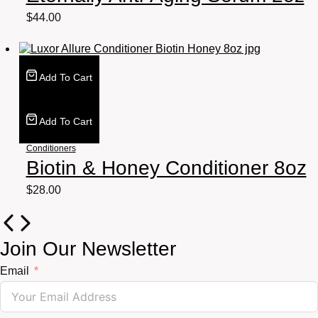
$
44.00
Add To Cart
Add To Cart
Conditioners
Biotin & Honey Conditioner 8oz
$
28.00
Join Our Newsletter
Email