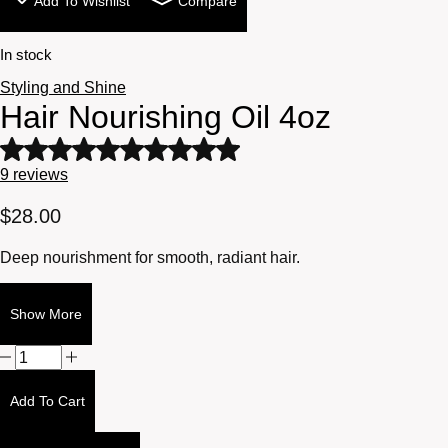
Add To Wishlist
Compare
In stock
Styling and Shine
Hair Nourishing Oil 4oz
Rated
5
9
reviews
out
of
$
28.00
5
based
Deep nourishment for smooth, radiant hair.
on
9
customer
Show More
ratings
Hair
Nourishing
Oil
Add To Cart
4oz
quantity