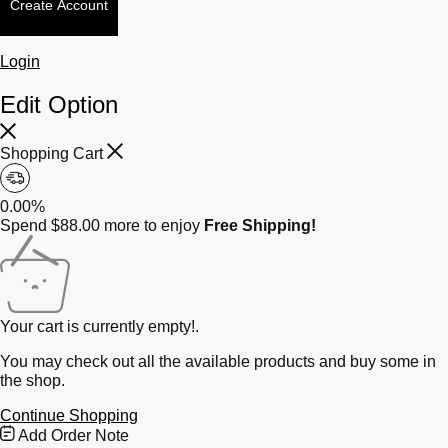
Create Account
Login
Edit Option
Shopping Cart
0.00%
Spend
$
88.00
more to enjoy
Free Shipping!
Your cart is currently empty!.
You may check out all the available products and buy some in
the shop.
Continue Shopping
Free
Add Order Note