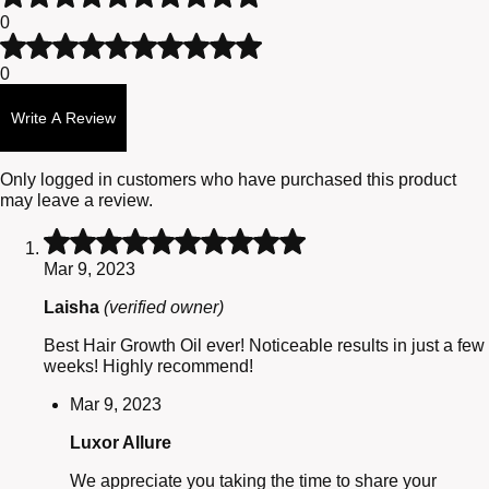
of
2
0
5
out
Rated
of
1
0
5
out
of
Write A Review
5
Only logged in customers who have purchased this product
may leave a review.
Rated
5
Mar 9, 2023
out
of
Laisha
(verified owner)
5
Best Hair Growth Oil ever! Noticeable results in just a few
weeks! Highly recommend!
Mar 9, 2023
Luxor Allure
We appreciate you taking the time to share your