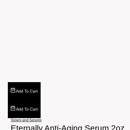
Add To Cart
Add To Cart
Toners and Serums
Eternally Anti-Aging Serum 2oz