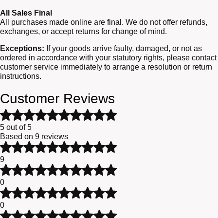
All Sales Final
All purchases made online are final. We do not offer refunds,
exchanges, or accept returns for change of mind.
Exceptions:
If your goods arrive faulty, damaged, or not as
ordered in accordance with your statutory rights, please contact
customer service immediately to arrange a resolution or return
instructions.
Customer Reviews
Rated
5
5 out of 5
out
Based on 9 reviews
of
Rated
5
5
9
based
out
Rated
on
of
4
9
0
5
out
customer
Rated
of
ratings
3
0
5
out
Rated