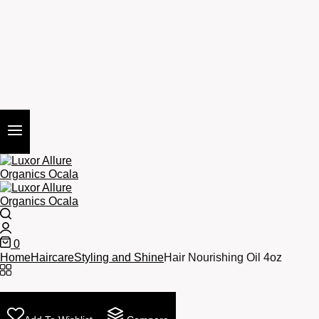
Search
Login
0
Cart
Home
Haircare
Styling and Shine
Hair Nourishing Oil 4oz