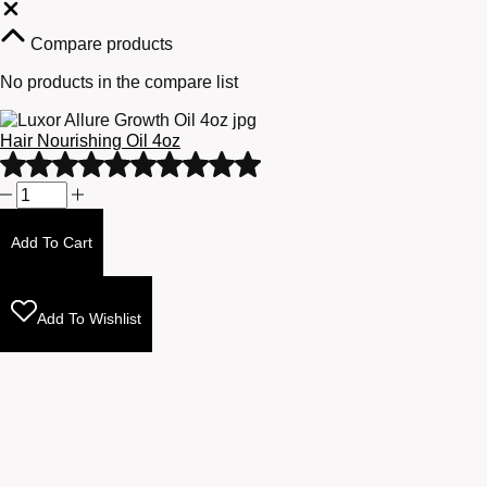
Close
Compare products
No products in the compare list
Hair Nourishing Oil 4oz
Rated
5
Hair
out
Nourishing
of
Oil
Add To Cart
5
4oz
quantity
Add To Wishlist