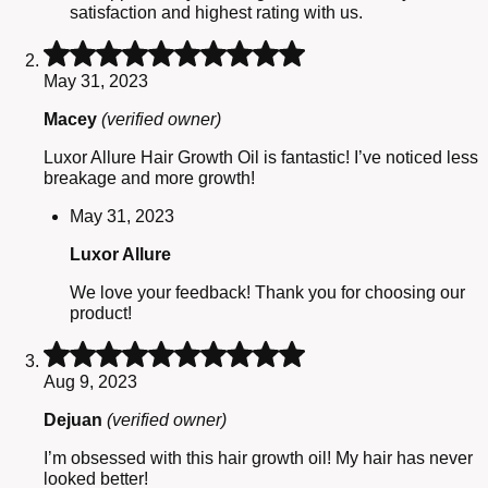
satisfaction and highest rating with us.
Rated
5
May 31, 2023
out
of
Macey
(verified owner)
5
Luxor Allure Hair Growth Oil is fantastic! I’ve noticed less
breakage and more growth!
May 31, 2023
Luxor Allure
We love your feedback! Thank you for choosing our
product!
Rated
5
Aug 9, 2023
out
of
Dejuan
(verified owner)
5
I’m obsessed with this hair growth oil! My hair has never
looked better!