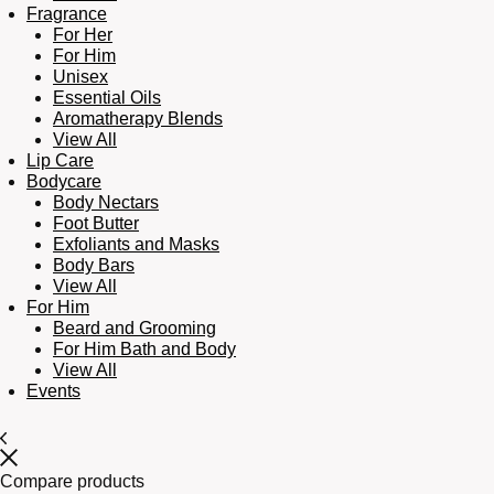
Fragrance
For Her
For Him
Unisex
Essential Oils
Aromatherapy Blends
View All
Lip Care
Bodycare
Body Nectars
Foot Butter
Exfoliants and Masks
Body Bars
View All
For Him
Beard and Grooming
For Him Bath and Body
View All
Events
Compare products