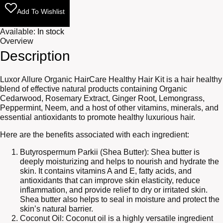
Add To Wishlist
Available:
In stock
Overview
Description
Luxor Allure Organic HairCare Healthy Hair Kit is a hair healthy
blend of effective natural products containing Organic
Cedarwood, Rosemary Extract, Ginger Root, Lemongrass,
Peppermint, Neem, and a host of other vitamins, minerals, and
essential antioxidants to promote healthy luxurious hair.
Here are the benefits associated with each ingredient:
Butyrospermum Parkii (Shea Butter): Shea butter is
deeply moisturizing and helps to nourish and hydrate the
skin. It contains vitamins A and E, fatty acids, and
antioxidants that can improve skin elasticity, reduce
inflammation, and provide relief to dry or irritated skin.
Shea butter also helps to seal in moisture and protect the
skin’s natural barrier.
Coconut Oil: Coconut oil is a highly versatile ingredient