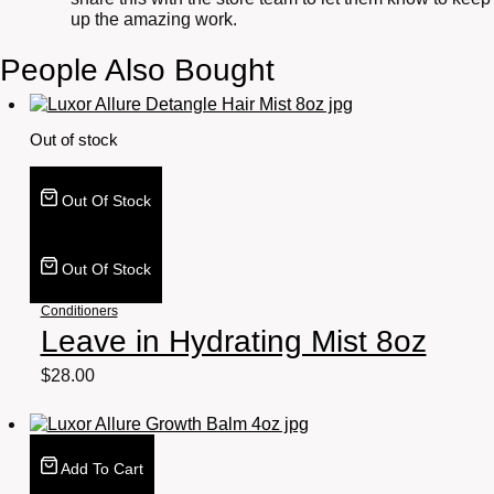
up the amazing work.
People Also Bought
Out of stock
Out Of Stock
Out Of Stock
Conditioners
Leave in Hydrating Mist 8oz
$
28.00
Add To Cart