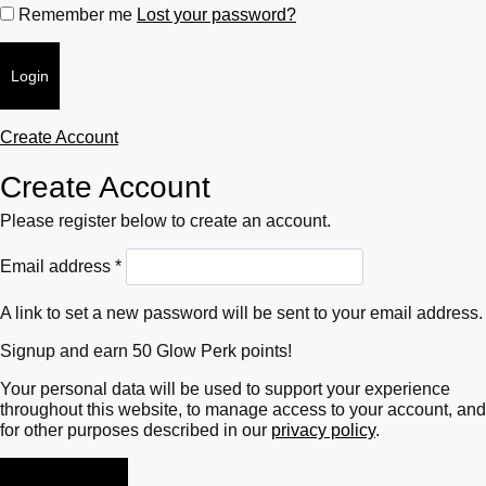
Remember me
Lost your password?
Login
Create Account
Create Account
Please register below to create an account.
Required
Email address
*
A link to set a new password will be sent to your email address.
Signup and earn 50 Glow Perk points!
Your personal data will be used to support your experience
throughout this website, to manage access to your account, and
for other purposes described in our
privacy policy
.