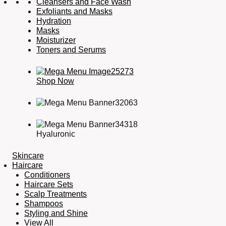
Cleansers and Face Wash
Exfoliants and Masks
Hydration
Masks
Moisturizer
Toners and Serums
Shop Now
Hyaluronic
Skincare
Haircare
Conditioners
Haircare Sets
Scalp Treatments
Shampoos
Styling and Shine
View All