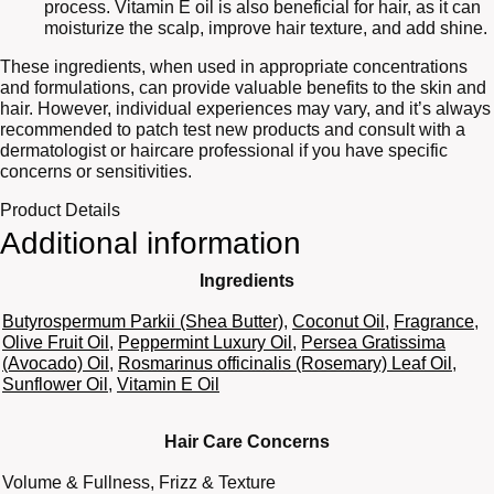
process. Vitamin E oil is also beneficial for hair, as it can
moisturize the scalp, improve hair texture, and add shine.
These ingredients, when used in appropriate concentrations
and formulations, can provide valuable benefits to the skin and
hair. However, individual experiences may vary, and it’s always
recommended to patch test new products and consult with a
dermatologist or haircare professional if you have specific
concerns or sensitivities.
Product Details
Additional information
Ingredients
Butyrospermum Parkii (Shea Butter)
,
Coconut Oil
,
Fragrance
,
Olive Fruit Oil
,
Peppermint Luxury Oil
,
Persea Gratissima
(Avocado) Oil
,
Rosmarinus officinalis (Rosemary) Leaf Oil
,
Sunflower Oil
,
Vitamin E Oil
Hair Care Concerns
Volume & Fullness, Frizz & Texture