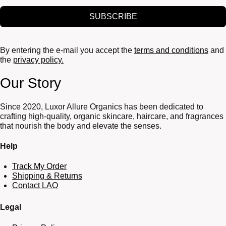
SUBSCRIBE
By entering the e-mail you accept the
terms and conditions
and
the
privacy policy.
Our Story
Since 2020, Luxor Allure Organics has been dedicated to
crafting high-quality, organic skincare, haircare, and fragrances
that nourish the body and elevate the senses.
Help
Track My Order
Shipping & Returns
Contact LAO
Legal