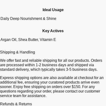
Ideal Usage
Daily Deep Nourishment & Shine
Key Actives
Argan Oil, Shea Butter, Vitamin E
Shipping & Handling
We offer fast and reliable shipping for all our products. Orders
are processed within 1-2 business days and shipped via
standard delivery, which typically takes 3-5 business days.
Express shipping options are also available at checkout for an
additional fee, ensuring your curatored products arrive even
sooner. Enjoy free shipping on orders over $150. For any
questions regarding your order, please contact our customer
service team for assistance.
Refunds & Returns