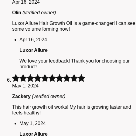
Apr 16, 2024
out
of
Olin
(verified owner)
5
Luxor Allure Hair Growth Oil is a game-changer! I can see
some volume forming now!
Apr 16, 2024
Luxor Allure
We love your feedback! Thank you for choosing our
product!
Rated
5
May 1, 2024
out
of
Zackery
(verified owner)
5
This hair growth oil works! My hair is growing faster and
feels healthy!
May 1, 2024
Luxor Allure