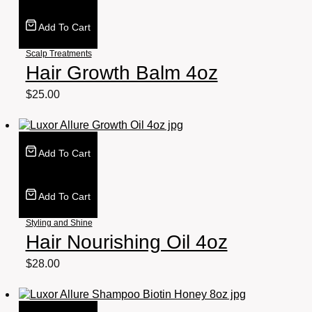
Add To Cart
Scalp Treatments
Hair Growth Balm 4oz
$
25.00
Add To Cart
Add To Cart
Styling and Shine
Hair Nourishing Oil 4oz
$
28.00