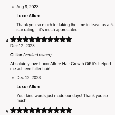
Aug 9, 2023
Luxor Allure
Thank you so much for taking the time to leave us a 5-
star rating – it’s much appreciated!
Rated
5
Dec 12, 2023
out
of
Gillian
(verified owner)
5
Absolutely love Luxor Allure Hair Growth Oil! It’s helped
me achieve fuller hair!
Dec 12, 2023
Luxor Allure
Your kind words just made our days! Thank you so
much!
Rated
5