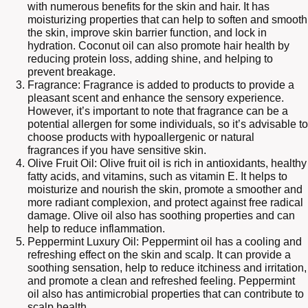
with numerous benefits for the skin and hair. It has
moisturizing properties that can help to soften and smooth
the skin, improve skin barrier function, and lock in
hydration. Coconut oil can also promote hair health by
reducing protein loss, adding shine, and helping to
prevent breakage.
Fragrance: Fragrance is added to products to provide a
pleasant scent and enhance the sensory experience.
However, it’s important to note that fragrance can be a
potential allergen for some individuals, so it’s advisable to
choose products with hypoallergenic or natural
fragrances if you have sensitive skin.
Olive Fruit Oil: Olive fruit oil is rich in antioxidants, healthy
fatty acids, and vitamins, such as vitamin E. It helps to
moisturize and nourish the skin, promote a smoother and
more radiant complexion, and protect against free radical
damage. Olive oil also has soothing properties and can
help to reduce inflammation.
Peppermint Luxury Oil: Peppermint oil has a cooling and
refreshing effect on the skin and scalp. It can provide a
soothing sensation, help to reduce itchiness and irritation,
and promote a clean and refreshed feeling. Peppermint
oil also has antimicrobial properties that can contribute to
scalp health.