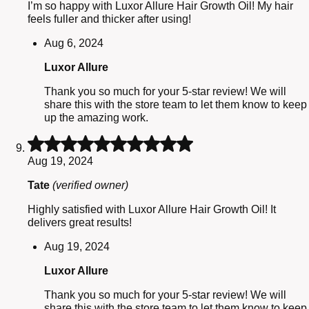
I’m so happy with Luxor Allure Hair Growth Oil! My hair
feels fuller and thicker after using!
Aug 6, 2024
Luxor Allure
Thank you so much for your 5-star review! We will
share this with the store team to let them know to keep
up the amazing work.
Rated
5
Aug 19, 2024
out
of
Tate
(verified owner)
5
Highly satisfied with Luxor Allure Hair Growth Oil! It
delivers great results!
Aug 19, 2024
Luxor Allure
Thank you so much for your 5-star review! We will
share this with the store team to let them know to keep