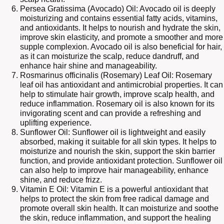
Persea Gratissima (Avocado) Oil: Avocado oil is deeply
moisturizing and contains essential fatty acids, vitamins,
and antioxidants. It helps to nourish and hydrate the skin,
improve skin elasticity, and promote a smoother and more
supple complexion. Avocado oil is also beneficial for hair,
as it can moisturize the scalp, reduce dandruff, and
enhance hair shine and manageability.
Rosmarinus officinalis (Rosemary) Leaf Oil: Rosemary
leaf oil has antioxidant and antimicrobial properties. It can
help to stimulate hair growth, improve scalp health, and
reduce inflammation. Rosemary oil is also known for its
invigorating scent and can provide a refreshing and
uplifting experience.
Sunflower Oil: Sunflower oil is lightweight and easily
absorbed, making it suitable for all skin types. It helps to
moisturize and nourish the skin, support the skin barrier
function, and provide antioxidant protection. Sunflower oil
can also help to improve hair manageability, enhance
shine, and reduce frizz.
Vitamin E Oil: Vitamin E is a powerful antioxidant that
helps to protect the skin from free radical damage and
promote overall skin health. It can moisturize and soothe
the skin, reduce inflammation, and support the healing