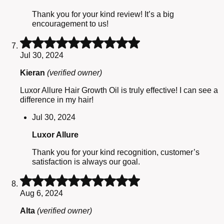
Thank you for your kind review! It’s a big
encouragement to us!
Rated
5
Jul 30, 2024
out
of
Kieran
(verified owner)
5
Luxor Allure Hair Growth Oil is truly effective! I can see a
difference in my hair!
Jul 30, 2024
Luxor Allure
Thank you for your kind recognition, customer’s
satisfaction is always our goal.
Rated
5
Aug 6, 2024
out
of
Alta
(verified owner)
5