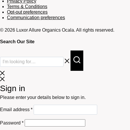
Privacy Policy
Terms & Conditions
Opt-out preferences
Communication preferences
© 2026 Luxor Allure Organics Ocala. All rights reserved.
Search Our Site
Sign in
Please enter your details below to sign in.
Required
Email address
*
Required
Password
*