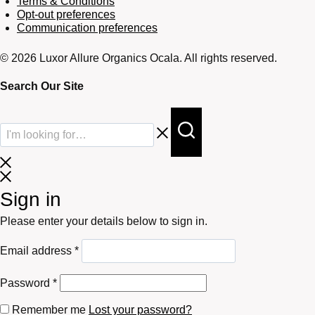
Terms & Conditions
Opt-out preferences
Communication preferences
© 2026 Luxor Allure Organics Ocala. All rights reserved.
Search Our Site
Sign in
Please enter your details below to sign in.
Required
Email address
*
Required
Password
*
Remember me
Lost your password?