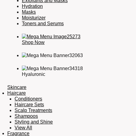
Exfoliants and Masks
Hydration
Masks
Moisturizer
Toners and Serums
Shop Now
Hyaluronic
Skincare
Haircare
Conditioners
Haircare Sets
Scalp Treatments
Shampoos
Styling and Shine
View All
Fragrance