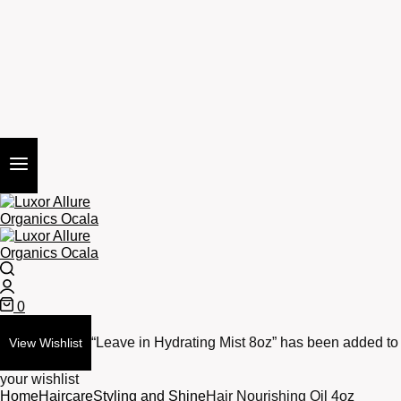
Search
Login
0
Cart
“Leave in Hydrating Mist 8oz” has been added to
View Wishlist
your wishlist
Home
Haircare
Styling and Shine
Hair Nourishing Oil 4oz