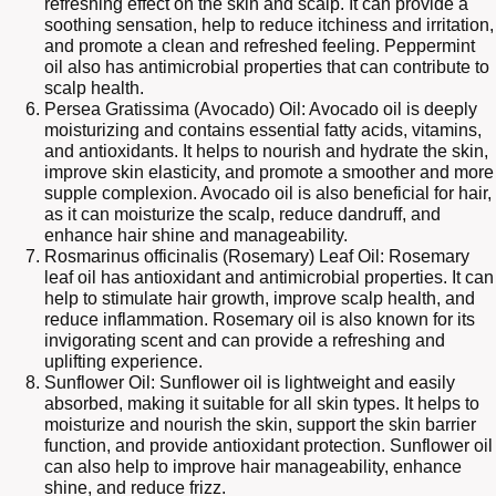
refreshing effect on the skin and scalp. It can provide a
soothing sensation, help to reduce itchiness and irritation,
and promote a clean and refreshed feeling. Peppermint
oil also has antimicrobial properties that can contribute to
scalp health.
Persea Gratissima (Avocado) Oil: Avocado oil is deeply
moisturizing and contains essential fatty acids, vitamins,
and antioxidants. It helps to nourish and hydrate the skin,
improve skin elasticity, and promote a smoother and more
supple complexion. Avocado oil is also beneficial for hair,
as it can moisturize the scalp, reduce dandruff, and
enhance hair shine and manageability.
Rosmarinus officinalis (Rosemary) Leaf Oil: Rosemary
leaf oil has antioxidant and antimicrobial properties. It can
help to stimulate hair growth, improve scalp health, and
reduce inflammation. Rosemary oil is also known for its
invigorating scent and can provide a refreshing and
uplifting experience.
Sunflower Oil: Sunflower oil is lightweight and easily
absorbed, making it suitable for all skin types. It helps to
moisturize and nourish the skin, support the skin barrier
function, and provide antioxidant protection. Sunflower oil
can also help to improve hair manageability, enhance
shine, and reduce frizz.