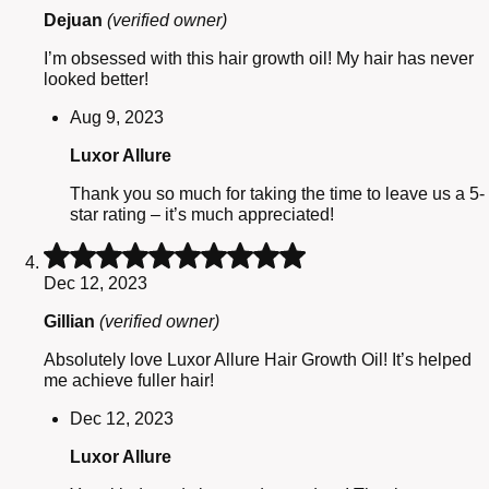
of
Dejuan
(verified owner)
5
I’m obsessed with this hair growth oil! My hair has never
looked better!
Aug 9, 2023
Luxor Allure
Thank you so much for taking the time to leave us a 5-
star rating – it’s much appreciated!
Rated
5
Dec 12, 2023
out
of
Gillian
(verified owner)
5
Absolutely love Luxor Allure Hair Growth Oil! It’s helped
me achieve fuller hair!
Dec 12, 2023
Luxor Allure