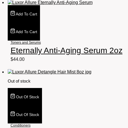
Add To Cart
Add To Cart
Toners and Serums
Eternally Anti-Aging Serum 2oz
$
44.00
Out of stock
Out Of Stock
Out Of Stock
Conditioners