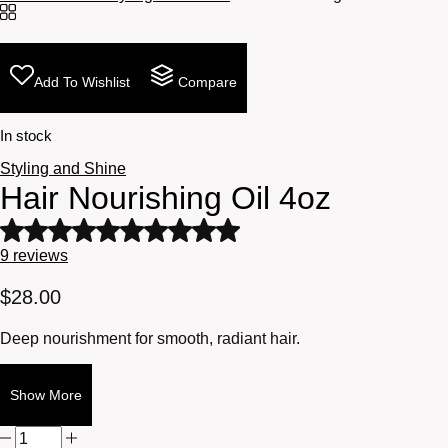
Add To Wishlist
Compare
In stock
Styling and Shine
Hair Nourishing Oil 4oz
Rated
5
9
reviews
out
of
$
28.00
5
based
Deep nourishment for smooth, radiant hair.
on
9
customer
Show More
ratings
Hair