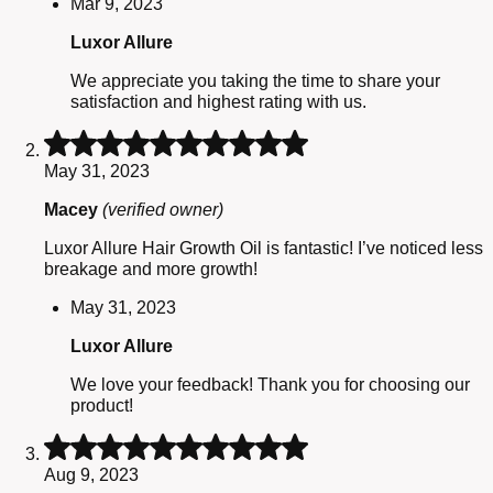
Mar 9, 2023
Luxor Allure
We appreciate you taking the time to share your
satisfaction and highest rating with us.
Rated
5
May 31, 2023
out
of
Macey
(verified owner)
5
Luxor Allure Hair Growth Oil is fantastic! I’ve noticed less
breakage and more growth!
May 31, 2023
Luxor Allure
We love your feedback! Thank you for choosing our
product!
Rated
5
Aug 9, 2023
out