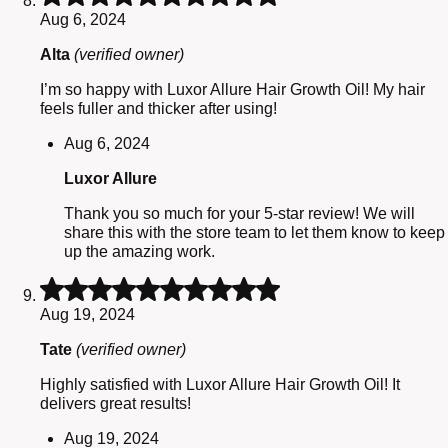
5
Aug 6, 2024
out
of
Alta
(verified owner)
5
I’m so happy with Luxor Allure Hair Growth Oil! My hair
feels fuller and thicker after using!
Aug 6, 2024
Luxor Allure
Thank you so much for your 5-star review! We will
share this with the store team to let them know to keep
up the amazing work.
Rated
5
Aug 19, 2024
out
of
Tate
(verified owner)
5
Highly satisfied with Luxor Allure Hair Growth Oil! It
delivers great results!
Aug 19, 2024