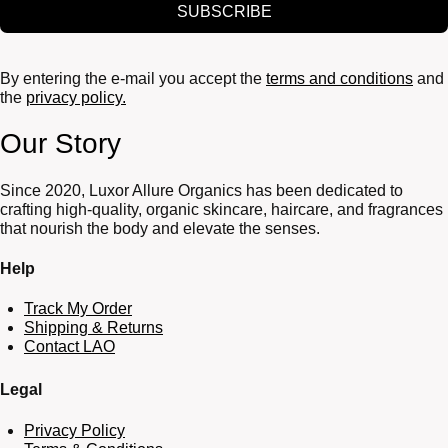
SUBSCRIBE
By entering the e-mail you accept the
terms and conditions
and
the
privacy policy.
Our Story
Since 2020, Luxor Allure Organics has been dedicated to
crafting high-quality, organic skincare, haircare, and fragrances
that nourish the body and elevate the senses.
Help
Track My Order
Shipping & Returns
Contact LAO
Legal
Privacy Policy