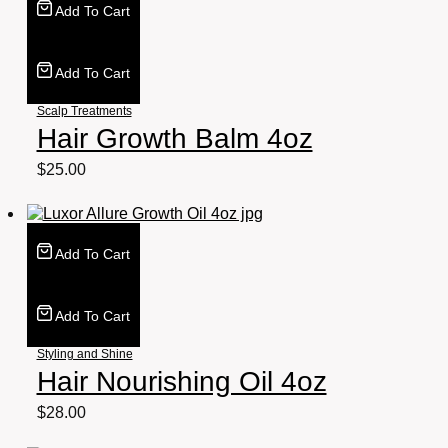
Add To Cart
Add To Cart
Scalp Treatments
Hair Growth Balm 4oz
$
25.00
Add To Cart
Add To Cart
Styling and Shine
Hair Nourishing Oil 4oz
$
28.00