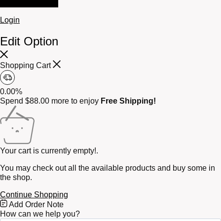
Login
Edit Option
Shopping Cart
0.00%
Spend
$
88.00
more to enjoy
Free Shipping!
Your cart is currently empty!.
You may check out all the available products and buy some in
the shop.
Continue Shopping
Free
Add Order Note
Shipping
How can we help you?