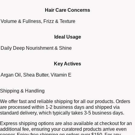
Hair Care Concerns
Volume & Fullness, Frizz & Texture
Ideal Usage
Daily Deep Nourishment & Shine
Key Actives
Argan Oil, Shea Butter, Vitamin E
Shipping & Handling
We offer fast and reliable shipping for all our products. Orders
are processed within 1-2 business days and shipped via
standard delivery, which typically takes 3-5 business days.
Express shipping options are also available at checkout for an
additional fee, ensuring your curatored products arrive even
sooner. Enjoy free shipping on orders over $150. For any