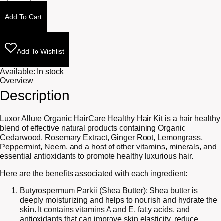
Nourishing
Oil
Add To Cart
4oz
quantity
Add To Wishlist
Available:
In stock
Overview
Description
Luxor Allure Organic HairCare Healthy Hair Kit is a hair healthy
blend of effective natural products containing Organic
Cedarwood, Rosemary Extract, Ginger Root, Lemongrass,
Peppermint, Neem, and a host of other vitamins, minerals, and
essential antioxidants to promote healthy luxurious hair.
Here are the benefits associated with each ingredient:
Butyrospermum Parkii (Shea Butter): Shea butter is
deeply moisturizing and helps to nourish and hydrate the
skin. It contains vitamins A and E, fatty acids, and
antioxidants that can improve skin elasticity, reduce