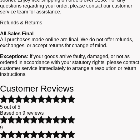
questions regarding your order, please contact our customer
service team for assistance.
Refunds & Returns
All Sales Final
All purchases made online are final. We do not offer refunds,
exchanges, or accept returns for change of mind.
Exceptions:
If your goods arrive faulty, damaged, or not as
ordered in accordance with your statutory rights, please contact
customer service immediately to arrange a resolution or return
instructions.
Customer Reviews
Rated
5
5 out of 5
out
Based on 9 reviews
of
Rated
5
5
9
based
out
Rated
on
of
4
9