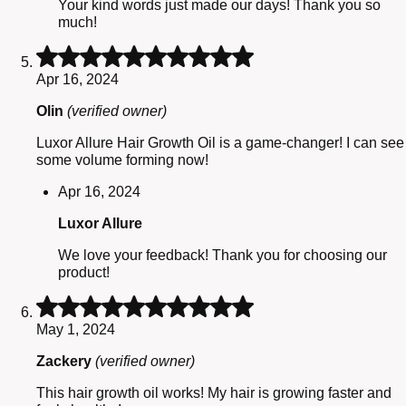
Your kind words just made our days! Thank you so
much!
Rated
5
Apr 16, 2024
out
of
Olin
(verified owner)
5
Luxor Allure Hair Growth Oil is a game-changer! I can see
some volume forming now!
Apr 16, 2024
Luxor Allure
We love your feedback! Thank you for choosing our
product!
Rated
5
May 1, 2024
out
of
Zackery
(verified owner)
5
This hair growth oil works! My hair is growing faster and