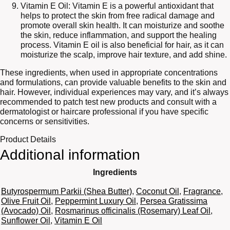
Vitamin E Oil: Vitamin E is a powerful antioxidant that
helps to protect the skin from free radical damage and
promote overall skin health. It can moisturize and soothe
the skin, reduce inflammation, and support the healing
process. Vitamin E oil is also beneficial for hair, as it can
moisturize the scalp, improve hair texture, and add shine.
These ingredients, when used in appropriate concentrations
and formulations, can provide valuable benefits to the skin and
hair. However, individual experiences may vary, and it’s always
recommended to patch test new products and consult with a
dermatologist or haircare professional if you have specific
concerns or sensitivities.
Product Details
Additional information
Ingredients
Butyrospermum Parkii (Shea Butter)
,
Coconut Oil
,
Fragrance
,
Olive Fruit Oil
,
Peppermint Luxury Oil
,
Persea Gratissima
(Avocado) Oil
,
Rosmarinus officinalis (Rosemary) Leaf Oil
,
Sunflower Oil
,
Vitamin E Oil