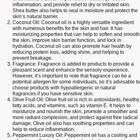
inflammation, and provide relief to dry or irritated skin.
Shea butter also helps to seal in moisture and protect the
skin’s natural barrier.
Coconut Oil: Coconut oil is a highly versatile ingredient
with numerous benefits for the skin and hair. It has
moisturizing properties that can help to soften and smooth
the skin, improve skin barrier function, and lock in
hydration. Coconut oil can also promote hair health by
reducing protein loss, adding shine, and helping to
prevent breakage.
Fragrance: Fragrance is added to products to provide a
pleasant scent and enhance the sensory experience.
However, it’s important to note that fragrance can be a
potential allergen for some individuals, so it’s advisable to
choose products with hypoallergenic or natural
fragrances if you have sensitive skin.
Olive Fruit Oil: Olive fruit oil is rich in antioxidants, healthy
fatty acids, and vitamins, such as vitamin E. It helps to
moisturize and nourish the skin, promote a smoother and
more radiant complexion, and protect against free radical
damage. Olive oil also has soothing properties and can
help to reduce inflammation.
Peppermint Luxury Oil: Peppermint oil has a cooling and