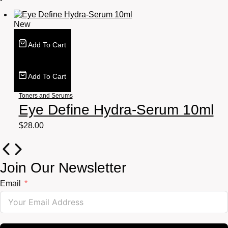
New
Add To Cart
Add To Cart
Toners and Serums
Eye Define Hydra-Serum 10ml
$
28.00
Join Our Newsletter
Email