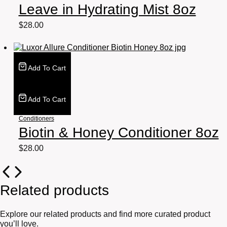
Leave in Hydrating Mist 8oz
$
28.00
Add To Cart
Add To Cart
Conditioners
Biotin & Honey Conditioner 8oz
$
28.00
Related products
Explore our related products and find more curated product
you’ll love.