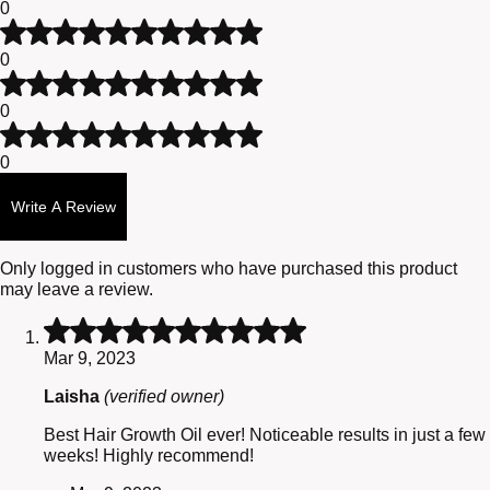
0
5
out
customer
Rated
of
ratings
3
0
5
out
Rated
of
2
0
5
out
Rated
of
1
0
5
out
of
Write A Review
5
Only logged in customers who have purchased this product
may leave a review.
Rated
5
Mar 9, 2023
out
of
Laisha
(verified owner)
5
Best Hair Growth Oil ever! Noticeable results in just a few
weeks! Highly recommend!