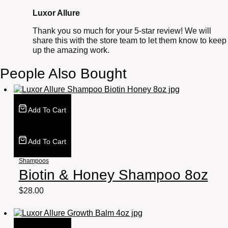
Luxor Allure
Thank you so much for your 5-star review! We will
share this with the store team to let them know to keep
up the amazing work.
People Also Bought
Add To Cart
Add To Cart
Shampoos
Biotin & Honey Shampoo 8oz
$
28.00