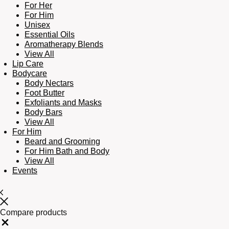
For Her
For Him
Unisex
Essential Oils
Aromatherapy Blends
View All
Lip Care
Bodycare
Body Nectars
Foot Butter
Exfoliants and Masks
Body Bars
View All
For Him
Beard and Grooming
For Him Bath and Body
View All
Events
Compare products
Close