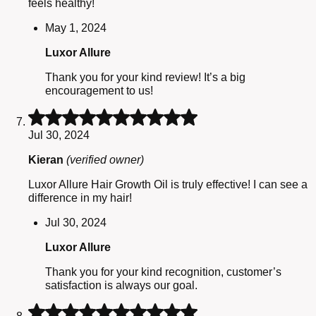
feels healthy!
May 1, 2024
Luxor Allure
Thank you for your kind review! It’s a big
encouragement to us!
Rated
5
Jul 30, 2024
out
of
Kieran
(verified owner)
5
Luxor Allure Hair Growth Oil is truly effective! I can see a
difference in my hair!
Jul 30, 2024
Luxor Allure
Thank you for your kind recognition, customer’s
satisfaction is always our goal.
Rated