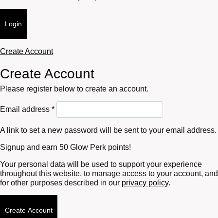
Login
Create Account
Create Account
Please register below to create an account.
Required
Email address
*
A link to set a new password will be sent to your email address.
Signup and earn 50 Glow Perk points!
Your personal data will be used to support your experience
throughout this website, to manage access to your account, and
for other purposes described in our
privacy policy
.
Create Account