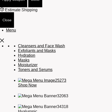
Estimate Shipping
Close
Menu
Cleansers and Face Wash
Exfoliants and Masks
Hydration
Masks
Moisturizer
Toners and Serums
Shop Now
Hyaluronic