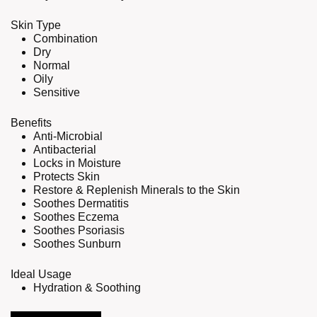
Skin Type
Combination
Dry
Normal
Oily
Sensitive
Benefits
Anti-Microbial
Antibacterial
Locks in Moisture
Protects Skin
Restore & Replenish Minerals to the Skin
Soothes Dermatitis
Soothes Eczema
Soothes Psoriasis
Soothes Sunburn
Ideal Usage
Hydration & Soothing