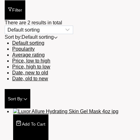
Filter
There are 2 results in total
Sort by:
Default sorting
Default sorting
Popularity
Average rating
Price, low to high
Price, high to low
Date, new to old
Date, old to new
Sort By:
Add To Cart