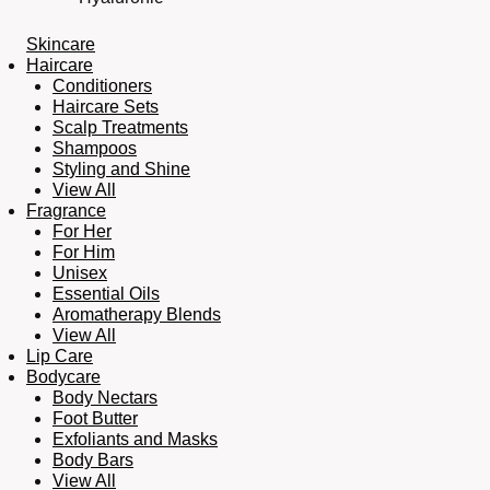
Skincare
Haircare
Conditioners
Haircare Sets
Scalp Treatments
Shampoos
Styling and Shine
View All
Fragrance
For Her
For Him
Unisex
Essential Oils
Aromatherapy Blends
View All
Lip Care
Bodycare
Body Nectars
Foot Butter
Exfoliants and Masks
Body Bars
View All