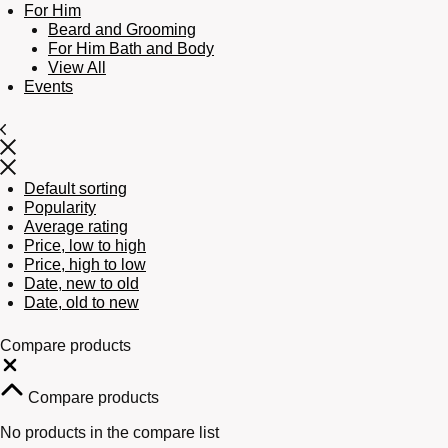
For Him
Beard and Grooming
For Him Bath and Body
View All
Events
Default sorting
Popularity
Average rating
Price, low to high
Price, high to low
Date, new to old
Date, old to new
Compare products
Close
Compare products
No products in the compare list