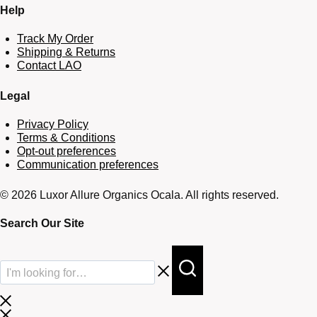
Help
Track My Order
Shipping & Returns
Contact LAO
Legal
Privacy Policy
Terms & Conditions
Opt-out preferences
Communication preferences
© 2026 Luxor Allure Organics Ocala. All rights reserved.
Search Our Site