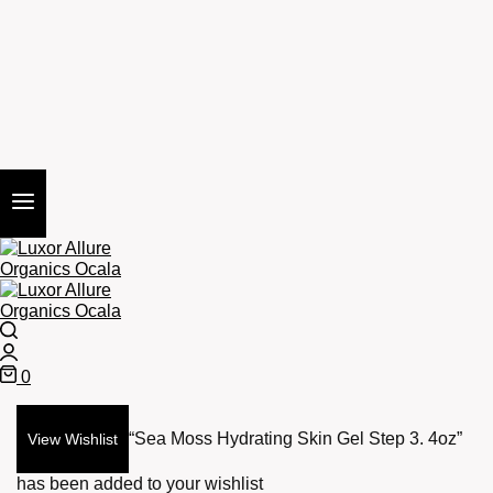
Search
Login
0
Cart
“Sea Moss Hydrating Skin Gel Step 3. 4oz”
View Wishlist
has been added to your wishlist