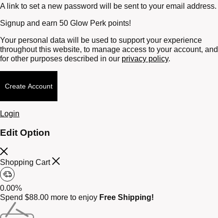
A link to set a new password will be sent to your email address.
Signup and earn 50 Glow Perk points!
Your personal data will be used to support your experience
throughout this website, to manage access to your account, and
for other purposes described in our
privacy policy
.
Create Account
Login
Edit Option
Shopping Cart
0.00%
Spend
$
88.00
more to enjoy
Free Shipping!