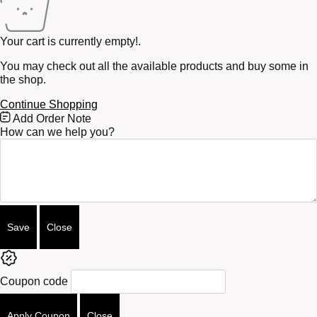
Your cart is currently empty!.
You may check out all the available products and buy some in
the shop.
Continue Shopping
Free
Add Order Note
Shipping
How can we help you?
Bar
Attributes
Save
Close
Coupon code
Apply Coupon
Close