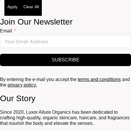
Apply
Clear All
Join Our Newsletter
Email
SUBSCRIBE
By entering the e-mail you accept the
terms and conditions
and
the
privacy policy.
Our Story
Since 2020, Luxor Allure Organics has been dedicated to
crafting high-quality, organic skincare, haircare, and fragrances
that nourish the body and elevate the senses.