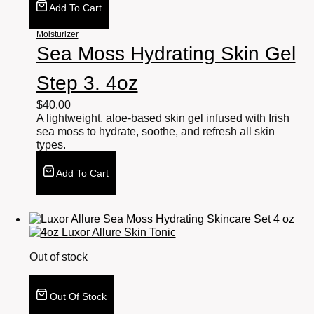
Add To Cart
Moisturizer
Sea Moss Hydrating Skin Gel
Step 3. 4oz
$
40.00
A lightweight, aloe-based skin gel infused with Irish
sea moss to hydrate, soothe, and refresh all skin
types.
Add To Cart
Out of stock
Out Of Stock