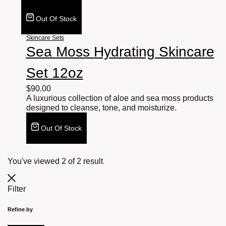
Out Of Stock
Skincare Sets
Sea Moss Hydrating Skincare
Set 12oz
$
90.00
A luxurious collection of aloe and sea moss products
designed to cleanse, tone, and moisturize.
Out Of Stock
You've viewed
2
of
2
result
Filter
Refine by