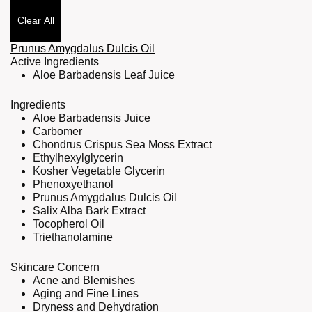
Clear All
Prunus Amygdalus Dulcis Oil
Active Ingredients
Aloe Barbadensis Leaf Juice
Ingredients
Aloe Barbadensis Juice
Carbomer
Chondrus Crispus Sea Moss Extract
Ethylhexylglycerin
Kosher Vegetable Glycerin
Phenoxyethanol
Prunus Amygdalus Dulcis Oil
Salix Alba Bark Extract
Tocopherol Oil
Triethanolamine
Skincare Concern
Acne and Blemishes
Aging and Fine Lines
Dryness and Dehydration