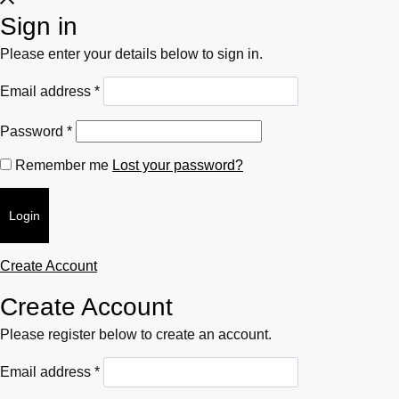
Sign in
Please enter your details below to sign in.
Required
Email address
*
Required
Password
*
Remember me
Lost your password?
Login
Create Account
Create Account
Please register below to create an account.
Required
Email address
*