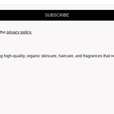
SUBSCRIBE
the
privacy policy.
g high-quality, organic skincare, haircare, and fragrances that 