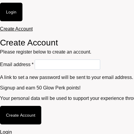
Login
Create Account
Create Account
Please register below to create an account.
Required
Email address
*
A link to set a new password will be sent to your email address.
Signup and earn 50 Glow Perk points!
Your personal data will be used to support your experience thr
Create Account
Login