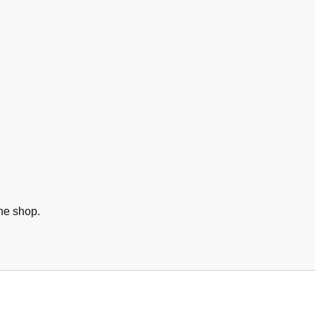
he shop.