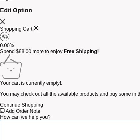
Edit Option
Shopping Cart
0.00%
Spend
$
88.00
more to enjoy
Free Shipping!
Your cart is currently empty!.
You may check out all the available products and buy some in t
Continue Shopping
Free
Add Order Note
Shipping
How can we help you?
Bar
Attributes