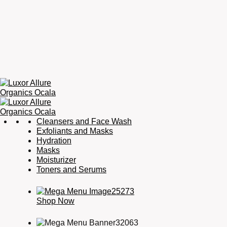
Luxor
Organic
Cleansers and Face Wash
Allure
Skincare,
Exfoliants and Masks
Organics
Organic
Hydration
Ocala
Haircare,
Masks
Fragrance,
Moisturizer
Soaps
Toners and Serums
&
Candles
Shop Now