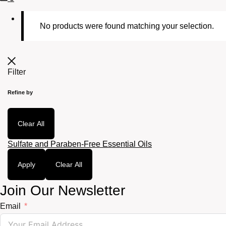
Cart
No products were found matching your selection.
Filter
Refine by
Clear All
Sulfate and Paraben-Free Essential Oils
Apply
Clear All
Join Our Newsletter
Email