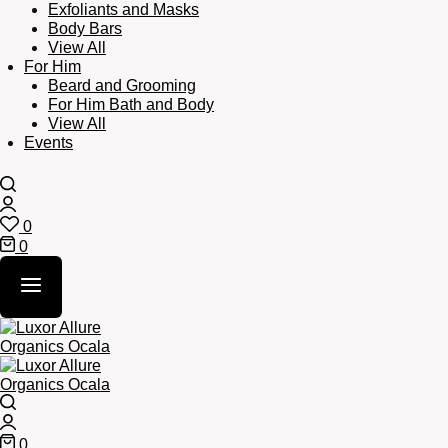
Exfoliants and Masks
Body Bars
View All
For Him
Beard and Grooming
For Him Bath and Body
View All
Events
Search
Login
0
Wishlist
0
Cart
Search
Login
0