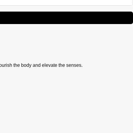
nourish the body and elevate the senses.