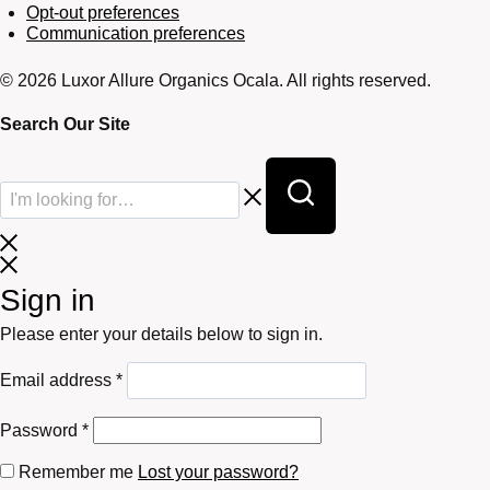
Opt-out preferences
Communication preferences
© 2026 Luxor Allure Organics Ocala. All rights reserved.
Search Our Site
Sign in
Please enter your details below to sign in.
Required
Email address
*
Required
Password
*
Remember me
Lost your password?