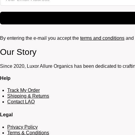
By entering the e-mail you accept the
terms and conditions
and 
Our Story
Since 2020, Luxor Allure Organics has been dedicated to craftin
Help
Track My Order
Shipping & Returns
Contact LAO
Legal
Privacy Policy
Terms & Conditions