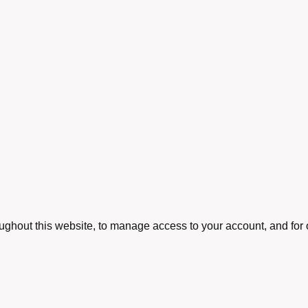
oughout this website, to manage access to your account, and for