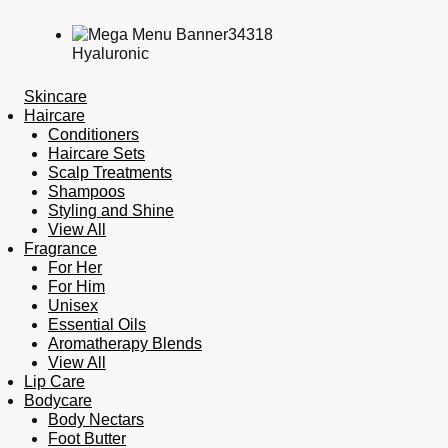
Hyaluronic
Skincare
Haircare
Conditioners
Haircare Sets
Scalp Treatments
Shampoos
Styling and Shine
View All
Fragrance
For Her
For Him
Unisex
Essential Oils
Aromatherapy Blends
View All
Lip Care
Bodycare
Body Nectars
Foot Butter