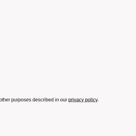
 other purposes described in our
privacy policy
.