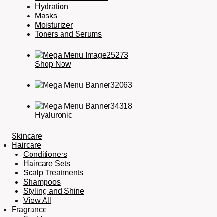
Hydration
Masks
Moisturizer
Toners and Serums
Shop Now
Hyaluronic
Skincare
Haircare
Conditioners
Haircare Sets
Scalp Treatments
Shampoos
Styling and Shine
View All
Fragrance