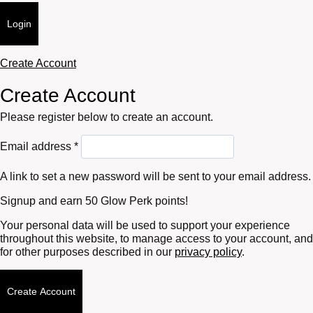
Login
Create Account
Create Account
Please register below to create an account.
Required
Email address
*
A link to set a new password will be sent to your email address.
Signup and earn 50 Glow Perk points!
Your personal data will be used to support your experience
throughout this website, to manage access to your account, and
for other purposes described in our
privacy policy
.
Create Account