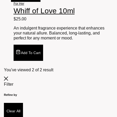
For Her
Whiff of Love 10ml
$
25.00
An indulgent fragrance experience that enhances
your natural allure. Balanced, long-lasting, and
perfect for any moment or mood.
Add To Cart
You've viewed
2
of
2
result
Filter
Refine by
Clear All