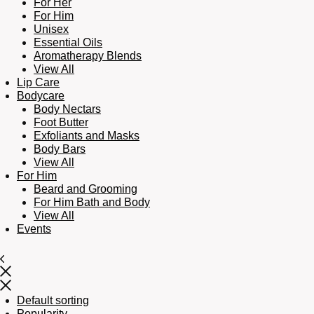
For Her
For Him
Unisex
Essential Oils
Aromatherapy Blends
View All
Lip Care
Bodycare
Body Nectars
Foot Butter
Exfoliants and Masks
Body Bars
View All
For Him
Beard and Grooming
For Him Bath and Body
View All
Events
Default sorting
Popularity