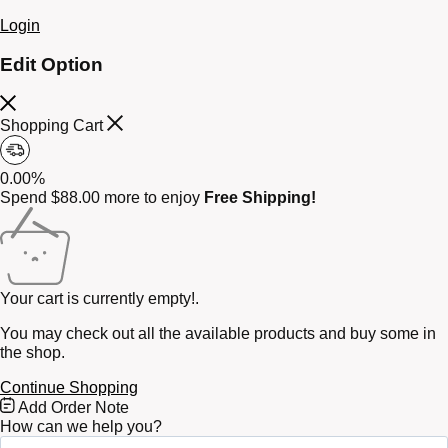
Login
Edit Option
Shopping Cart
0.00%
Spend
$
88.00
more to enjoy
Free Shipping!
Your cart is currently empty!.
You may check out all the available products and buy some in
the shop.
Continue Shopping
Free
Add Order Note
Shipping
How can we help you?
Bar