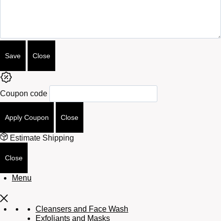
Attributes
Save
Close
Coupon code
Apply Coupon
Close
Estimate Shipping
Close
Menu
Cleansers and Face Wash
Exfoliants and Masks