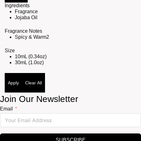
Ingredients
Fragrance
Jojaba Oil
Fragrance Notes
Spicy & Warm
2
Size
10mL (0.34oz)
30mL (1.0oz)
Apply
Clear All
Join Our Newsletter
Email
SUBSCRIBE