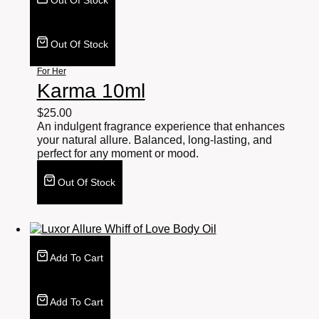
Out Of Stock
Out Of Stock
For Her
Karma 10ml
$
25.00
An indulgent fragrance experience that enhances
your natural allure. Balanced, long-lasting, and
perfect for any moment or mood.
Out Of Stock
Add To Cart
Add To Cart