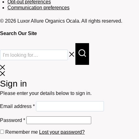
Opt-out preferences
Communication preferences
© 2026 Luxor Allure Organics Ocala. All rights reserved.
Search Our Site
Sign in
Please enter your details below to sign in.
Required
Email address
*
Required
Password
*
Remember me
Lost your password?