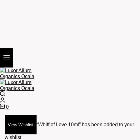
Search
Login
0
Cart
“Whiff of Love 10ml” has been added to your
View Wishlist
wishlist