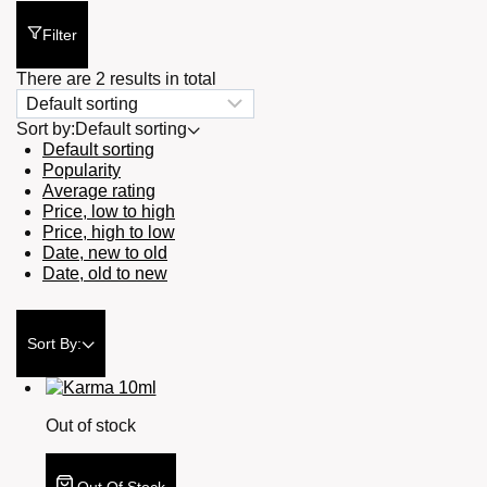
Filter
There are 2 results in total
Sort by:
Default sorting
Default sorting
Popularity
Average rating
Price, low to high
Price, high to low
Date, new to old
Date, old to new
Sort By:
Out of stock