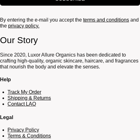
By entering the e-mail you accept the
terms and conditions
and
the
privacy policy.
Our Story
Since 2020, Luxor Allure Organics has been dedicated to
crafting high-quality, organic skincare, haircare, and fragrances
that nourish the body and elevate the senses.
Help
Track My Order
Shipping & Returns
Contact LAO
Legal
Privacy Policy
Terms & Conditions