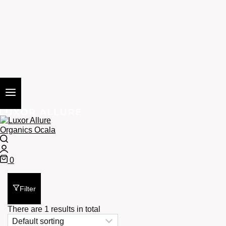
Search
Login
0
Cart
Filter
There are 1 results in total