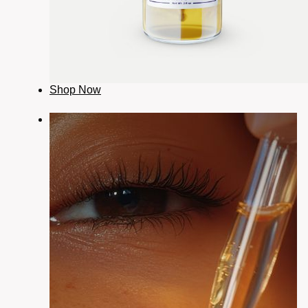
Shop Now