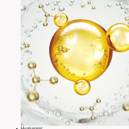
Hyaluronic