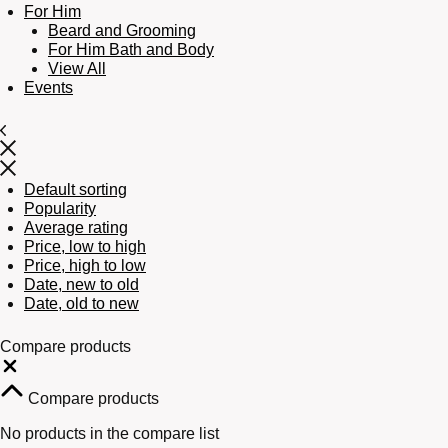
For Him
Beard and Grooming
For Him Bath and Body
View All
Events
Default sorting
Popularity
Average rating
Price, low to high
Price, high to low
Date, new to old
Date, old to new
Compare products
Close
Compare products
No products in the compare list