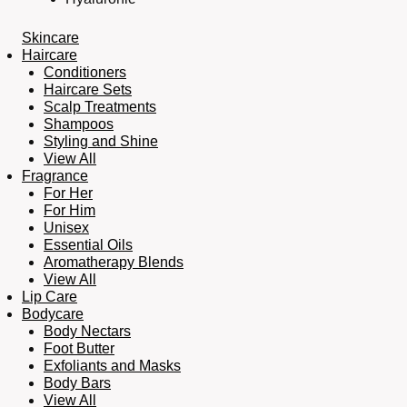
Skincare
Haircare
Conditioners
Haircare Sets
Scalp Treatments
Shampoos
Styling and Shine
View All
Fragrance
For Her
For Him
Unisex
Essential Oils
Aromatherapy Blends
View All
Lip Care
Bodycare
Body Nectars
Foot Butter
Exfoliants and Masks
Body Bars
View All