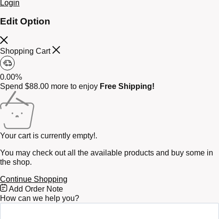
Login
Edit Option
Shopping Cart
0.00%
Spend
$
88.00
more to enjoy
Free Shipping!
Your cart is currently empty!.
You may check out all the available products and buy some in
the shop.
Continue Shopping
Free
Add Order Note
Shipping
How can we help you?
Bar
Attributes