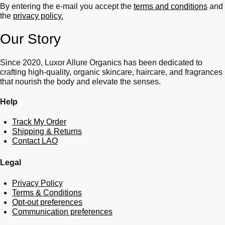
By entering the e-mail you accept the
terms and conditions
and
the
privacy policy.
Our Story
Since 2020, Luxor Allure Organics has been dedicated to
crafting high-quality, organic skincare, haircare, and fragrances
that nourish the body and elevate the senses.
Help
Track My Order
Shipping & Returns
Contact LAO
Legal
Privacy Policy
Terms & Conditions
Opt-out preferences
Communication preferences