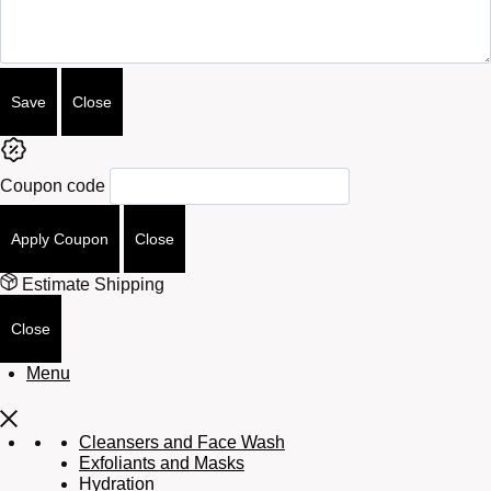
Save
Close
Coupon code
Apply Coupon
Close
Estimate Shipping
Close
Menu
Cleansers and Face Wash
Exfoliants and Masks
Hydration