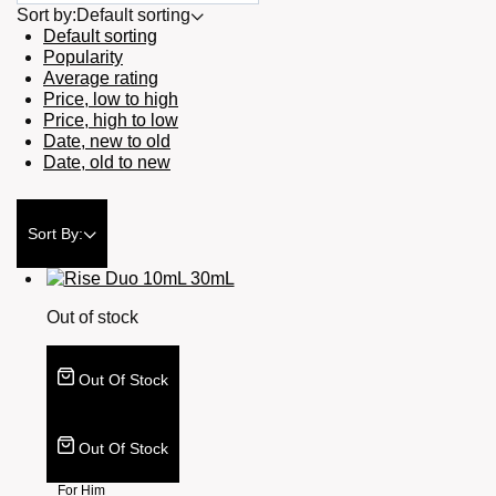
Sort by:
Default sorting
Default sorting
Popularity
Average rating
Price, low to high
Price, high to low
Date, new to old
Date, old to new
Sort By:
Out of stock
Out Of Stock
Out Of Stock
For Him