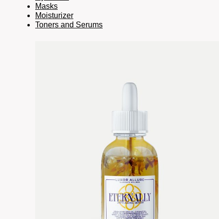
Masks
Moisturizer
Toners and Serums