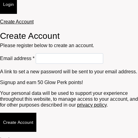
Login
Create Account
Create Account
Please register below to create an account.
Required
Email address
*
A link to set a new password will be sent to your email address.
Signup and earn 50 Glow Perk points!
Your personal data will be used to support your experience
throughout this website, to manage access to your account, and
for other purposes described in our
privacy policy
.
Create Account