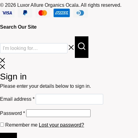
© 2026 Luxor Allure Organics Ocala. All rights reserved.
Search Our Site
Sign in
Please enter your details below to sign in.
Required
Email address
*
Required
Password
*
Remember me
Lost your password?