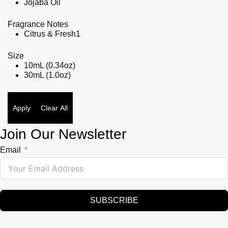
Jojaba Oil
Fragrance Notes
Citrus & Fresh
1
Size
10mL (0.34oz)
30mL (1.0oz)
Apply
Clear All
Join Our Newsletter
Email
SUBSCRIBE