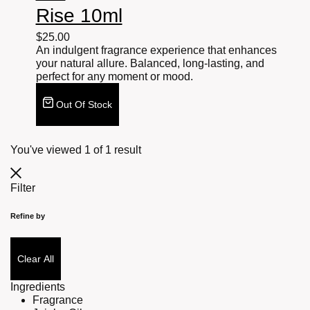
Rise 10ml
$
25.00
An indulgent fragrance experience that enhances
your natural allure. Balanced, long-lasting, and
perfect for any moment or mood.
Out Of Stock
You've viewed
1
of
1
result
Filter
Refine by
Clear All
Ingredients
Fragrance