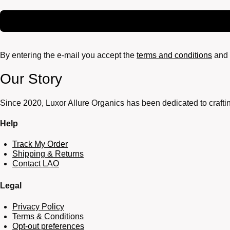
By entering the e-mail you accept the
terms and conditions
and 
Our Story
Since 2020, Luxor Allure Organics has been dedicated to craftin
Help
Track My Order
Shipping & Returns
Contact LAO
Legal
Privacy Policy
Terms & Conditions
Opt-out preferences