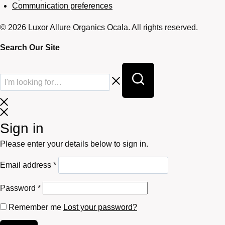
Communication preferences
© 2026 Luxor Allure Organics Ocala. All rights reserved.
Search Our Site
Sign in
Please enter your details below to sign in.
Required
Email address
*
Required
Password
*
Remember me
Lost your password?