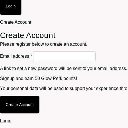
Login
Create Account
Create Account
Please register below to create an account.
Required
Email address
*
A link to set a new password will be sent to your email address.
Signup and earn 50 Glow Perk points!
Your personal data will be used to support your experience thr
Create Account
Login