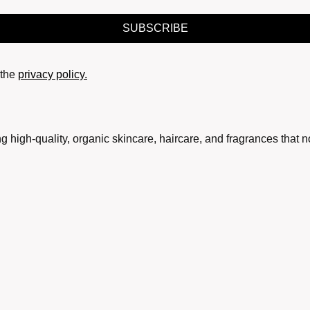
SUBSCRIBE
the
privacy policy.
g high-quality, organic skincare, haircare, and fragrances that 