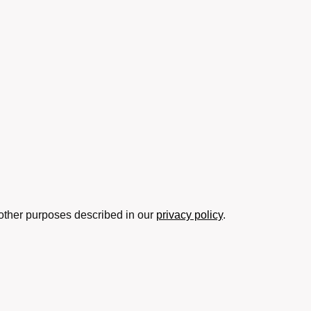
 other purposes described in our
privacy policy
.