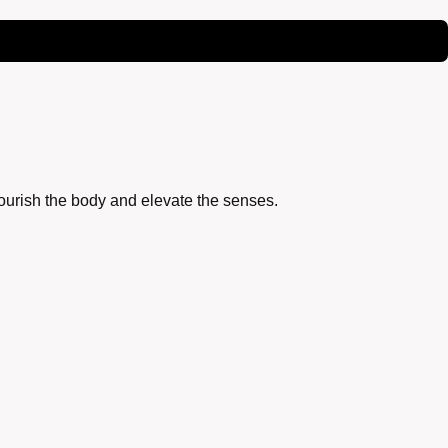
nourish the body and elevate the senses.