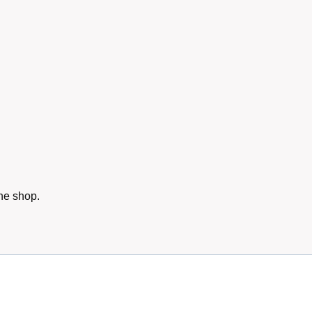
he shop.