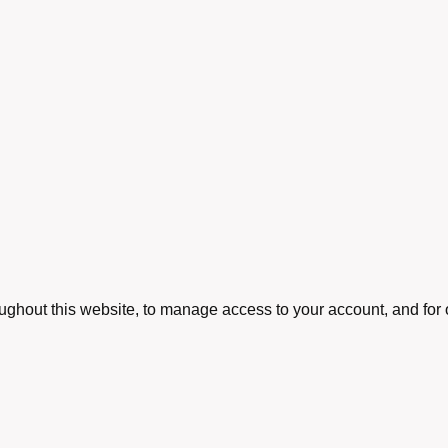
oughout this website, to manage access to your account, and for