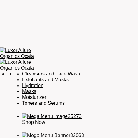
Luxor
Organic
Cleansers and Face Wash
Allure
Skincare,
Exfoliants and Masks
Organics
Organic
Hydration
Ocala
Haircare,
Masks
Fragrance,
Moisturizer
Soaps
Toners and Serums
&
Candles
Shop Now