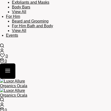
Exfoliants and Masks
Body Bars
View All
For Him
Beard and Grooming
For Him Bath and Body
View All
Events
Search
Login
0
Wishlist
0
Cart
Search
Login
0