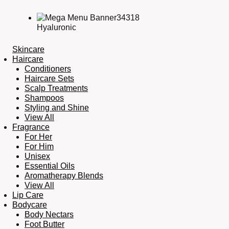
Hyaluronic
Skincare
Haircare
Conditioners
Haircare Sets
Scalp Treatments
Shampoos
Styling and Shine
View All
Fragrance
For Her
For Him
Unisex
Essential Oils
Aromatherapy Blends
View All
Lip Care
Bodycare
Body Nectars
Foot Butter