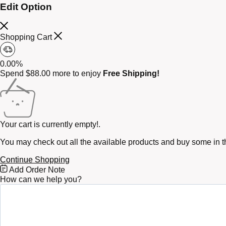
Edit Option
Shopping Cart
0.00%
Spend
$
88.00
more to enjoy
Free Shipping!
Your cart is currently empty!.
You may check out all the available products and buy some in t
Continue Shopping
Free
Add Order Note
Shipping
How can we help you?
Bar
Attributes