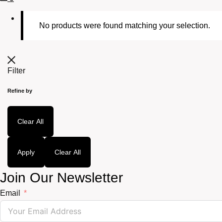
Cart
No products were found matching your selection.
Filter
Refine by
Clear All
Apply
Clear All
Join Our Newsletter
Email