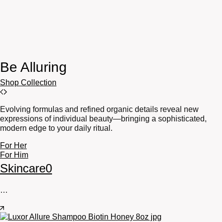
Be Alluring
Shop Collection
Evolving formulas and refined organic details reveal new
expressions of individual beauty—bringing a sophisticated,
modern edge to your daily ritual.
For Her
For Him
Skincare
0
…