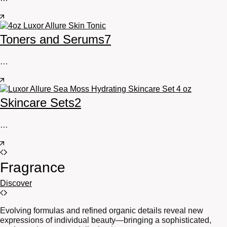
Toners and Serums
7
…
Skincare Sets
2
…
Fragrance
Discover
Evolving formulas and refined organic details reveal new
expressions of individual beauty—bringing a sophisticated,