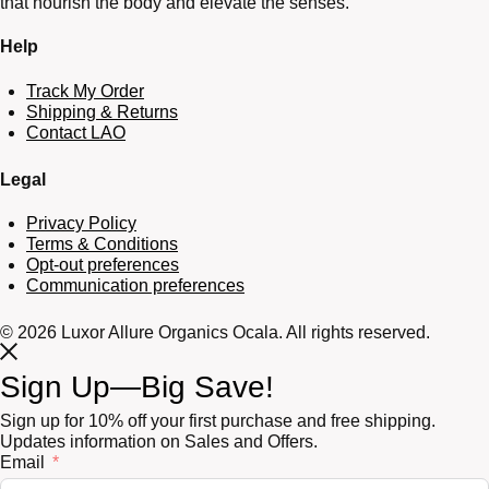
that nourish the body and elevate the senses.
Help
Track My Order
Shipping & Returns
Contact LAO
Legal
Privacy Policy
Terms & Conditions
Opt-out preferences
Communication preferences
© 2026 Luxor Allure Organics Ocala. All rights reserved.
Sign Up—Big Save!
Sign up for 10% off your first purchase and free shipping.
Updates information on Sales and Offers.
Email