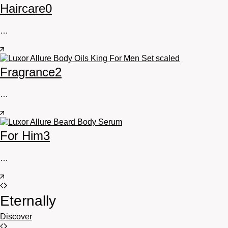
Haircare
0
…
Fragrance
2
…
For Him
3
…
Eternally
Discover