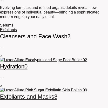
Evolving formulas and refined organic details reveal new
expressions of individual beauty—bringing a sophisticated,
modern edge to your daily ritual.
Serums
Exfoliants
Cleansers and Face Wash
2
…
Hydration
0
…
Exfoliants and Masks
3
…