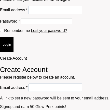
Required
Email address
*
Required
Password
*
Remember me
Lost your password?
Login
Create Account
Create Account
Please register below to create an account.
Required
Email address
*
A link to set a new password will be sent to your email address.
Signup and earn 50 Glow Perk points!