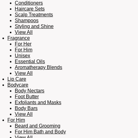
Conditioners
Haircare Sets
Scalp Treatments
Shampoos
Styling and Shine
View All
Fragrance
For Her
For Him
Unisex
Essential Oils
Aromatherapy Blends
View All
Lip Care
Bodycare
Body Nectars
Foot Butter
Exfoliants and Masks
Body Bars
View All
For Him
Beard and Grooming
For Him Bath and Body
View All