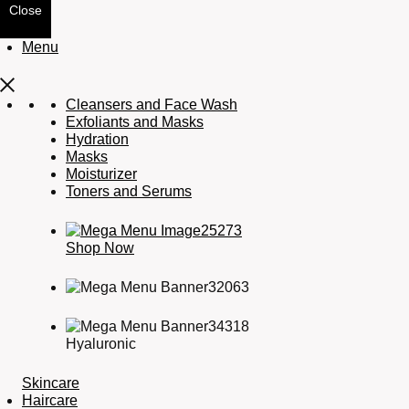
Close
Menu
Cleansers and Face Wash
Exfoliants and Masks
Hydration
Masks
Moisturizer
Toners and Serums
Shop Now
Hyaluronic
Skincare
Haircare