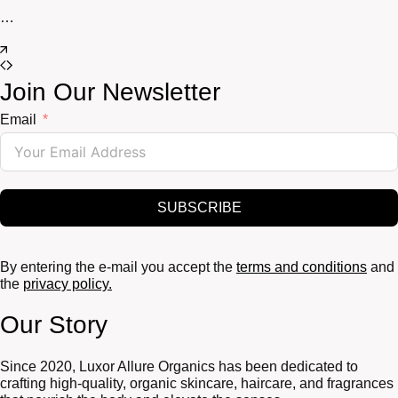
…
Join Our Newsletter
Email
SUBSCRIBE
By entering the e-mail you accept the
terms and conditions
and
the
privacy policy.
Our Story
Since 2020, Luxor Allure Organics has been dedicated to
crafting high-quality, organic skincare, haircare, and fragrances