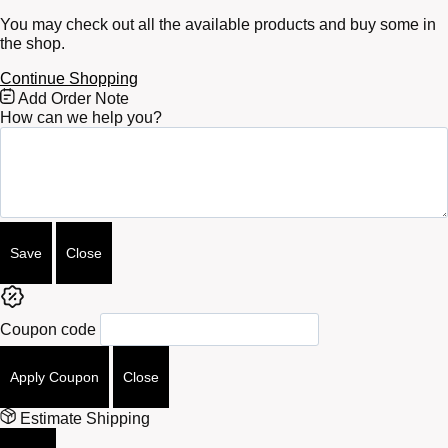
You may check out all the available products and buy some in
the shop.
Continue Shopping
Free
Add Order Note
Shipping
How can we help you?
Bar
Attributes
Save
Close
Coupon code
Apply Coupon
Close
Estimate Shipping