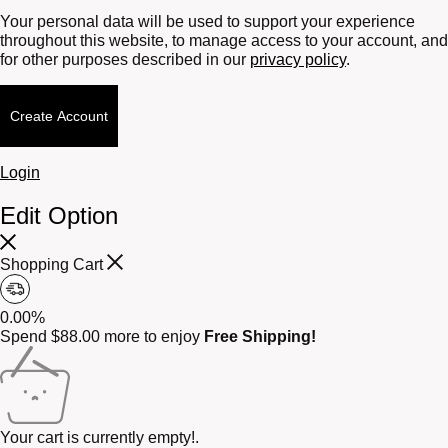
Your personal data will be used to support your experience
throughout this website, to manage access to your account, and
for other purposes described in our
privacy policy
.
Create Account
Login
Edit Option
Shopping Cart
0.00%
Spend
$
88.00
more to enjoy
Free Shipping!
Your cart is currently empty!.