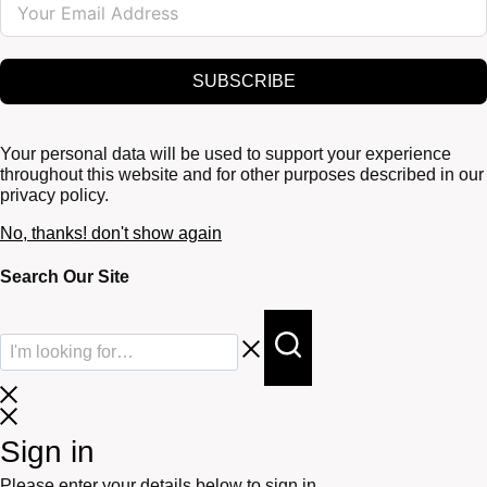
SUBSCRIBE
Your personal data will be used to support your experience
throughout this website and for other purposes described in our
privacy policy.
No, thanks! don't show again
Search Our Site
Sign in
Please enter your details below to sign in.