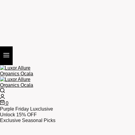
Search
Login
0
Cart
Purple Friday Luxclusive
Unlock 15% OFF
Exclusive Seasonal Picks