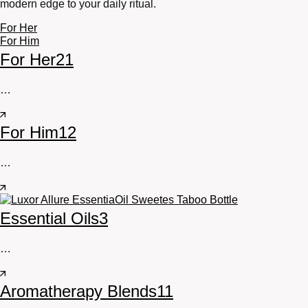
modern edge to your daily ritual.
For Her
For Him
For Her
21
…
For Him
12
…
Essential Oils
3
…
Aromatherapy Blends
11