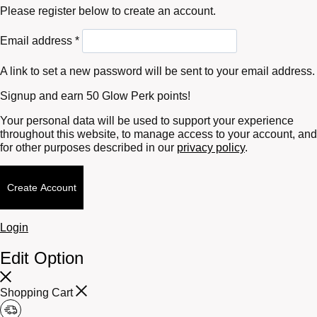
Please register below to create an account.
Required
Email address
*
A link to set a new password will be sent to your email address.
Signup and earn 50 Glow Perk points!
Your personal data will be used to support your experience
throughout this website, to manage access to your account, and
for other purposes described in our
privacy policy
.
Create Account
Login
Edit Option
Shopping Cart