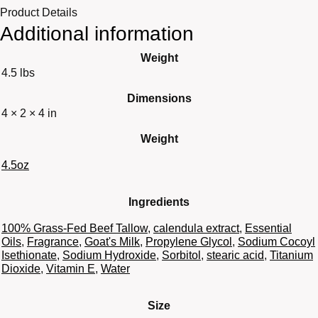
Product Details
Additional information
Weight
4.5 lbs
Dimensions
4 × 2 × 4 in
Weight
4.5oz
Ingredients
100% Grass-Fed Beef Tallow
,
calendula extract
,
Essential
Oils
,
Fragrance
,
Goat's Milk
,
Propylene Glycol
,
Sodium Cocoyl
Isethionate
,
Sodium Hydroxide
,
Sorbitol
,
stearic acid
,
Titanium
Dioxide
,
Vitamin E
,
Water
Size