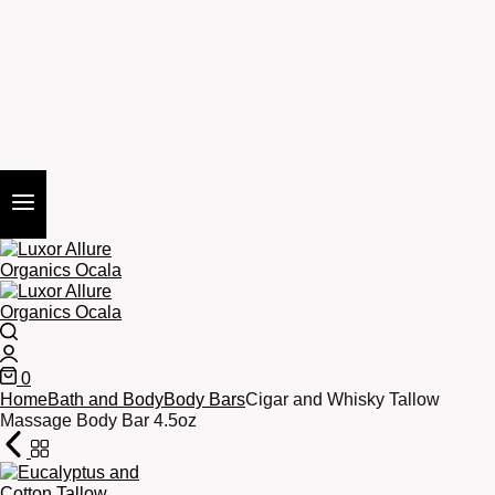
Search
Login
0
Cart
Home
Bath and Body
Body Bars
Cigar and Whisky Tallow
Massage Body Bar 4.5oz