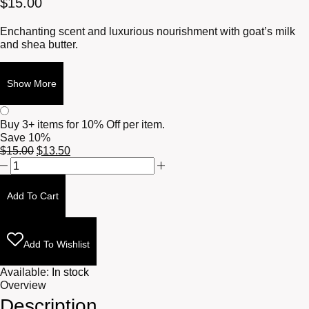
$
15.00
Enchanting scent and luxurious nourishment with goat’s milk
and shea butter.
Show More
Buy 3+ items for
10% Off per item.
Save 10%
Original
Current
$
15.00
$
13.50
Cigar
price
price
and
was:
is:
Whisky
$15.00.
$13.50.
Add To Cart
Tallow
Massage
Body
Bar
Add To Wishlist
4.5oz
quantity
Available:
In stock
Overview
Description