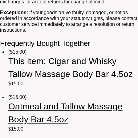
exchanges, or accept returns for change of mind.
Exceptions:
If your goods arrive faulty, damaged, or not as
ordered in accordance with your statutory rights, please contact
customer service immediately to arrange a resolution or return
instructions.
Frequently Bought Together
(
$
15.00
)
This item:
Cigar and Whisky
Tallow Massage Body Bar 4.5oz
$
15.00
(
$
15.00
)
Oatmeal and Tallow Massage
Body Bar 4.5oz
$
15.00