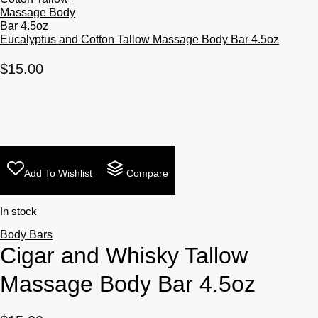
Eucalyptus and Cotton Tallow Massage Body Bar 4.5oz
$
15.00
Add To Wishlist
Compare
In stock
Body Bars
Cigar and Whisky Tallow
Massage Body Bar 4.5oz