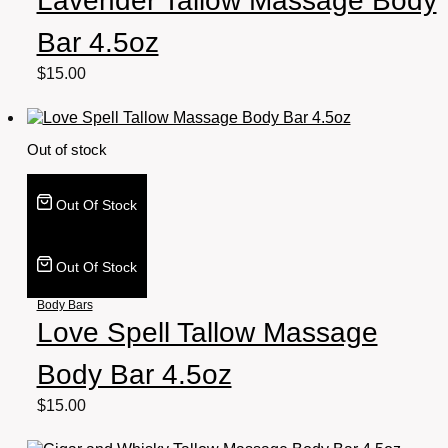
Lavender Tallow Massage Body
Bar 4.5oz
$
15.00
Out of stock
Out Of Stock
Out Of Stock
Body Bars
Love Spell Tallow Massage
Body Bar 4.5oz
$
15.00