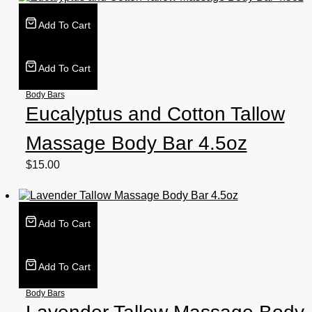
Add To Cart
Add To Cart
Body Bars
Eucalyptus and Cotton Tallow
Massage Body Bar 4.5oz
$
15.00
Add To Cart
Add To Cart
Body Bars