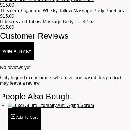
$
15.00
This item:
Cigar and Whisky Tallow Massage Body Bar 4.5oz
$
15.00
Hibiscus and Tallow Massage Body Bar 4.5oz
$
15.00
Customer Reviews
Write A Review
No reviews yet.
Only logged in customers who have purchased this product
may leave a review.
People Also Bought
Add To Cart