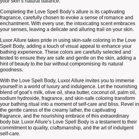
your skin’s natural balance.
Completing the Love Spell Body’s allure is its captivating
fragrance, carefully chosen to evoke a sense of romance and
enchantment. With every use, the intoxicating scent embraces
your senses, leaving a delicate and alluring trail on your skin.
Luxor Allure takes pride in using skin-safe coloring in the Love
Spell Body, adding a touch of visual appeal to enhance your
bathing experience. These colors are carefully selected and
tested to ensure they are safe and gentle on the skin, adding a
hint of beauty to the bar without compromising its natural
goodness.
With the Love Spell Body, Luxor Allure invites you to immerse
yourself in a world of luxury and indulgence. Let the nourishing
blend of goat’s milk, olive oil, shea butter, coconut oil, palm oil,
sodium hydroxide, fragrance, and skin-safe coloring transform
your bathing ritual into a moment of self-care and bliss. Revel in
the gentle caress of the creamy lather, the captivating
fragrance, and the nourishing embrace of this extraordinary
body bar. Luxor Allure’s Love Spell Body is a testament to their
commitment to quality, craftsmanship, and the art of indulgent
self-care.