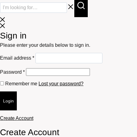
Sign in
Please enter your details below to sign in.
Required
Email address
*
Required
Password
*
Remember me
Lost your password?
Login
Create Account
Create Account