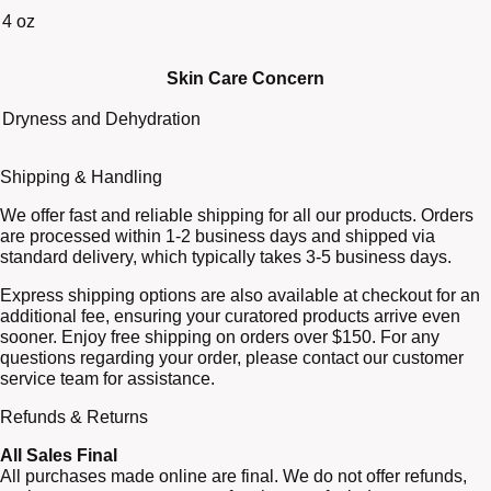
4 oz
Skin Care Concern
Dryness and Dehydration
Shipping & Handling
We offer fast and reliable shipping for all our products. Orders
are processed within 1-2 business days and shipped via
standard delivery, which typically takes 3-5 business days.
Express shipping options are also available at checkout for an
additional fee, ensuring your curatored products arrive even
sooner. Enjoy free shipping on orders over $150. For any
questions regarding your order, please contact our customer
service team for assistance.
Refunds & Returns
All Sales Final
All purchases made online are final. We do not offer refunds,