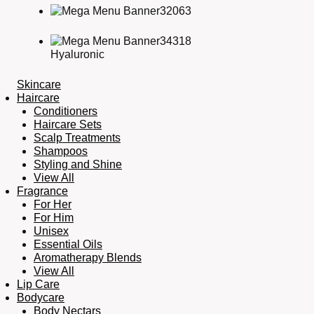
Hyaluronic
Skincare
Haircare
Conditioners
Haircare Sets
Scalp Treatments
Shampoos
Styling and Shine
View All
Fragrance
For Her
For Him
Unisex
Essential Oils
Aromatherapy Blends
View All
Lip Care
Bodycare
Body Nectars