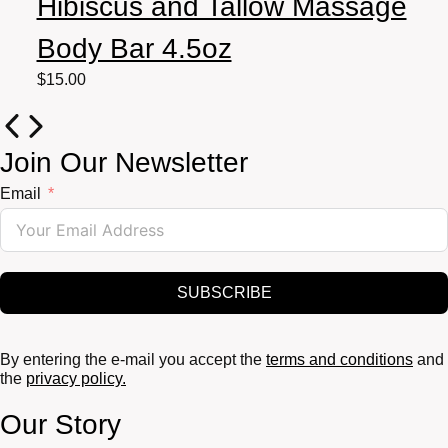
Hibiscus and Tallow Massage
Body Bar 4.5oz
$
15.00
Join Our Newsletter
Email
SUBSCRIBE
By entering the e-mail you accept the
terms and conditions
and
the
privacy policy.
Our Story