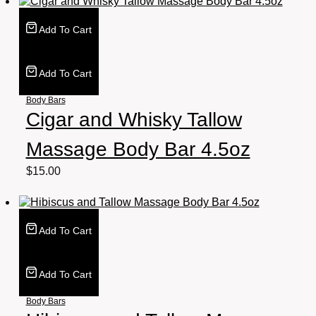
Add To Cart
Add To Cart
Body Bars
Cigar and Whisky Tallow
Massage Body Bar 4.5oz
$
15.00
Add To Cart
Add To Cart
Body Bars