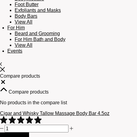
Foot Butter
Exfoliants and Masks
Body Bars
View All
For Him
Beard and Grooming
For Him Bath and Body
View All
Events
Compare products
Close
Compare products
No products in the compare list
Cigar and Whisky Tallow Massage Body Bar 4.5oz
Cigar
and