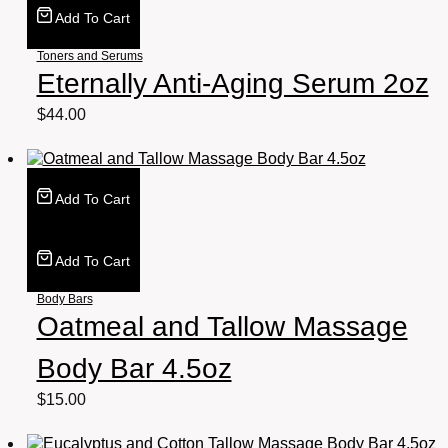
Add To Cart
Toners and Serums
Eternally Anti-Aging Serum 2oz
$
44.00
Add To Cart
Add To Cart
Body Bars
Oatmeal and Tallow Massage
Body Bar 4.5oz
$
15.00