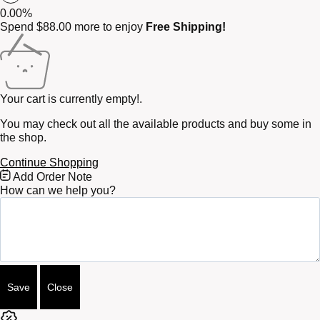
0.00%
Spend
$
88.00
more to enjoy
Free Shipping!
Your cart is currently empty!.
You may check out all the available products and buy some in
the shop.
Continue Shopping
Free
Add Order Note
Shipping
How can we help you?
Bar
Attributes
Save
Close