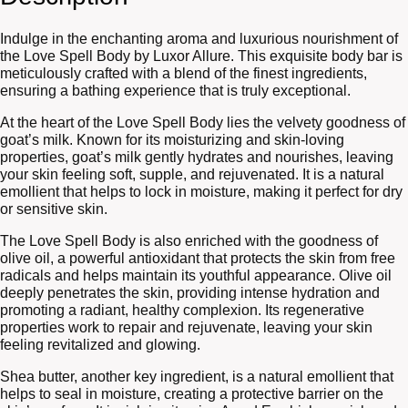
Indulge in the enchanting aroma and luxurious nourishment of
the Love Spell Body by Luxor Allure. This exquisite body bar is
meticulously crafted with a blend of the finest ingredients,
ensuring a bathing experience that is truly exceptional.
At the heart of the Love Spell Body lies the velvety goodness of
goat’s milk. Known for its moisturizing and skin-loving
properties, goat’s milk gently hydrates and nourishes, leaving
your skin feeling soft, supple, and rejuvenated. It is a natural
emollient that helps to lock in moisture, making it perfect for dry
or sensitive skin.
The Love Spell Body is also enriched with the goodness of
olive oil, a powerful antioxidant that protects the skin from free
radicals and helps maintain its youthful appearance. Olive oil
deeply penetrates the skin, providing intense hydration and
promoting a radiant, healthy complexion. Its regenerative
properties work to repair and rejuvenate, leaving your skin
feeling revitalized and glowing.
Shea butter, another key ingredient, is a natural emollient that
helps to seal in moisture, creating a protective barrier on the