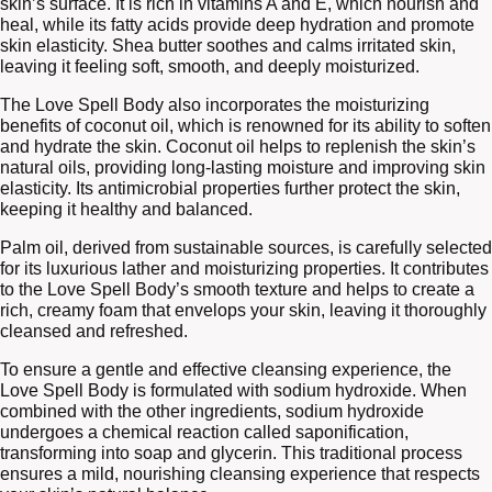
skin’s surface. It is rich in vitamins A and E, which nourish and
heal, while its fatty acids provide deep hydration and promote
skin elasticity. Shea butter soothes and calms irritated skin,
leaving it feeling soft, smooth, and deeply moisturized.
The Love Spell Body also incorporates the moisturizing
benefits of coconut oil, which is renowned for its ability to soften
and hydrate the skin. Coconut oil helps to replenish the skin’s
natural oils, providing long-lasting moisture and improving skin
elasticity. Its antimicrobial properties further protect the skin,
keeping it healthy and balanced.
Palm oil, derived from sustainable sources, is carefully selected
for its luxurious lather and moisturizing properties. It contributes
to the Love Spell Body’s smooth texture and helps to create a
rich, creamy foam that envelops your skin, leaving it thoroughly
cleansed and refreshed.
To ensure a gentle and effective cleansing experience, the
Love Spell Body is formulated with sodium hydroxide. When
combined with the other ingredients, sodium hydroxide
undergoes a chemical reaction called saponification,
transforming into soap and glycerin. This traditional process
ensures a mild, nourishing cleansing experience that respects