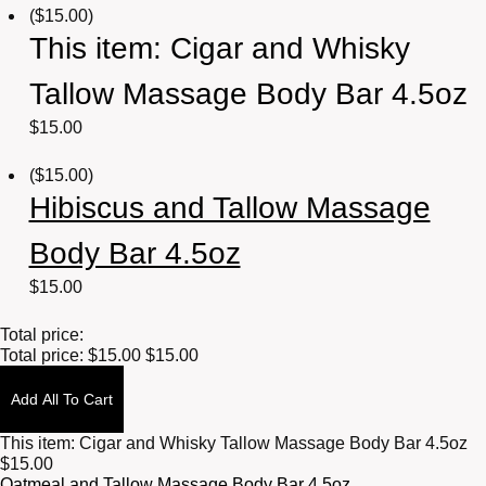
(
$
15.00
)
This item:
Cigar and Whisky
Tallow Massage Body Bar 4.5oz
$
15.00
(
$
15.00
)
Hibiscus and Tallow Massage
Body Bar 4.5oz
$
15.00
Total price:
Total price:
$
15.00
$
15.00
Add All To Cart
This item:
Cigar and Whisky Tallow Massage Body Bar 4.5oz
$
15.00
Oatmeal and Tallow Massage Body Bar 4.5oz