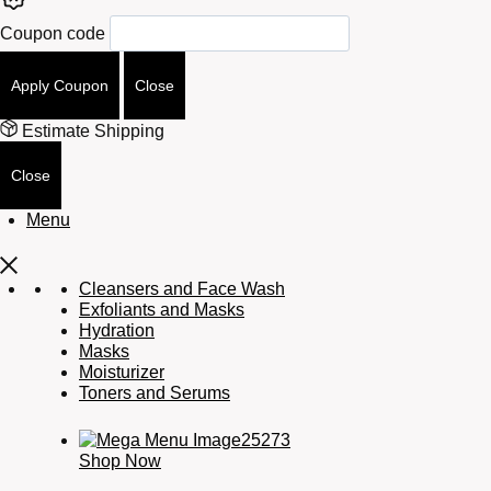
Coupon code
Apply Coupon
Close
Estimate Shipping
Close
Menu
Cleansers and Face Wash
Exfoliants and Masks
Hydration
Masks
Moisturizer
Toners and Serums
Shop Now