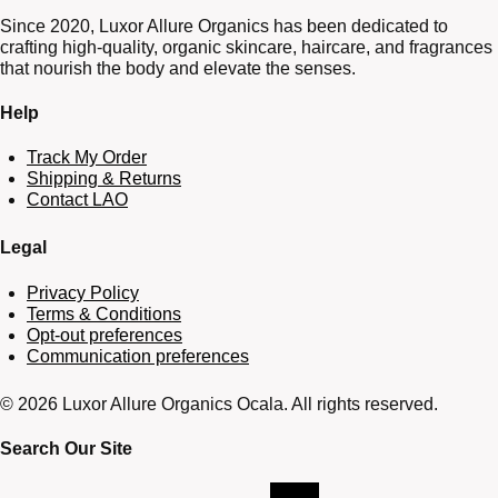
Since 2020, Luxor Allure Organics has been dedicated to
crafting high-quality, organic skincare, haircare, and fragrances
that nourish the body and elevate the senses.
Help
Track My Order
Shipping & Returns
Contact LAO
Legal
Privacy Policy
Terms & Conditions
Opt-out preferences
Communication preferences
© 2026 Luxor Allure Organics Ocala. All rights reserved.
Search Our Site