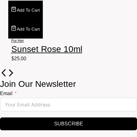
Add To Cart
Add To Cart
For Her
Sunset Rose 10ml
$
25.00
Join Our Newsletter
Email
SUBSCRIBE