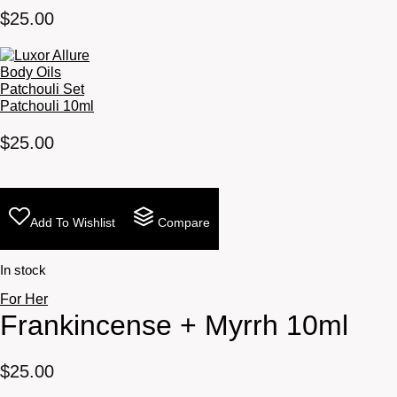
$
25.00
Patchouli 10ml
$
25.00
Add To Wishlist
Compare
In stock
For Her
Frankincense + Myrrh 10ml
$
25.00