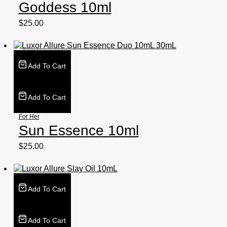
Goddess 10ml
$
25.00
Add To Cart
Add To Cart
For Her
Sun Essence 10ml
$
25.00
Add To Cart
Add To Cart