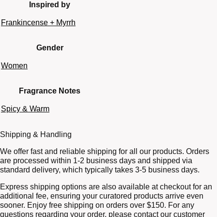
Inspired by
Frankincense + Myrrh
Gender
Women
Fragrance Notes
Spicy & Warm
Shipping & Handling
We offer fast and reliable shipping for all our products. Orders
are processed within 1-2 business days and shipped via
standard delivery, which typically takes 3-5 business days.
Express shipping options are also available at checkout for an
additional fee, ensuring your curatored products arrive even
sooner. Enjoy free shipping on orders over $150. For any
questions regarding your order, please contact our customer