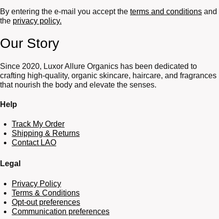
By entering the e-mail you accept the
terms and conditions
and
the
privacy policy.
Our Story
Since 2020, Luxor Allure Organics has been dedicated to
crafting high-quality, organic skincare, haircare, and fragrances
that nourish the body and elevate the senses.
Help
Track My Order
Shipping & Returns
Contact LAO
Legal
Privacy Policy
Terms & Conditions
Opt-out preferences
Communication preferences