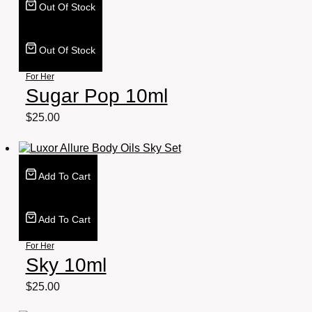
Out Of Stock
Out Of Stock
For Her
Sugar Pop 10ml
$
25.00
Add To Cart
Add To Cart
For Her
Sky 10ml
$
25.00