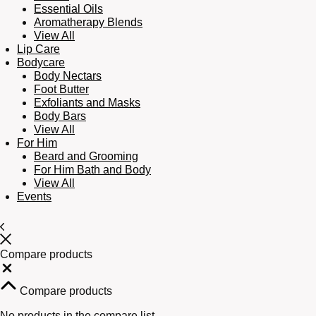
Essential Oils
Aromatherapy Blends
View All
Lip Care
Bodycare
Body Nectars
Foot Butter
Exfoliants and Masks
Body Bars
View All
For Him
Beard and Grooming
For Him Bath and Body
View All
Events
Compare products
Close
Compare products
No products in the compare list