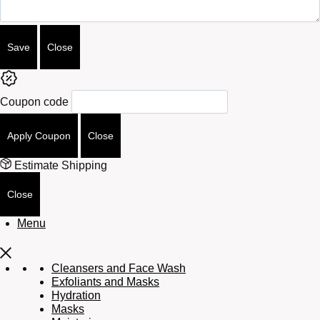
Save
Close
Coupon code
Apply Coupon
Close
Estimate Shipping
Close
Menu
Cleansers and Face Wash
Exfoliants and Masks
Hydration
Masks