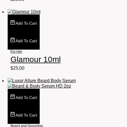
Add To Cart
Add To Cart
For Her
Glamour 10ml
$
25.00
Add To Cart
Add To Cart
Beard and Grooming