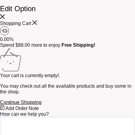
Edit Option
Shopping Cart
0.00%
Spend
$
88.00
more to enjoy
Free Shipping!
Your cart is currently empty!.
You may check out all the available products and buy some in
the shop.
Continue Shopping
Free
Add Order Note
Shipping
How can we help you?
Bar
Attributes