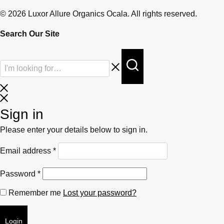
© 2026 Luxor Allure Organics Ocala. All rights reserved.
Search Our Site
Sign in
Please enter your details below to sign in.
Required
Email address
*
Required
Password
*
Remember me
Lost your password?
Login