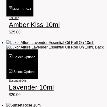
Add To Cart
For Her
Amber Kiss 10ml
$
25.00
Select Options
Select Options
Essential Oils
Lavender 10ml
$
20.00