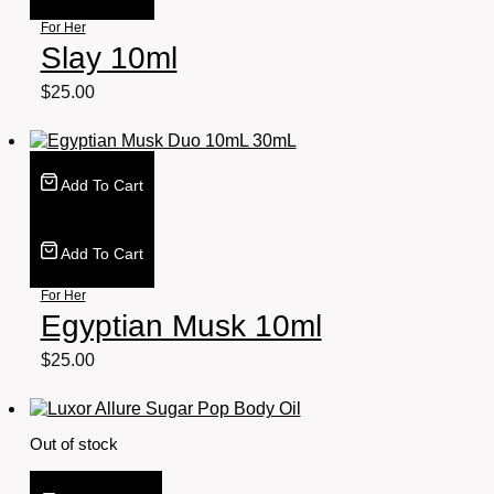
For Her
Slay 10ml
$
25.00
Add To Cart
Add To Cart
For Her
Egyptian Musk 10ml
$
25.00
Out of stock