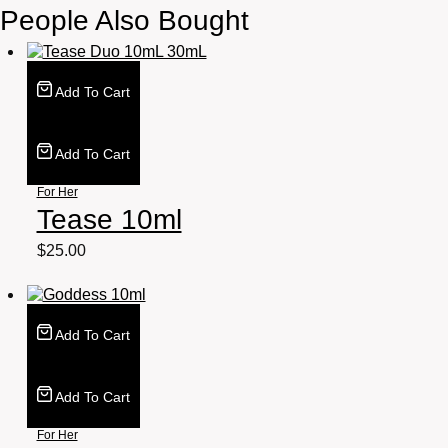
People Also Bought
Add To Cart
Add To Cart
For Her
Tease 10ml
$
25.00
Add To Cart
Add To Cart
For Her