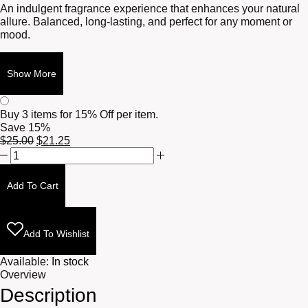
An indulgent fragrance experience that enhances your natural
allure. Balanced, long-lasting, and perfect for any moment or
mood.
Show More
Buy 3 items for
15% Off per item.
Save 15%
Original
Current
$
25.00
$
21.25
Frankincense
price
price
+
was:
is:
Myrrh
$25.00.
$21.25.
Add To Cart
10ml
quantity
Add To Wishlist
Available:
In stock
Overview
Description