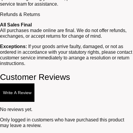
service team for assistance.
Refunds & Returns
All Sales Final
All purchases made online are final. We do not offer refunds,
exchanges, or accept returns for change of mind.
Exceptions:
If your goods arrive faulty, damaged, or not as
ordered in accordance with your statutory rights, please contact
customer service immediately to arrange a resolution or return
instructions.
Customer Reviews
Write A Review
No reviews yet.
Only logged in customers who have purchased this product
may leave a review.