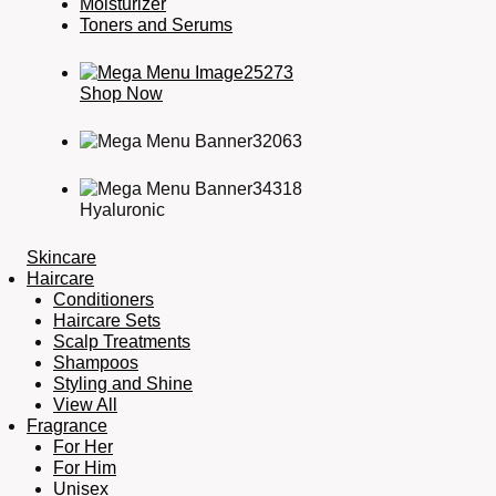
Moisturizer
Toners and Serums
Shop Now
Hyaluronic
Skincare
Haircare
Conditioners
Haircare Sets
Scalp Treatments
Shampoos
Styling and Shine
View All
Fragrance
For Her
For Him
Unisex