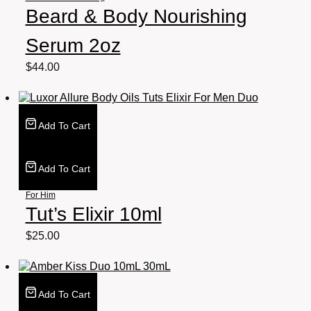
Beard & Body Nourishing
Serum 2oz
$
44.00
Add To Cart
Add To Cart
For Him
Tut’s Elixir 10ml
$
25.00
Add To Cart