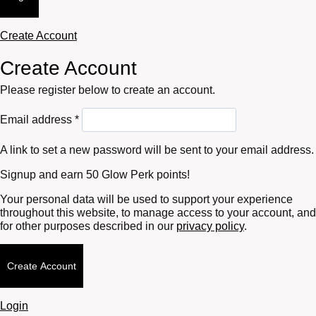
Create Account
Create Account
Please register below to create an account.
Required
Email address
*
A link to set a new password will be sent to your email address.
Signup and earn 50 Glow Perk points!
Your personal data will be used to support your experience
throughout this website, to manage access to your account, and
for other purposes described in our
privacy policy
.
Create Account
Login