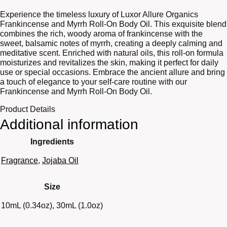
Experience the timeless luxury of Luxor Allure Organics
Frankincense and Myrrh Roll-On Body Oil. This exquisite blend
combines the rich, woody aroma of frankincense with the
sweet, balsamic notes of myrrh, creating a deeply calming and
meditative scent. Enriched with natural oils, this roll-on formula
moisturizes and revitalizes the skin, making it perfect for daily
use or special occasions. Embrace the ancient allure and bring
a touch of elegance to your self-care routine with our
Frankincense and Myrrh Roll-On Body Oil.
Product Details
Additional information
Ingredients
Fragrance
,
Jojaba Oil
Size
10mL (0.34oz), 30mL (1.0oz)