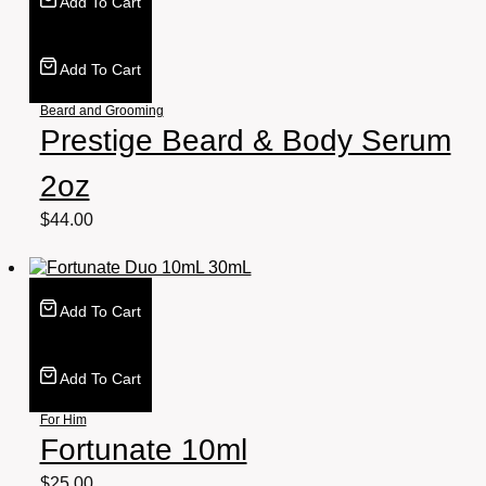
Add To Cart
Add To Cart
Beard and Grooming
Prestige Beard & Body Serum
2oz
$
44.00
Add To Cart
Add To Cart
For Him
Fortunate 10ml
$
25.00