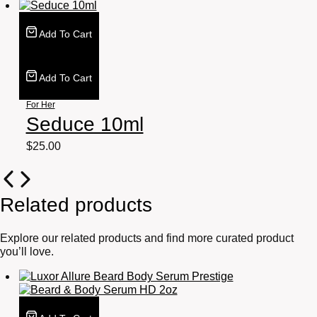
Add To Cart
Add To Cart
For Her
Seduce 10ml
$
25.00
Related products
Explore our related products and find more curated product
you’ll love.