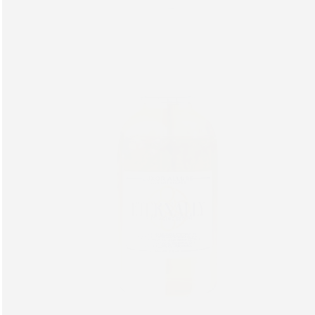
Hyaluronic