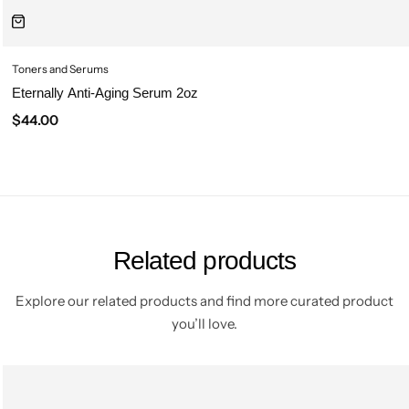
Toners and Serums
Eternally Anti-Aging Serum 2oz
$
44.00
Related products
Explore our related products and find more curated product
you’ll love.