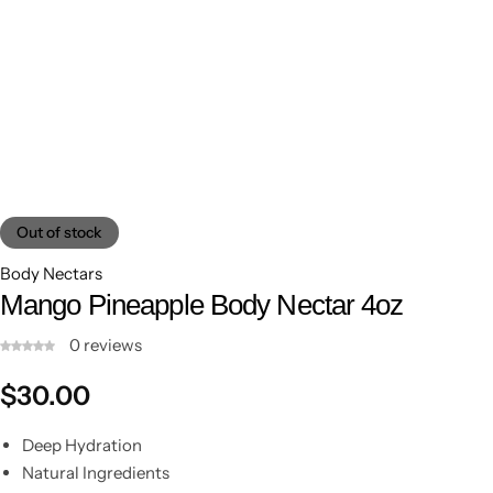
Out of stock
Body Nectars
Mango Pineapple Body Nectar 4oz
0
reviews
Shop Now
$
30.00
Deep Hydration
Natural Ingredients