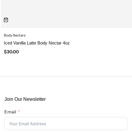
Body Nectars
Iced Vanilla Latte Body Nectar 4oz
$
30.00
Join Our Newsletter
Email