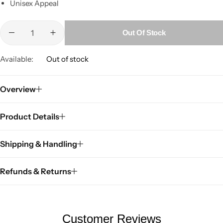
Unisex Appeal
Out Of Stock
Available:
Out of stock
Overview
Product Details
Shipping & Handling
Refunds & Returns
Customer Reviews