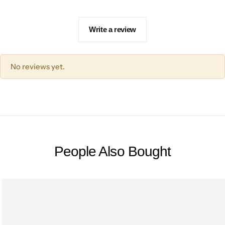
Write a review
No reviews yet.
People Also Bought