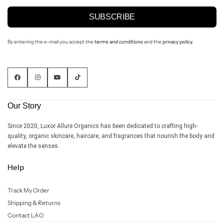
SUBSCRIBE
By entering the e-mail you accept the
terms and conditions
and the
privacy policy.
Our Story
Since 2020, Luxor Allure Organics has been dedicated to crafting high-
quality, organic skincare, haircare, and fragrances that nourish the body and
elevate the senses.
Help
Track My Order
Shipping & Returns
Contact LAO