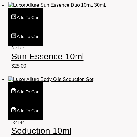
Add To Cart
Add To Cart
For Her
Sun Essence 10ml
$
25.00
Add To Cart
Add To Cart
For Her
Seduction 10ml