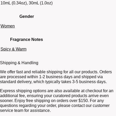
10mL (0.34oz), 30mL (1.0oz)
Gender
Women
Fragrance Notes
Spicy & Warm
Shipping & Handling
We offer fast and reliable shipping for all our products. Orders
are processed within 1-2 business days and shipped via
standard delivery, which typically takes 3-5 business days.
Express shipping options are also available at checkout for an
additional fee, ensuring your curatored products arrive even
sooner. Enjoy free shipping on orders over $150. For any
questions regarding your order, please contact our customer
service team for assistance.