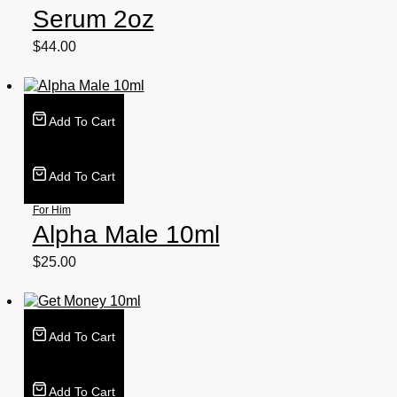
Serum 2oz
$
44.00
Add To Cart
Add To Cart
For Him
Alpha Male 10ml
$
25.00
Add To Cart
Add To Cart