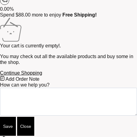
0.00%
Spend
$
88.00
more to enjoy
Free Shipping!
Your cart is currently empty!.
You may check out all the available products and buy some in
the shop.
Continue Shopping
Free
Add Order Note
Shipping
How can we help you?
Bar
Attributes
Save
Close