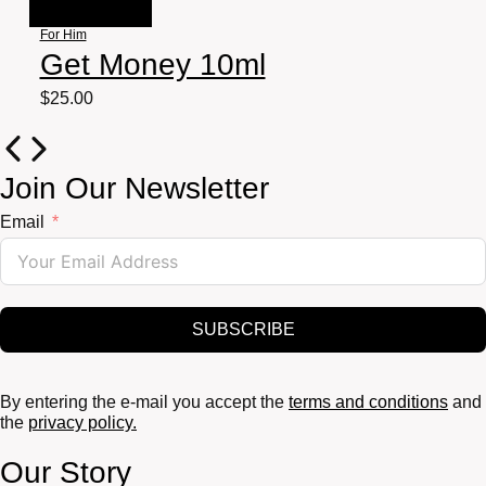
For Him
Get Money 10ml
$
25.00
Join Our Newsletter
Email
SUBSCRIBE
By entering the e-mail you accept the
terms and conditions
and
the
privacy policy.
Our Story