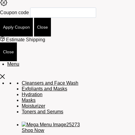
Coupon code
Apply Coupon
Close
Estimate Shipping
Close
Menu
Cleansers and Face Wash
Exfoliants and Masks
Hydration
Masks
Moisturizer
Toners and Serums
Shop Now