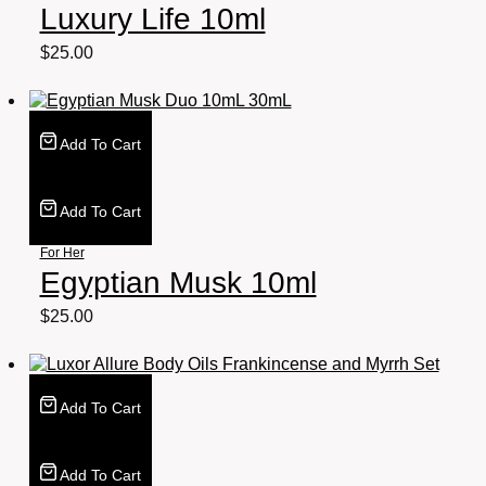
Luxury Life 10ml
$
25.00
Add To Cart
Add To Cart
For Her
Egyptian Musk 10ml
$
25.00
Add To Cart
Add To Cart