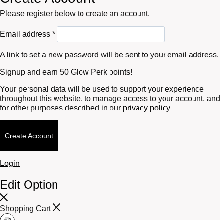
Please register below to create an account.
Required
Email address
*
A link to set a new password will be sent to your email address.
Signup and earn 50 Glow Perk points!
Your personal data will be used to support your experience
throughout this website, to manage access to your account, and
for other purposes described in our
privacy policy
.
Create Account
Login
Edit Option
Shopping Cart