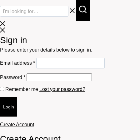
Sign in
Please enter your details below to sign in.
Required
Email address
*
Required
Password
*
Remember me
Lost your password?
Login
Create Account
Create Account