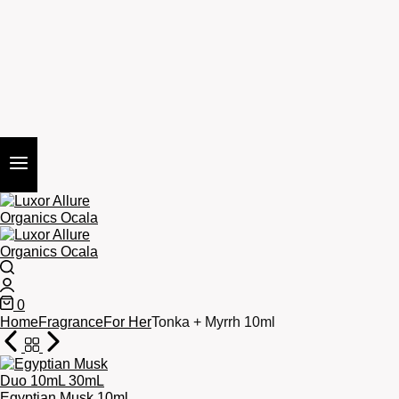
Search
Login
0
Cart
Home
Fragrance
For Her
Tonka + Myrrh 10ml
Egyptian Musk 10ml