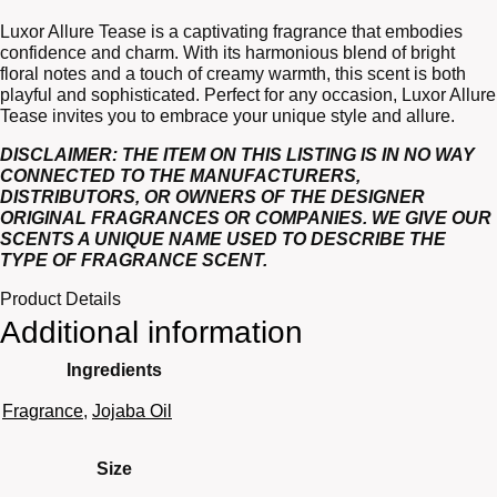
Luxor Allure Tease is a captivating fragrance that embodies
confidence and charm. With its harmonious blend of bright
floral notes and a touch of creamy warmth, this scent is both
playful and sophisticated. Perfect for any occasion, Luxor Allure
Tease invites you to embrace your unique style and allure.
DISCLAIMER: THE ITEM ON THIS LISTING IS IN NO WAY
CONNECTED TO THE MANUFACTURERS,
DISTRIBUTORS, OR OWNERS OF THE DESIGNER
ORIGINAL FRAGRANCES OR COMPANIES. WE GIVE OUR
SCENTS A UNIQUE NAME USED TO DESCRIBE THE
TYPE OF FRAGRANCE SCENT.
Product Details
Additional information
Ingredients
Fragrance
,
Jojaba Oil
Size