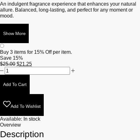
An indulgent fragrance experience that enhances your natural
allure. Balanced, long-lasting, and perfect for any moment or
mood.
Show More
Buy 3 items for
15% Off per item.
Save 15%
Original
Current
$
25.00
$
21.25
Tonka
price
price
+
was:
is:
Myrrh
$25.00.
$21.25.
Add To Cart
10ml
quantity
Add To Wishlist
Available:
In stock
Overview
Description