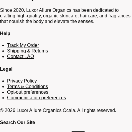
Since 2020, Luxor Allure Organics has been dedicated to
crafting high-quality, organic skincare, haircare, and fragrances
that nourish the body and elevate the senses.
Help
Track My Order
Shipping & Returns
Contact LAO
Legal
Privacy Policy
Terms & Conditions
Opt-out preferences
Communication preferences
© 2026 Luxor Allure Organics Ocala. All rights reserved.
Search Our Site