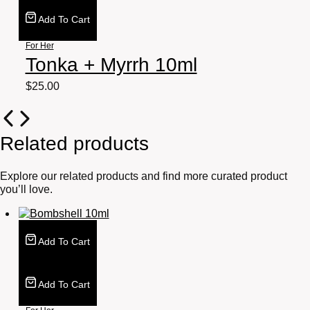
Add To Cart
For Her
Tonka + Myrrh 10ml
$
25.00
Related products
Explore our related products and find more curated product
you’ll love.
Add To Cart
Add To Cart