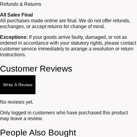
Refunds & Returns
All Sales Final
All purchases made online are final. We do not offer refunds,
exchanges, or accept returns for change of mind.
Exceptions:
If your goods arrive faulty, damaged, or not as
ordered in accordance with your statutory rights, please contact
customer service immediately to arrange a resolution or return
instructions.
Customer Reviews
Write A Review
No reviews yet.
Only logged in customers who have purchased this product
may leave a review.
People Also Bought