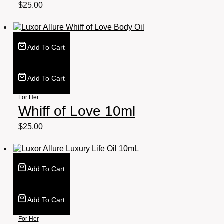
$
25.00
Add To Cart
Add To Cart
For Her
Whiff of Love 10ml
$
25.00
Add To Cart
Add To Cart
For Her