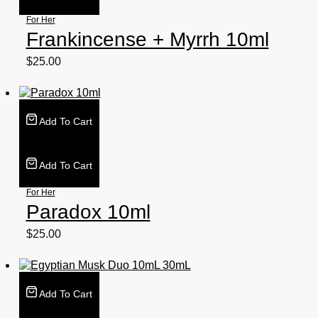
For Her
Frankincense + Myrrh 10ml
$
25.00
Add To Cart
Add To Cart
For Her
Paradox 10ml
$
25.00
Add To Cart