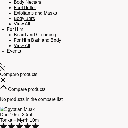
Body Nectars
Foot Butter
Exfoliants and Masks
Body Bars
View All
For Him
Beard and Grooming
For Him Bath and Body
View All
Events
Compare products
Close
Compare products
No products in the compare list
Tonka + Myrrh 10ml