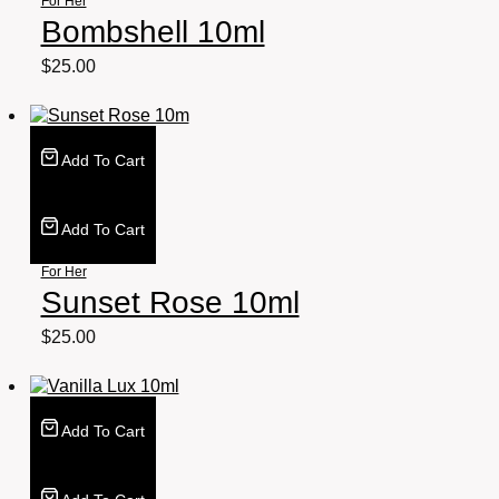
For Her
Bombshell 10ml
$
25.00
Add To Cart
Add To Cart
For Her
Sunset Rose 10ml
$
25.00
Add To Cart