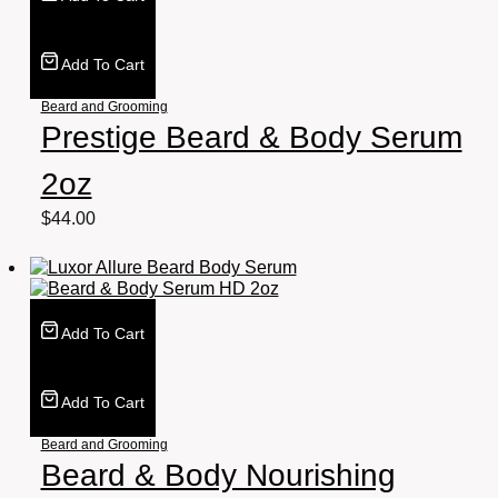
Add To Cart
Beard and Grooming
Prestige Beard & Body Serum
2oz
$
44.00
Add To Cart
Add To Cart
Beard and Grooming
Beard & Body Nourishing