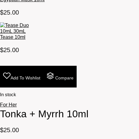
$
25.00
Tease 10ml
$
25.00
Add To Wishlist
Compare
In stock
For Her
Tonka + Myrrh 10ml
$
25.00