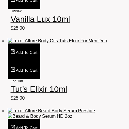
Add To Cart
Unisex
Vanilla Lux 10ml
$
25.00
Add To Cart
Add To Cart
For Him
Tut’s Elixir 10ml
$
25.00
Add To Cart