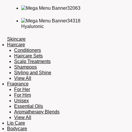
Hyaluronic
Skincare
Haircare
Conditioners
Haircare Sets
Scalp Treatments
Shampoos
Styling and Shine
View All
Fragrance
For Her
For Him
Unisex
Essential Oils
Aromatherapy Blends
View All
Lip Care
Bodycare