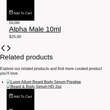
Add To Cart
For Him
Alpha Male 10ml
$
25.00
Related products
Explore our related products and find more curated product
you’ll love.
Add To Cart