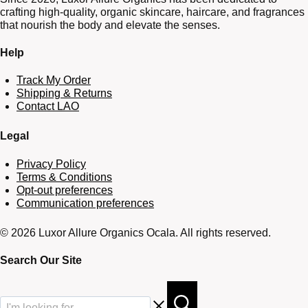
crafting high-quality, organic skincare, haircare, and fragrances
that nourish the body and elevate the senses.
Help
Track My Order
Shipping & Returns
Contact LAO
Legal
Privacy Policy
Terms & Conditions
Opt-out preferences
Communication preferences
© 2026 Luxor Allure Organics Ocala. All rights reserved.
Search Our Site