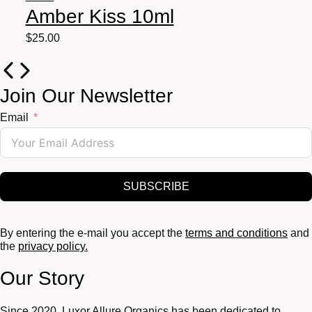
Amber Kiss 10ml
$
25.00
Join Our Newsletter
Email
SUBSCRIBE
By entering the e-mail you accept the
terms and conditions
and
the
privacy policy.
Our Story
Since 2020, Luxor Allure Organics has been dedicated to