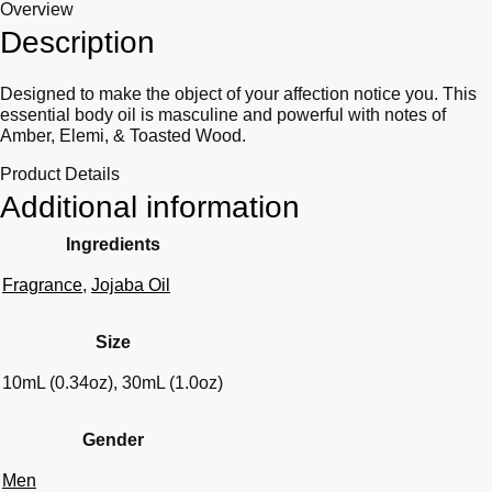
Overview
Description
Designed to make the object of your affection notice you. This
essential body oil is masculine and powerful with notes of
Amber, Elemi, & Toasted Wood.
Product Details
Additional information
Ingredients
Fragrance
,
Jojaba Oil
Size
10mL (0.34oz), 30mL (1.0oz)
Gender
Men