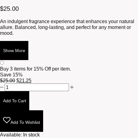
$
25.00
An indulgent fragrance experience that enhances your natural
allure. Balanced, long-lasting, and perfect for any moment or
mood.
Show More
Buy 3 items for
15% Off per item.
Save 15%
Original
Current
$
25.00
$
21.25
Tut's
price
price
Elixir
was:
is:
10ml
$25.00.
$21.25.
Add To Cart
quantity
Add To Wishlist
Available:
In stock