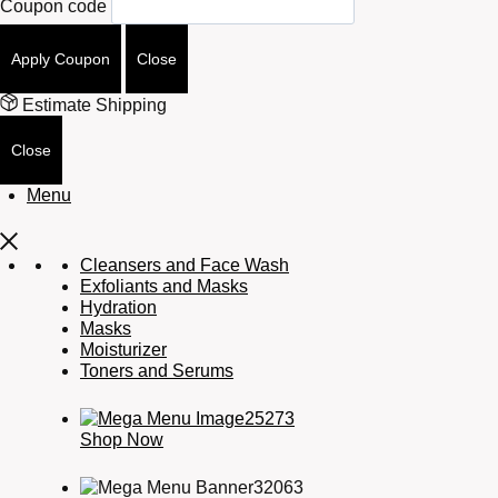
Coupon code
Apply Coupon
Close
Estimate Shipping
Close
Menu
Cleansers and Face Wash
Exfoliants and Masks
Hydration
Masks
Moisturizer
Toners and Serums
Shop Now