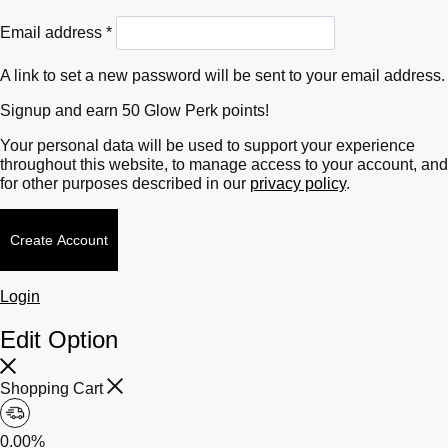
Required
Email address
*
A link to set a new password will be sent to your email address.
Signup and earn 50 Glow Perk points!
Your personal data will be used to support your experience
throughout this website, to manage access to your account, and
for other purposes described in our
privacy policy
.
Create Account
Login
Edit Option
Shopping Cart
0.00%