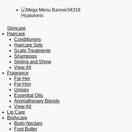
Hyaluronic
Skincare
Haircare
Conditioners
Haircare Sets
Scalp Treatments
Shampoos
Styling and Shine
View All
Fragrance
For Her
For Him
Unisex
Essential Oils
Aromatherapy Blends
View All
Lip Care
Bodycare
Body Nectars
Foot Butter