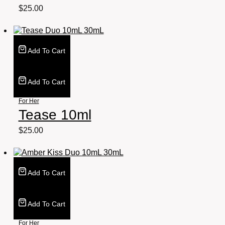
$
25.00
Add To Cart
Add To Cart
For Her
Tease 10ml
$
25.00
Add To Cart
Add To Cart
For Her