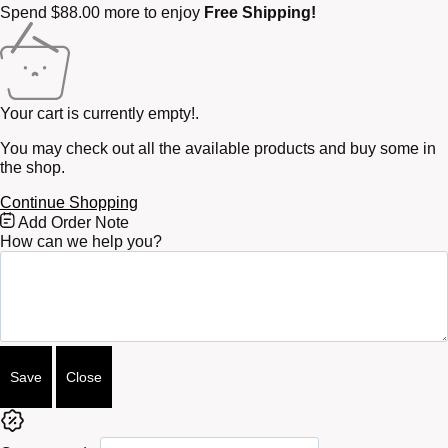
Spend
$
88.00
more to enjoy
Free Shipping!
Your cart is currently empty!.
You may check out all the available products and buy some in
the shop.
Continue Shopping
Free
Add Order Note
Shipping
How can we help you?
Bar
Attributes
Save
Close