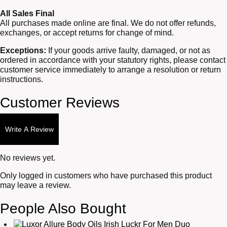
All Sales Final
All purchases made online are final. We do not offer refunds,
exchanges, or accept returns for change of mind.
Exceptions:
If your goods arrive faulty, damaged, or not as
ordered in accordance with your statutory rights, please contact
customer service immediately to arrange a resolution or return
instructions.
Customer Reviews
Write A Review
No reviews yet.
Only logged in customers who have purchased this product
may leave a review.
People Also Bought