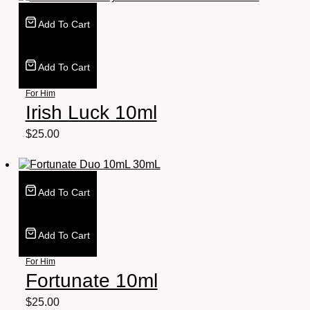
Add To Cart
Add To Cart
For Him
Irish Luck 10ml
$
25.00
Add To Cart
Add To Cart
For Him
Fortunate 10ml
$
25.00