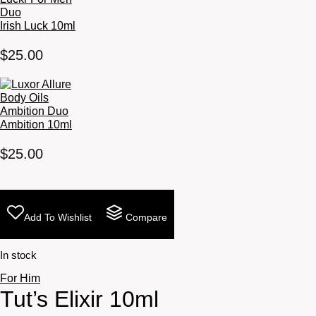
Irish Luck 10ml
$
25.00
Ambition 10ml
$
25.00
Add To Wishlist
Compare
In stock
For Him
Tut’s Elixir 10ml