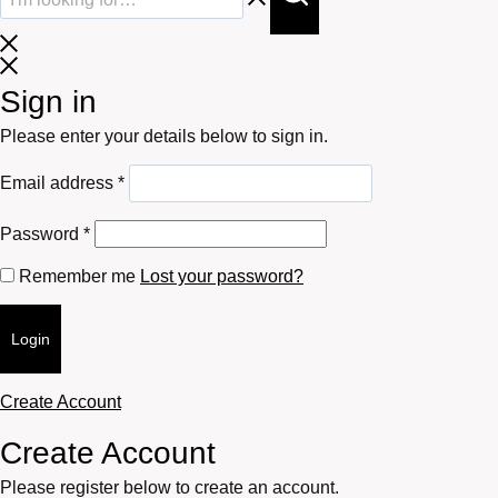
Sign in
Please enter your details below to sign in.
Required
Email address
*
Required
Password
*
Remember me
Lost your password?
Login
Create Account
Create Account
Please register below to create an account.