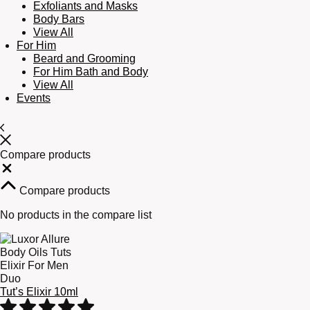
Exfoliants and Masks
Body Bars
View All
For Him
Beard and Grooming
For Him Bath and Body
View All
Events
Compare products
Close
Compare products
No products in the compare list
Tut’s Elixir 10ml