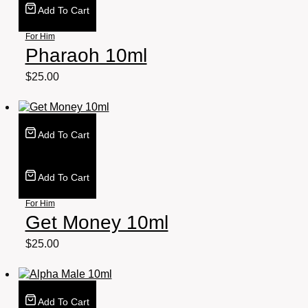
Add To Cart
For Him
Pharaoh 10ml
$
25.00
Add To Cart
Add To Cart
For Him
Get Money 10ml
$
25.00
Add To Cart