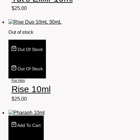
$
25.00
Out of stock
Out Of Stock
Out Of Stock
For Him
Rise 10ml
$
25.00
Add To Cart