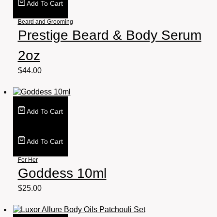
Add To Cart
Beard and Grooming
Prestige Beard & Body Serum
2oz
$
44.00
Add To Cart
Add To Cart
For Her
Goddess 10ml
$
25.00