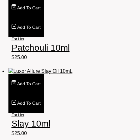
Add To Cart
Add To Cart
For Her
Patchouli 10ml
$
25.00
Add To Cart
Add To Cart
For Her
Slay 10ml
$
25.00