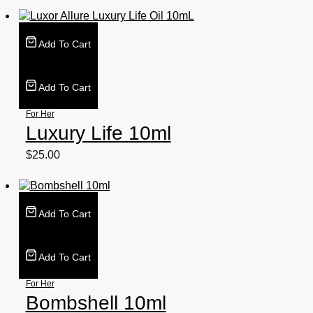
Add To Cart
Add To Cart
For Her
Luxury Life 10ml
$
25.00
Add To Cart
Add To Cart
For Her
Bombshell 10ml