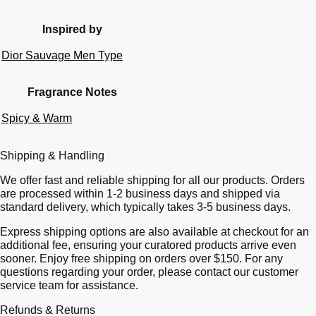
Inspired by
Dior Sauvage Men Type
Fragrance Notes
Spicy & Warm
Shipping & Handling
We offer fast and reliable shipping for all our products. Orders
are processed within 1-2 business days and shipped via
standard delivery, which typically takes 3-5 business days.
Express shipping options are also available at checkout for an
additional fee, ensuring your curatored products arrive even
sooner. Enjoy free shipping on orders over $150. For any
questions regarding your order, please contact our customer
service team for assistance.
Refunds & Returns