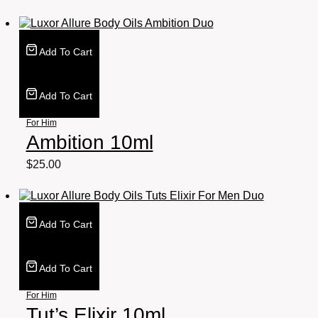
Add To Cart
Add To Cart
For Him
Ambition 10ml
$
25.00
Add To Cart
Add To Cart
For Him
Tut’s Elixir 10ml