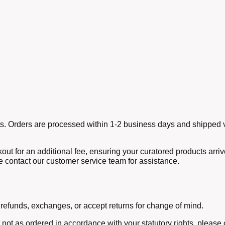
ucts. Orders are processed within 1-2 business days and shipped v
out for an additional fee, ensuring your curatored products arri
e contact our customer service team for assistance.
 refunds, exchanges, or accept returns for change of mind.
r not as ordered in accordance with your statutory rights, pleas