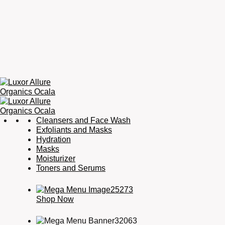
Luxor
Organic
Cleansers and Face Wash
Allure
Skincare,
Exfoliants and Masks
Organics
Organic
Hydration
Ocala
Haircare,
Masks
Fragrance,
Moisturizer
Soaps
Toners and Serums
&
Candles
Shop Now