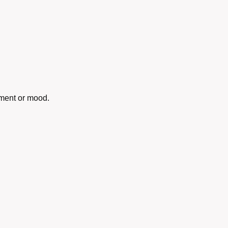
oment or mood.