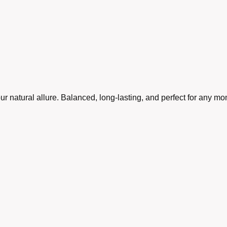
r natural allure. Balanced, long-lasting, and perfect for any m