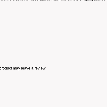
product may leave a review.