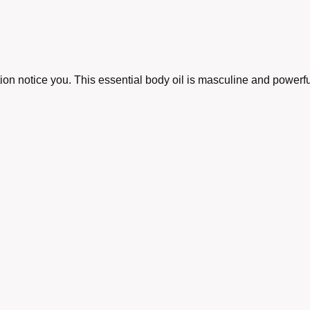
tion notice you. This essential body oil is masculine and powerfu