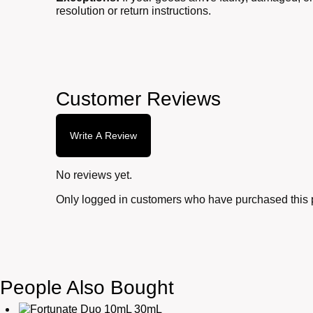
resolution or return instructions.
Customer Reviews
Write A Review
No reviews yet.
Only logged in customers who have purchased this 
People Also Bought