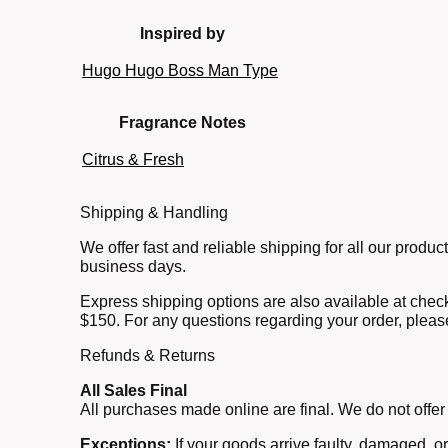
Inspired by
Hugo Hugo Boss Man Type
Fragrance Notes
Citrus & Fresh
Shipping & Handling
We offer fast and reliable shipping for all our prod
business days.
Express shipping options are also available at check
$150. For any questions regarding your order, pleas
Refunds & Returns
All Sales Final
All purchases made online are final. We do not offer
Exceptions:
If your goods arrive faulty, damaged, o