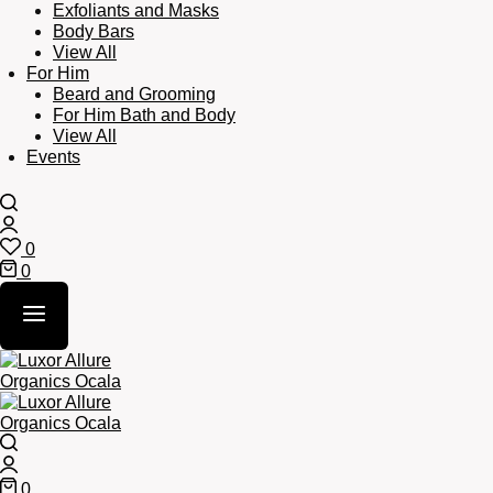
Exfoliants and Masks
Body Bars
View All
For Him
Beard and Grooming
For Him Bath and Body
View All
Events
Search
Login
0
Wishlist
0
Cart
Search
Login
0