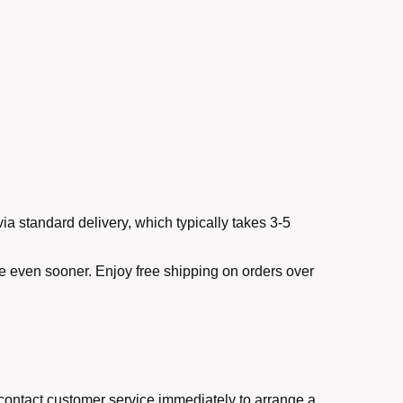
ia standard delivery, which typically takes 3-5
ve even sooner. Enjoy free shipping on orders over
e contact customer service immediately to arrange a