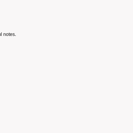
l notes.