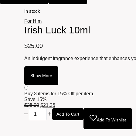
In stock
For Him
Irish Luck 10ml
$
25.00
An indulgent fragrance experience that enhances you
Show More
Buy 3 items for
15% Off per item.
Save 15%
Original
Current
$
25.00
$
21.25
Irish
price
price
Add To Cart
Luck
was:
is:
Add To Wishlist
10ml
$25.00.
$21.25.
quantity