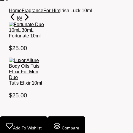
Cart
Home
Fragrance
For Him
Irish Luck 10ml
Fortunate 10ml
$
25.00
Tut's Elixir 10ml
$
25.00
Add To Wishlist
Compare