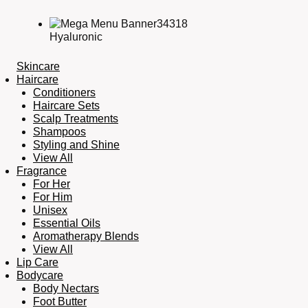
Hyaluronic
Skincare
Haircare
Conditioners
Haircare Sets
Scalp Treatments
Shampoos
Styling and Shine
View All
Fragrance
For Her
For Him
Unisex
Essential Oils
Aromatherapy Blends
View All
Lip Care
Bodycare
Body Nectars
Foot Butter