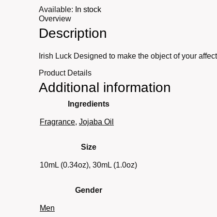
Available:
In stock
Overview
Description
Irish Luck Designed to make the object of your affec
Product Details
Additional information
Ingredients
Fragrance
,
Jojaba Oil
Size
10mL (0.34oz), 30mL (1.0oz)
Gender
Men