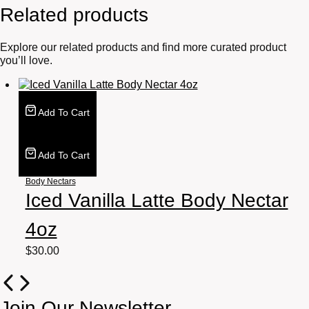
Related products
Explore our related products and find more curated product
you’ll love.
Add To Cart
Add To Cart
Body Nectars
Iced Vanilla Latte Body Nectar
4oz
$
30.00
Join Our Newsletter