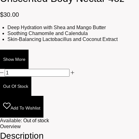
$
30.00
Deep Hydration with Shea and Mango Butter
Soothing Chamomile and Calendula
Skin-Balancing Lactobacillus and Coconut Extract
Show More
Unscented
Body
Nectar
Out Of Stock
4oz
quantity
Add To Wishlist
Available:
Out of stock
Overview
Description