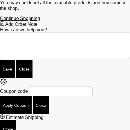
You may check out all the available products and buy some in
the shop.
Continue Shopping
Free
Add Order Note
Shipping
How can we help you?
Bar
Attributes
Save
Close
Coupon code
Apply Coupon
Close
Estimate Shipping
Close