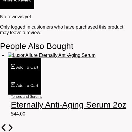
Write A Review
No reviews yet.
Only logged in customers who have purchased this product
may leave a review.
People Also Bought
Add To Cart
Add To Cart
Toners and Serums
Eternally Anti-Aging Serum 2oz
$
44.00