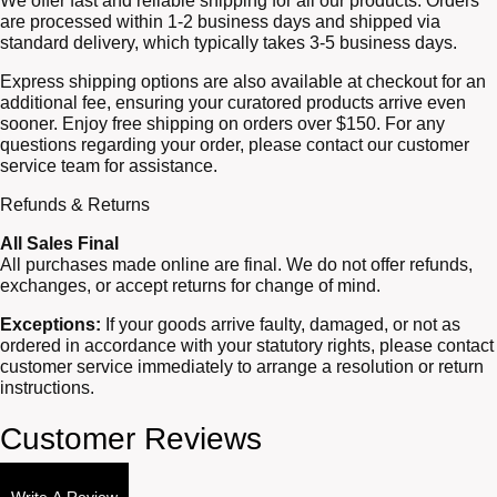
We offer fast and reliable shipping for all our products. Orders
are processed within 1-2 business days and shipped via
standard delivery, which typically takes 3-5 business days.
Express shipping options are also available at checkout for an
additional fee, ensuring your curatored products arrive even
sooner. Enjoy free shipping on orders over $150. For any
questions regarding your order, please contact our customer
service team for assistance.
Refunds & Returns
All Sales Final
All purchases made online are final. We do not offer refunds,
exchanges, or accept returns for change of mind.
Exceptions:
If your goods arrive faulty, damaged, or not as
ordered in accordance with your statutory rights, please contact
customer service immediately to arrange a resolution or return
instructions.
Customer Reviews