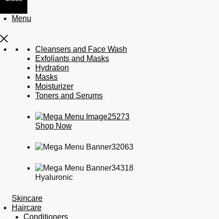
Menu
Cleansers and Face Wash
Exfoliants and Masks
Hydration
Masks
Moisturizer
Toners and Serums
Shop Now
Hyaluronic
Skincare
Haircare
Conditioners