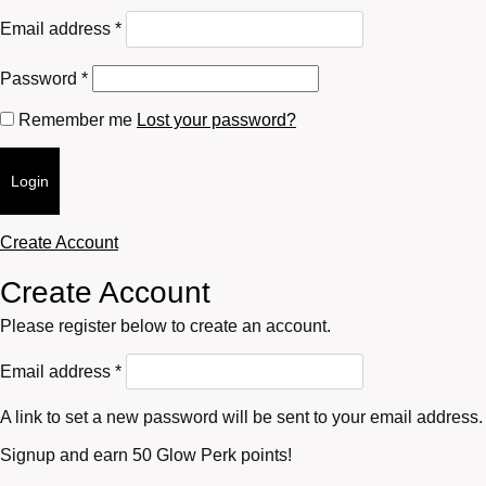
Required
Email address
*
Required
Password
*
Remember me
Lost your password?
Login
Create Account
Create Account
Please register below to create an account.
Required
Email address
*
A link to set a new password will be sent to your email address.
Signup and earn 50 Glow Perk points!