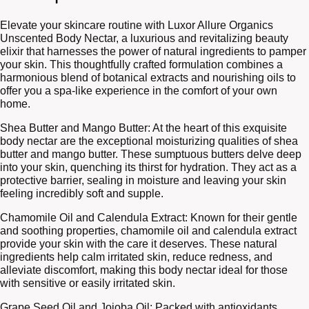
Elevate your skincare routine with Luxor Allure Organics
Unscented Body Nectar, a luxurious and revitalizing beauty
elixir that harnesses the power of natural ingredients to pamper
your skin. This thoughtfully crafted formulation combines a
harmonious blend of botanical extracts and nourishing oils to
offer you a spa-like experience in the comfort of your own
home.
Shea Butter and Mango Butter: At the heart of this exquisite
body nectar are the exceptional moisturizing qualities of shea
butter and mango butter. These sumptuous butters delve deep
into your skin, quenching its thirst for hydration. They act as a
protective barrier, sealing in moisture and leaving your skin
feeling incredibly soft and supple.
Chamomile Oil and Calendula Extract: Known for their gentle
and soothing properties, chamomile oil and calendula extract
provide your skin with the care it deserves. These natural
ingredients help calm irritated skin, reduce redness, and
alleviate discomfort, making this body nectar ideal for those
with sensitive or easily irritated skin.
Grape Seed Oil and Jojoba Oil: Packed with antioxidants,