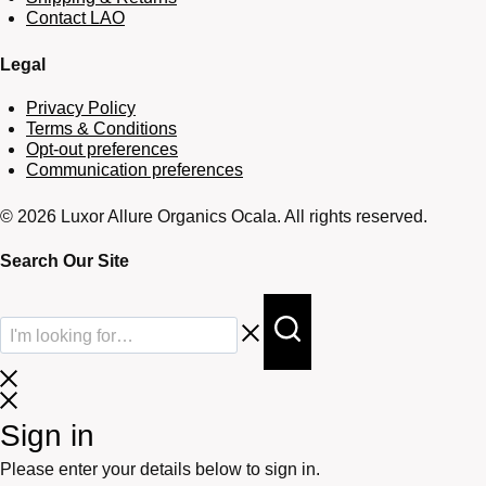
Contact LAO
Legal
Privacy Policy
Terms & Conditions
Opt-out preferences
Communication preferences
© 2026 Luxor Allure Organics Ocala. All rights reserved.
Search Our Site
Sign in
Please enter your details below to sign in.