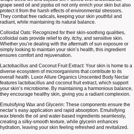
grape seed oil and jojoba oil not only enrich your skin but also
protect it from the harsh effects of environmental stressors.
They combat free radicals, keeping your skin youthful and
radiant, while maintaining its natural balance.
Colloidal Oats: Recognized for their skin-soothing qualities,
colloidal oats provide relief to dry, itchy, and sensitive skin.
Whether you’re dealing with the aftermath of sun exposure or
simply looking to maintain your skin’s health, this ingredient
ensures comfort and rejuvenation.
Lactobacillus and Coconut Fruit Extract: Your skin is home to a
diverse ecosystem of microorganisms that contribute to its
overall health. Luxor Allure Organics Unscented Body Nectar
features lactobacillus and coconut fruit extract, which support
your skin’s microbiome. By maintaining a harmonious balance,
they encourage healthy skin, giving you a radiant complexion.
Emulsifying Wax and Glycerin: These components ensure the
nectar’s easy application and rapid absorption. Emulsifying
wax blends the oil and water-based ingredients seamlessly,
creating a silky-smooth texture, while glycerin enhances
hydration, leaving your skin feeling refreshed and revitalized.