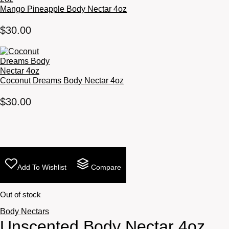
Mango Pineapple Body Nectar 4oz
$
30.00
Coconut Dreams Body Nectar 4oz
$
30.00
Add To Wishlist
Compare
Out of stock
Body Nectars
Unscented Body Nectar 4oz