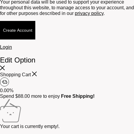
Your personal data will be used to support your experience
throughout this website, to manage access to your account, and
for other purposes described in our
privacy policy
.
Create Account
Login
Edit Option
Shopping Cart
0.00%
Spend
$
88.00
more to enjoy
Free Shipping!
Your cart is currently empty!.