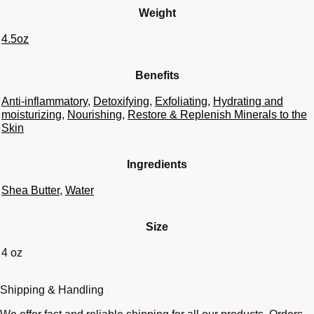
Weight
4.5oz
Benefits
Anti-inflammatory
,
Detoxifying
,
Exfoliating
,
Hydrating and
moisturizing
,
Nourishing
,
Restore & Replenish Minerals to the
Skin
Ingredients
Shea Butter
,
Water
Size
4 oz
Shipping & Handling