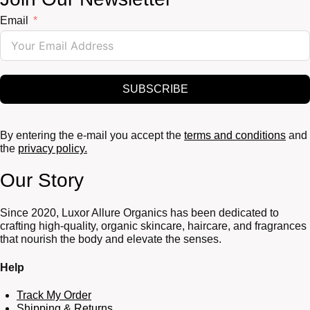
Email
SUBSCRIBE
By entering the e-mail you accept the
terms and conditions
and
the
privacy policy.
Our Story
Since 2020, Luxor Allure Organics has been dedicated to
crafting high-quality, organic skincare, haircare, and fragrances
that nourish the body and elevate the senses.
Help
Track My Order
Shipping & Returns