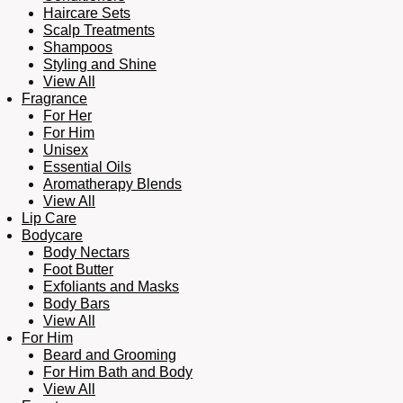
Haircare Sets
Scalp Treatments
Shampoos
Styling and Shine
View All
Fragrance
For Her
For Him
Unisex
Essential Oils
Aromatherapy Blends
View All
Lip Care
Bodycare
Body Nectars
Foot Butter
Exfoliants and Masks
Body Bars
View All
For Him
Beard and Grooming
For Him Bath and Body
View All