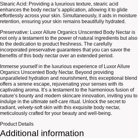
Stearic Acid: Providing a luxurious texture, stearic acid
enhances the body nectar’s application, allowing it to glide
effortlessly across your skin. Simultaneously, it aids in moisture
retention, ensuring your skin remains beautifully hydrated.
Preservative: Luxor Allure Organics Unscented Body Nectar is
not only a testament to the power of natural ingredients but also
to the dedication to product freshness. The carefully
incorporated preservative guarantees that you can savor the
benefits of this body nectar over an extended period.
Immerse yourself in the luxurious experience of Luxor Allure
Organics Unscented Body Nectar. Beyond providing
unparalleled hydration and nourishment, this exceptional blend
offers a serene escape, rejuvenating your senses with its
captivating aroma. It’s a testament to the harmonious fusion of
nature’s bounty and modern skincare innovation, inviting you to
indulge in the ultimate self-care ritual. Unlock the secret to
radiant, velvety-soft skin with this exquisite body nectar,
meticulously crafted for your beauty and well-being.
Product Details
Additional information