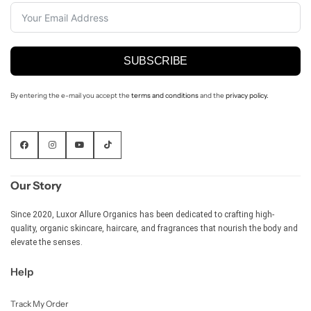
SUBSCRIBE
By entering the e-mail you accept the
terms and conditions
and the
privacy policy.
Our Story
Since 2020, Luxor Allure Organics has been dedicated to crafting high-
Shop Now
quality, organic skincare, haircare, and fragrances that nourish the body and
elevate the senses.
Help
Track My Order