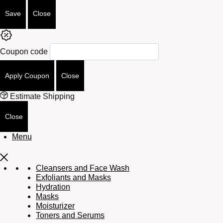
Save
Close
Coupon code
Apply Coupon
Close
Estimate Shipping
Close
Menu
Cleansers and Face Wash
Exfoliants and Masks
Hydration
Masks
Moisturizer
Toners and Serums