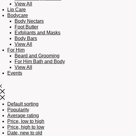
View All
Lip Care
Bodycare
Body Nectars
Foot Butter
Exfoliants and Masks
Body Bars
View All
For Him
Beard and Grooming
For Him Bath and Body
View All
Events
Default sorting
Popularity
Average rating
Price, low to high
Price, high to low
Date, new to old