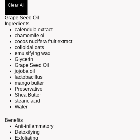
Clear All
Grape Seed Oil
Ingredients
calendula extract
chamomile oil
cocos nucifera fruit extract
colloidal oats
emulsifying wax
Glycerin
Grape Seed Oil
jojoba oil
lactobacillus
mango butter
Preservative
Shea Butter
stearic acid
Water
Benefits
Anti-inflammatory
Detoxifying
Exfoliating