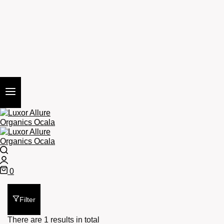
Search
Login
0
Cart
Filter
There are 1 results in total