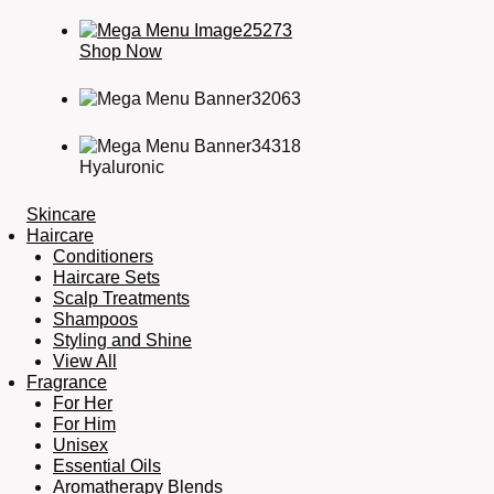
Shop Now
Hyaluronic
Skincare
Haircare
Conditioners
Haircare Sets
Scalp Treatments
Shampoos
Styling and Shine
View All
Fragrance
For Her
For Him
Unisex
Essential Oils
Aromatherapy Blends