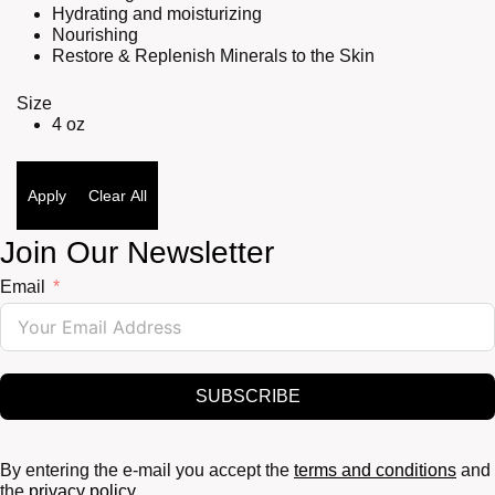
Hydrating and moisturizing
Nourishing
Restore & Replenish Minerals to the Skin
Size
4 oz
Apply
Clear All
Join Our Newsletter
Email
SUBSCRIBE
By entering the e-mail you accept the
terms and conditions
and
the
privacy policy.