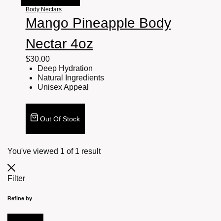
Body Nectars
Mango Pineapple Body
Nectar 4oz
$
30.00
Deep Hydration
Natural Ingredients
Unisex Appeal
Out Of Stock
You've viewed
1
of
1
result
Filter
Refine by