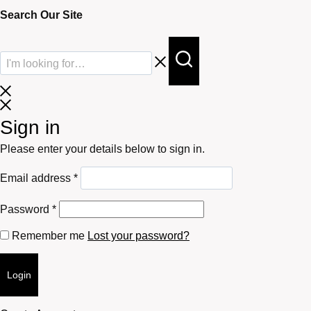
Search Our Site
Sign in
Please enter your details below to sign in.
Required
Email address
*
Required
Password
*
Remember me
Lost your password?
Login