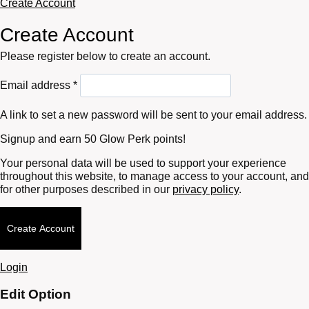
Create Account
Create Account
Please register below to create an account.
Required
Email address
*
A link to set a new password will be sent to your email address.
Signup and earn 50 Glow Perk points!
Your personal data will be used to support your experience
throughout this website, to manage access to your account, and
for other purposes described in our
privacy policy
.
Create Account
Login
Edit Option