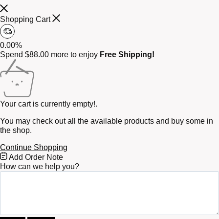
Shopping Cart
0.00%
Spend
$
88.00
more to enjoy
Free Shipping!
Your cart is currently empty!.
You may check out all the available products and buy some in
the shop.
Continue Shopping
Free
Add Order Note
Shipping
How can we help you?
Bar
Attributes