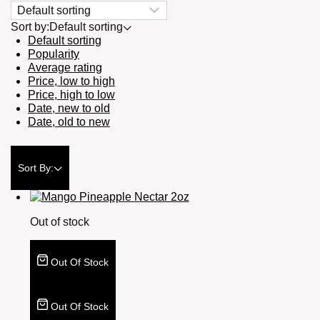
Sort by:
Default sorting
Default sorting
Popularity
Average rating
Price, low to high
Price, high to low
Date, new to old
Date, old to new
Sort By:
Out of stock
Out Of Stock
Out Of Stock