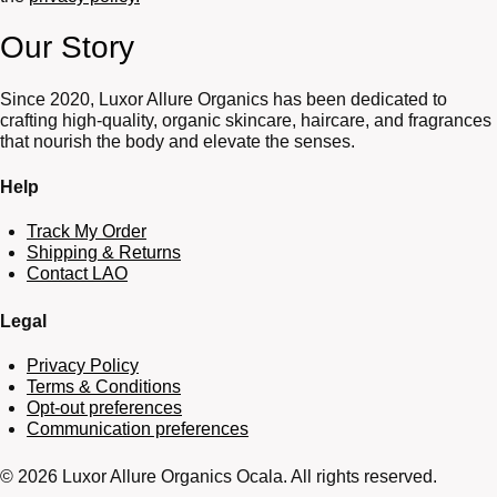
Our Story
Since 2020, Luxor Allure Organics has been dedicated to
crafting high-quality, organic skincare, haircare, and fragrances
that nourish the body and elevate the senses.
Help
Track My Order
Shipping & Returns
Contact LAO
Legal
Privacy Policy
Terms & Conditions
Opt-out preferences
Communication preferences
© 2026 Luxor Allure Organics Ocala. All rights reserved.