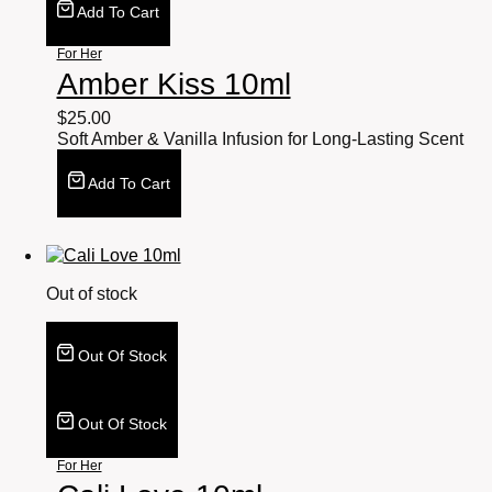
Add To Cart
For Her
Amber Kiss 10ml
$
25.00
Soft Amber & Vanilla Infusion for Long-Lasting Scent
Add To Cart
Out of stock
Out Of Stock
Out Of Stock
For Her