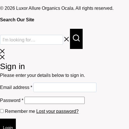
© 2026 Luxor Allure Organics Ocala. All rights reserved.
Search Our Site
Sign in
Please enter your details below to sign in.
Required
Email address
*
Required
Password
*
Remember me
Lost your password?
Login