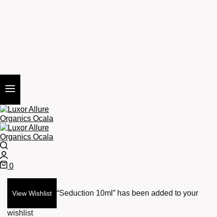
Search
Login
0
Cart
“Seduction 10ml” has been added to your
View Wishlist
wishlist