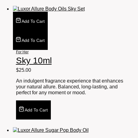
Add To Cart
Add To Cart
For Her
Sky 10ml
$
25.00
An indulgent fragrance experience that enhances
your natural allure. Balanced, long-lasting, and
perfect for any moment or mood.
Add To Cart