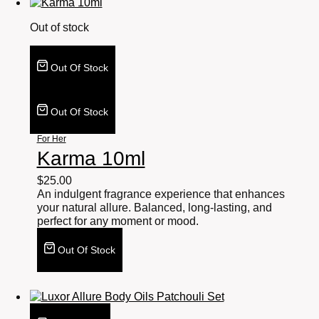
Out of stock
Out Of Stock
Out Of Stock
For Her
Karma 10ml
$
25.00
An indulgent fragrance experience that enhances
your natural allure. Balanced, long-lasting, and
perfect for any moment or mood.
Out Of Stock