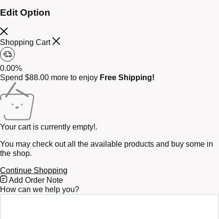
Edit Option
Shopping Cart
0.00%
Spend
$
88.00
more to enjoy
Free Shipping!
Your cart is currently empty!.
You may check out all the available products and buy some in
the shop.
Continue Shopping
Free
Add Order Note
Shipping
How can we help you?
Bar
Attributes