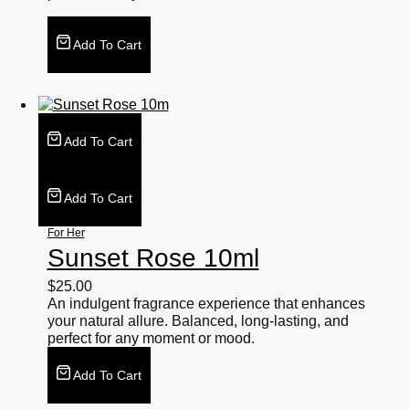
Add To Cart
Add To Cart
Add To Cart
For Her
Sunset Rose 10ml
$
25.00
An indulgent fragrance experience that enhances
your natural allure. Balanced, long-lasting, and
perfect for any moment or mood.
Add To Cart