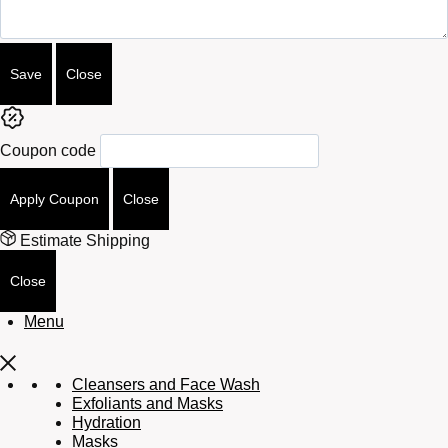
Save
Close
Coupon code
Apply Coupon
Close
Estimate Shipping
Close
Menu
Cleansers and Face Wash
Exfoliants and Masks
Hydration
Masks