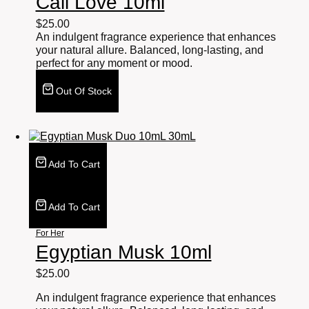
Cali Love 10ml
$
25.00
An indulgent fragrance experience that enhances
your natural allure. Balanced, long-lasting, and
perfect for any moment or mood.
Out Of Stock
Add To Cart
Add To Cart
For Her
Egyptian Musk 10ml
$
25.00
An indulgent fragrance experience that enhances