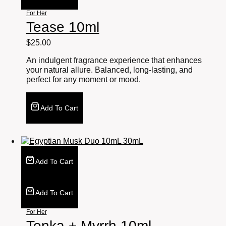
For Her
Tease 10ml
$
25.00
An indulgent fragrance experience that enhances
your natural allure. Balanced, long-lasting, and
perfect for any moment or mood.
Add To Cart
Add To Cart
Add To Cart
For Her
Tonka + Myrrh 10ml