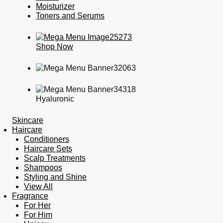
Moisturizer
Toners and Serums
Shop Now
Hyaluronic
Skincare
Haircare
Conditioners
Haircare Sets
Scalp Treatments
Shampoos
Styling and Shine
View All
Fragrance
For Her
For Him