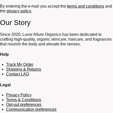
By entering the e-mail you accept the
terms and conditions
and
the
privacy policy.
Our Story
Since 2020, Luxor Allure Organics has been dedicated to
crafting high-quality, organic skincare, haircare, and fragrances
that nourish the body and elevate the senses.
Help
Track My Order
Shipping & Returns
Contact LAO
Legal
Privacy Policy
Terms & Conditions
Opt-out preferences
Communication preferences