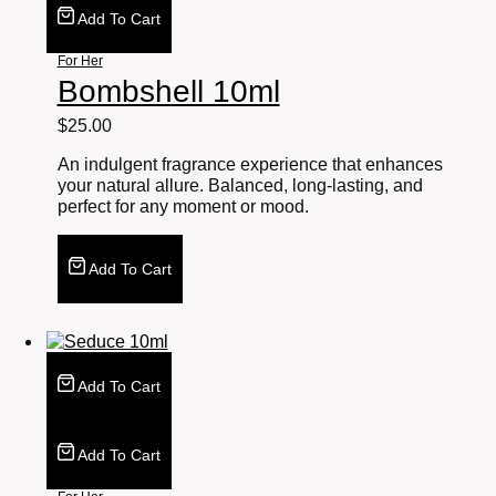
Add To Cart
For Her
Bombshell 10ml
$
25.00
An indulgent fragrance experience that enhances
your natural allure. Balanced, long-lasting, and
perfect for any moment or mood.
Add To Cart
Add To Cart
Add To Cart