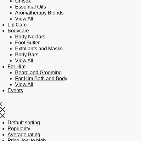
Unisex
Essential Oils
Aromatherapy Blends
View All
Lip Care
Bodycare
Body Nectars
Foot Butter
Exfoliants and Masks
Body Bars
View All
For Him
Beard and Grooming
For Him Bath and Body
View All
Events
Default sorting
Popularity
Average rating
Price, low to high