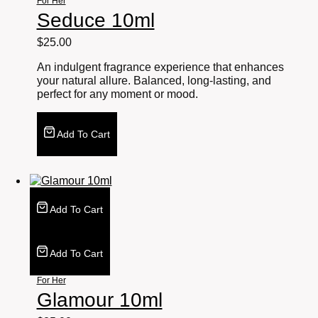
For Her
Seduce 10ml
$
25.00
An indulgent fragrance experience that enhances
your natural allure. Balanced, long-lasting, and
perfect for any moment or mood.
Add To Cart
Add To Cart
Add To Cart
For Her
Glamour 10ml