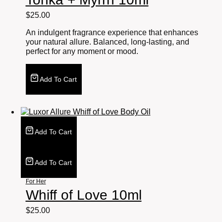
$
25.00
An indulgent fragrance experience that enhances
your natural allure. Balanced, long-lasting, and
perfect for any moment or mood.
Add To Cart
Add To Cart
Add To Cart
For Her
Whiff of Love 10ml
$
25.00