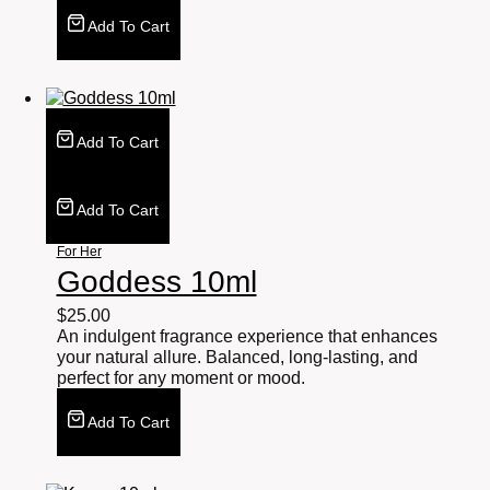
Add To Cart
Add To Cart
Add To Cart
For Her
Goddess 10ml
$
25.00
An indulgent fragrance experience that enhances
your natural allure. Balanced, long-lasting, and
perfect for any moment or mood.
Add To Cart