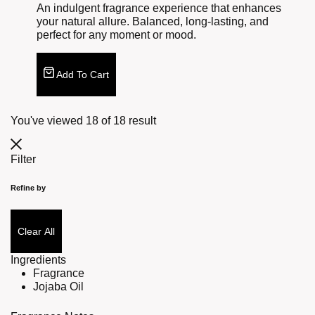
An indulgent fragrance experience that enhances
your natural allure. Balanced, long-lasting, and
perfect for any moment or mood.
Add To Cart
You've viewed
18
of
18
result
Filter
Refine by
Clear All
Ingredients
Fragrance
Jojaba Oil