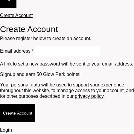
Create Account
Create Account
Please register below to create an account.
Required
Email address
*
A link to set a new password will be sent to your email address.
Signup and earn 50 Glow Perk points!
Your personal data will be used to support your experience
throughout this website, to manage access to your account, and
for other purposes described in our
privacy policy
.
Create Account
Login