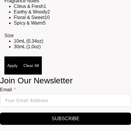
Fragrance Notes
Citrus & Fresh
1
Earthy & Woody
2
Floral & Sweet
10
Spicy & Warm
5
Size
10mL (0.34oz)
30mL (1.0oz)
Apply
Clear All
Join Our Newsletter
Email
SUBSCRIBE