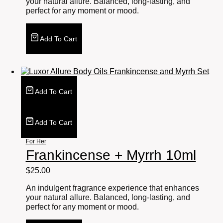
your natural allure. Balanced, long-lasting, and
perfect for any moment or mood.
Add To Cart
Add To Cart
Add To Cart
For Her
Frankincense + Myrrh 10ml
$
25.00
An indulgent fragrance experience that enhances
your natural allure. Balanced, long-lasting, and
perfect for any moment or mood.