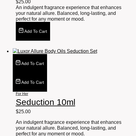
$
25.00
An indulgent fragrance experience that enhances
your natural allure. Balanced, long-lasting, and
perfect for any moment or mood.
Add To Cart
Add To Cart
Add To Cart
For Her
Seduction 10ml
$
25.00
An indulgent fragrance experience that enhances
your natural allure. Balanced, long-lasting, and
perfect for any moment or mood.