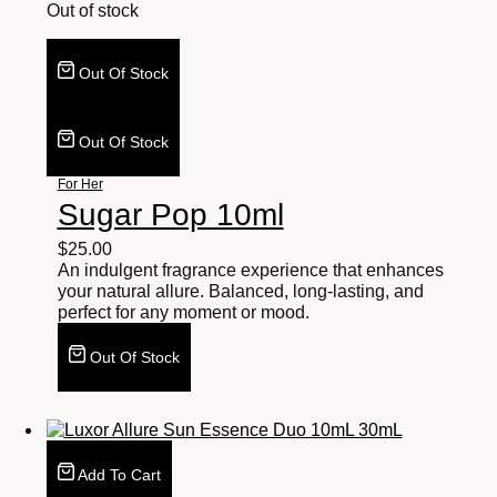
Out of stock
Out Of Stock
Out Of Stock
For Her
Sugar Pop 10ml
$
25.00
An indulgent fragrance experience that enhances
your natural allure. Balanced, long-lasting, and
perfect for any moment or mood.
Out Of Stock
Add To Cart