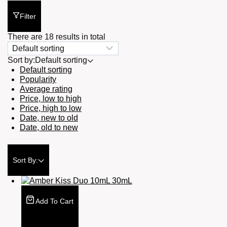
Filter
There are 18 results in total
Sort by:
Default sorting
Default sorting
Popularity
Average rating
Price, low to high
Price, high to low
Date, new to old
Date, old to new
Sort By:
Add To Cart