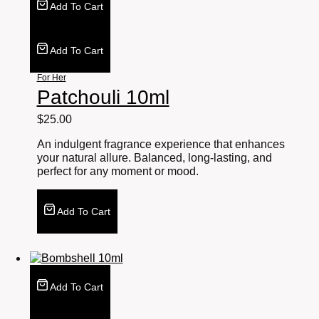
Add To Cart
Add To Cart
For Her
Patchouli 10ml
$
25.00
An indulgent fragrance experience that enhances
your natural allure. Balanced, long-lasting, and
perfect for any moment or mood.
Add To Cart
Add To Cart