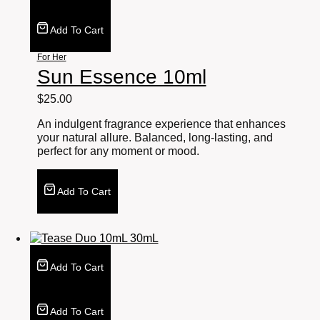
Add To Cart
For Her
Sun Essence 10ml
$
25.00
An indulgent fragrance experience that enhances
your natural allure. Balanced, long-lasting, and
perfect for any moment or mood.
Add To Cart
Add To Cart
Add To Cart