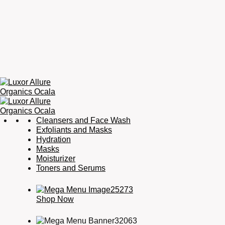
Luxor
Organic
Cleansers and Face Wash
Allure
Skincare,
Exfoliants and Masks
Organics
Organic
Hydration
Ocala
Haircare,
Masks
Fragrance,
Moisturizer
Soaps
Toners and Serums
&
Candles
Shop Now