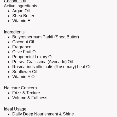
Coconut Oil
Active Ingredients
Argan Oil
Shea Butter
Vitamin E
Ingredients
Butyrospermum Parkii (Shea Butter)
Coconut Oil
Fragrance
Olive Fruit Oil
Peppermint Luxury Oil
Persea Gratissima (Avocado) Oil
Rosmarinus officinalis (Rosemary) Leaf Oil
Sunflower Oil
Vitamin E Oil
Haircare Concern
Frizz & Texture
Volume & Fullness
Ideal Usage
Daily Deep Nourishment & Shine