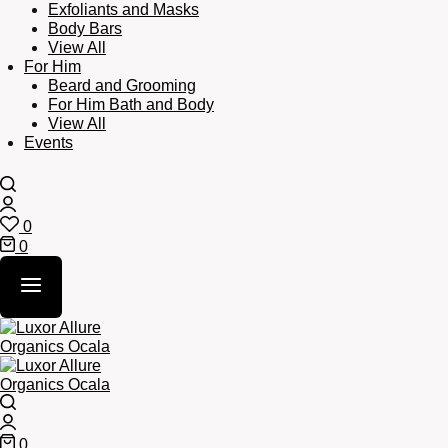
Exfoliants and Masks
Body Bars
View All
For Him
Beard and Grooming
For Him Bath and Body
View All
Events
Search
Login
0
Wishlist
0
Cart
Search
Login
0