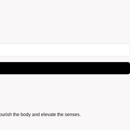
nourish the body and elevate the senses.