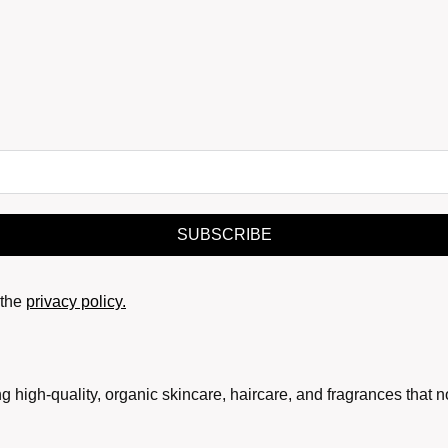
SUBSCRIBE
the
privacy policy.
g high-quality, organic skincare, haircare, and fragrances that 