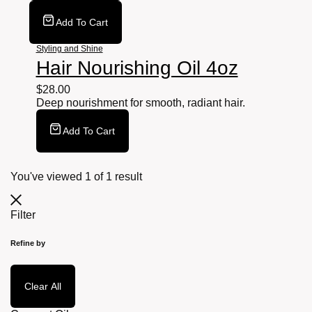
Add To Cart
Styling and Shine
Hair Nourishing Oil 4oz
$
28.00
Deep nourishment for smooth, radiant hair.
Add To Cart
You've viewed
1
of
1
result
Filter
Refine by
Clear All