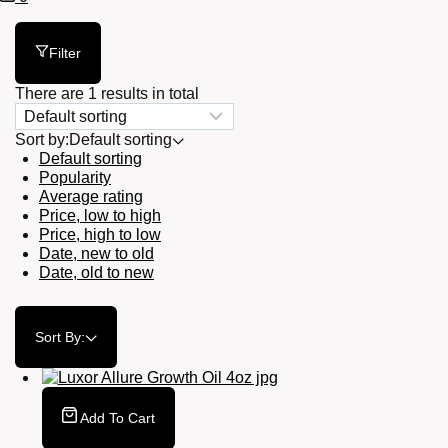
Cart
Filter
There are 1 results in total
Sort by:
Default sorting
Default sorting
Popularity
Average rating
Price, low to high
Price, high to low
Date, new to old
Date, old to new
Sort By:
Add To Cart