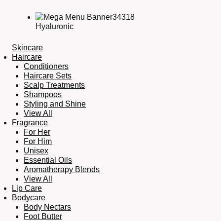
Hyaluronic
Skincare
Haircare
Conditioners
Haircare Sets
Scalp Treatments
Shampoos
Styling and Shine
View All
Fragrance
For Her
For Him
Unisex
Essential Oils
Aromatherapy Blends
View All
Lip Care
Bodycare
Body Nectars
Foot Butter