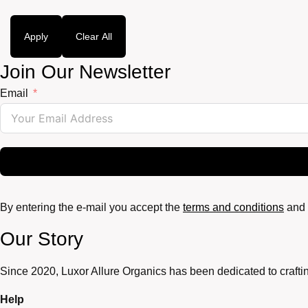
Apply
Clear All
Join Our Newsletter
Email
By entering the e-mail you accept the
terms and conditions
and 
Our Story
Since 2020, Luxor Allure Organics has been dedicated to craftin
Help