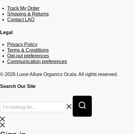
Track My Order
Shipping & Returns
Contact LAO
Legal
Privacy Policy
Terms & Conditions
Opt-out preferences
Communication preferences
© 2026 Luxor Allure Organics Ocala. All rights reserved.
Search Our Site