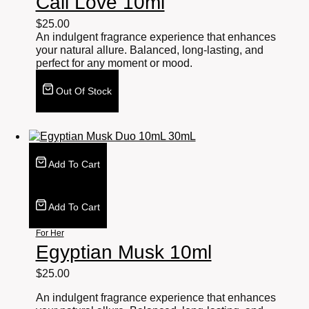
Cali Love 10ml
$
25.00
An indulgent fragrance experience that enhances
your natural allure. Balanced, long-lasting, and
perfect for any moment or mood.
Out Of Stock
Add To Cart
Add To Cart
For Her
Egyptian Musk 10ml
$
25.00
An indulgent fragrance experience that enhances