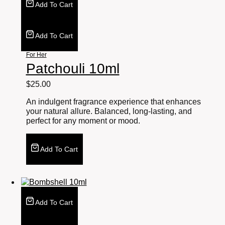
Add To Cart
Add To Cart
For Her
Patchouli 10ml
$
25.00
An indulgent fragrance experience that enhances
your natural allure. Balanced, long-lasting, and
perfect for any moment or mood.
Add To Cart
Add To Cart