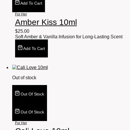
Add To Cart
For Her
Amber Kiss 10ml
$
25.00
Soft Amber & Vanilla Infusion for Long-Lasting Scent
Add To Cart
Out of stock
Out Of Stock
Out Of Stock
For Her