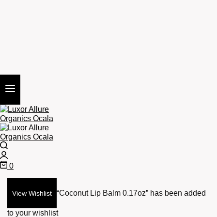
Search
Login
0
Cart
“Coconut Lip Balm 0.17oz” has been added
View Wishlist
to your wishlist