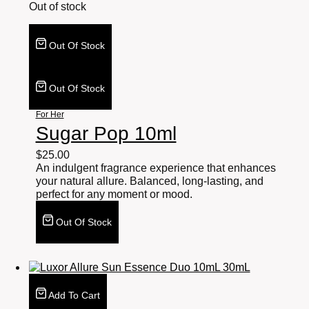
Out of stock
Out Of Stock
Out Of Stock
For Her
Sugar Pop 10ml
$
25.00
An indulgent fragrance experience that enhances
your natural allure. Balanced, long-lasting, and
perfect for any moment or mood.
Out Of Stock
Add To Cart