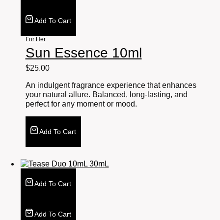
Add To Cart
For Her
Sun Essence 10ml
$
25.00
An indulgent fragrance experience that enhances
your natural allure. Balanced, long-lasting, and
perfect for any moment or mood.
Add To Cart
Add To Cart
Add To Cart