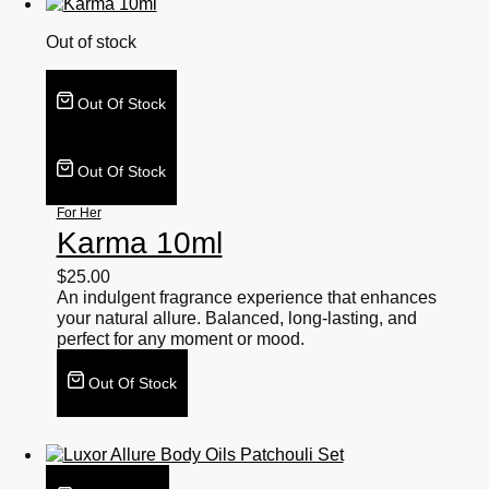
Out of stock
Out Of Stock
Out Of Stock
For Her
Karma 10ml
$
25.00
An indulgent fragrance experience that enhances
your natural allure. Balanced, long-lasting, and
perfect for any moment or mood.
Out Of Stock