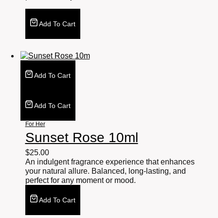
Add To Cart
Add To Cart
Add To Cart
For Her
Sunset Rose 10ml
$
25.00
An indulgent fragrance experience that enhances
your natural allure. Balanced, long-lasting, and
perfect for any moment or mood.
Add To Cart