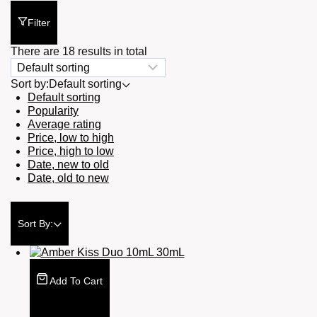
Filter
There are 18 results in total
Sort by:
Default sorting
Default sorting
Popularity
Average rating
Price, low to high
Price, high to low
Date, new to old
Date, old to new
Sort By:
Add To Cart