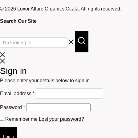
© 2026 Luxor Allure Organics Ocala. All rights reserved.
Search Our Site
Sign in
Please enter your details below to sign in.
Required
Email address
*
Required
Password
*
Remember me
Lost your password?
Login