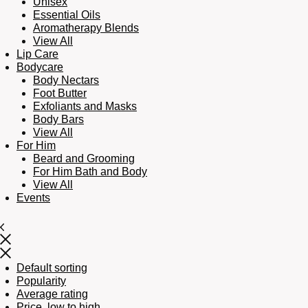
Unisex
Essential Oils
Aromatherapy Blends
View All
Lip Care
Bodycare
Body Nectars
Foot Butter
Exfoliants and Masks
Body Bars
View All
For Him
Beard and Grooming
For Him Bath and Body
View All
Events
Default sorting
Popularity
Average rating
Price, low to high