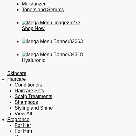
Moisturizer
Toners and Serums
Shop Now
Hyaluronic
Skincare
Haircare
Conditioners
Haircare Sets
Scalp Treatments
Shampoos
Styling and Shine
View All
Fragrance
For Her
For Him