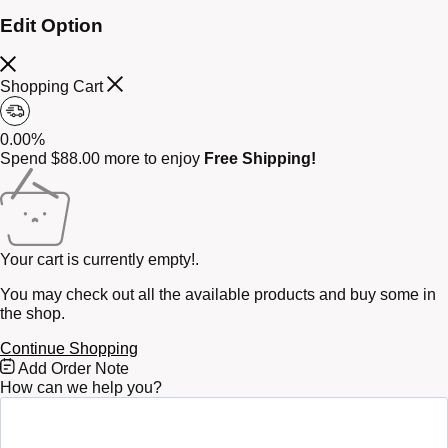
Edit Option
Shopping Cart
0.00%
Spend
$
88.00
more to enjoy
Free Shipping!
Your cart is currently empty!.
You may check out all the available products and buy some in
the shop.
Continue Shopping
Free
Add Order Note
Shipping
How can we help you?
Bar
Attributes