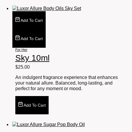
Add To Cart
Add To Cart
For Her
Sky 10ml
$
25.00
An indulgent fragrance experience that enhances
your natural allure. Balanced, long-lasting, and
perfect for any moment or mood.
Add To Cart