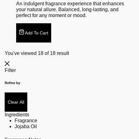
An indulgent fragrance experience that enhances
your natural allure. Balanced, long-lasting, and
perfect for any moment or mood.
Add To Cart
You've viewed
18
of
18
result
Filter
Refine by
Clear All
Ingredients
Fragrance
Jojaba Oil