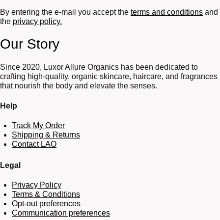
By entering the e-mail you accept the
terms and conditions
and
the
privacy policy.
Our Story
Since 2020, Luxor Allure Organics has been dedicated to
crafting high-quality, organic skincare, haircare, and fragrances
that nourish the body and elevate the senses.
Help
Track My Order
Shipping & Returns
Contact LAO
Legal
Privacy Policy
Terms & Conditions
Opt-out preferences
Communication preferences