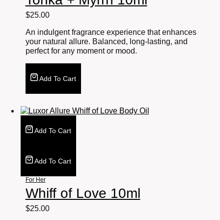
$
25.00
An indulgent fragrance experience that enhances
your natural allure. Balanced, long-lasting, and
perfect for any moment or mood.
Add To Cart
Add To Cart
Add To Cart
For Her
Whiff of Love 10ml
$
25.00