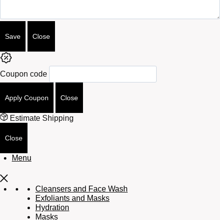
Save
Close
Coupon code
Apply Coupon
Close
Estimate Shipping
Close
Menu
Cleansers and Face Wash
Exfoliants and Masks
Hydration
Masks