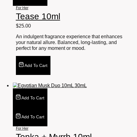
For Her
Tease 10ml
$
25.00
An indulgent fragrance experience that enhances
your natural allure. Balanced, long-lasting, and
perfect for any moment or mood.
Add To Cart
Add To Cart
Add To Cart
For Her
Tonka + Myrrh 10ml