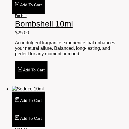
Add To Cart
For Her
Bombshell 10ml
$
25.00
An indulgent fragrance experience that enhances
your natural allure. Balanced, long-lasting, and
perfect for any moment or mood.
Add To Cart
Add To Cart
Add To Cart