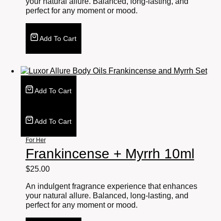
your natural allure. Balanced, long-lasting, and
perfect for any moment or mood.
Add To Cart
Add To Cart
Add To Cart
For Her
Frankincense + Myrrh 10ml
$
25.00
An indulgent fragrance experience that enhances
your natural allure. Balanced, long-lasting, and
perfect for any moment or mood.