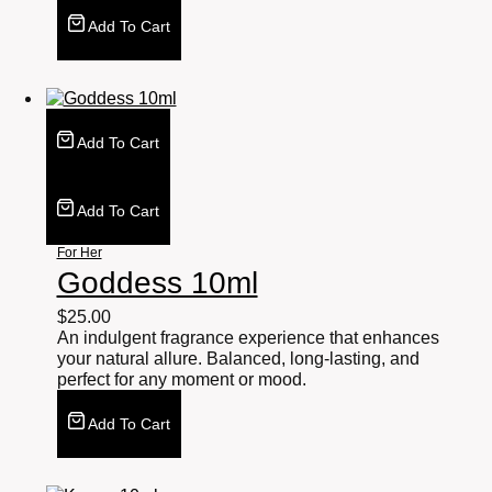
Add To Cart
Add To Cart
Add To Cart
For Her
Goddess 10ml
$
25.00
An indulgent fragrance experience that enhances
your natural allure. Balanced, long-lasting, and
perfect for any moment or mood.
Add To Cart