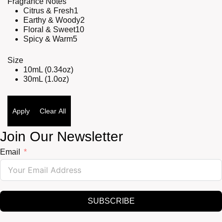
Fragrance Notes
Citrus & Fresh
1
Earthy & Woody
2
Floral & Sweet
10
Spicy & Warm
5
Size
10mL (0.34oz)
30mL (1.0oz)
Apply
Clear All
Join Our Newsletter
Email
SUBSCRIBE