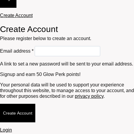
Create Account
Create Account
Please register below to create an account.
Required
Email address
*
A link to set a new password will be sent to your email address.
Signup and earn 50 Glow Perk points!
Your personal data will be used to support your experience
throughout this website, to manage access to your account, and
for other purposes described in our
privacy policy
.
Create Account
Login