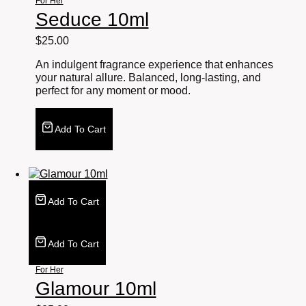
For Her
Seduce 10ml
$
25.00
An indulgent fragrance experience that enhances
your natural allure. Balanced, long-lasting, and
perfect for any moment or mood.
Add To Cart
Add To Cart
Add To Cart
For Her
Glamour 10ml