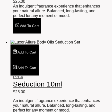
$
25.00
An indulgent fragrance experience that enhances
your natural allure. Balanced, long-lasting, and
perfect for any moment or mood.
Add To Cart
Add To Cart
Add To Cart
For Her
Seduction 10ml
$
25.00
An indulgent fragrance experience that enhances
your natural allure. Balanced, long-lasting, and
perfect for any moment or mood.